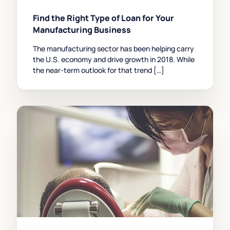
Find the Right Type of Loan for Your
Manufacturing Business
The manufacturing sector has been helping carry
the U.S. economy and drive growth in 2018. While
the near-term outlook for that trend […]