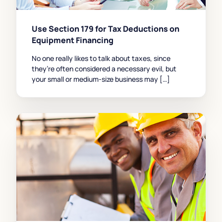
Use Section 179 for Tax Deductions on
Equipment Financing
No one really likes to talk about taxes, since
they’re often considered a necessary evil, but
your small or medium-size business may […]