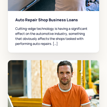
Auto Repair Shop Business Loans
Cutting-edge technology is having a significant
effect on the automotive industry, something
that obviously affects the shops tasked with
performing auto repairs. […]