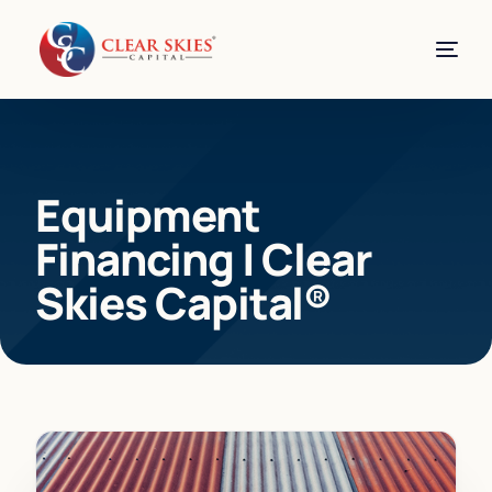
Equipment
Financing | Clear
Skies Capital®