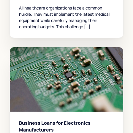
All healthcare organizations face a common
hurdle. They must implement the latest medical
equipment while carefully managing their
operating budgets. This challenge […]
Business Loans for Electronics
Manufacturers