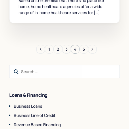
Based on the premise that there’s no place like
home, home healthcare agencies offer a wide
range of in-home healthcare services for […]
1
2
3
4
5
Loans & Financing
Business Loans
Business Line of Credit
Revenue Based Financing