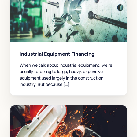
Industrial Equipment Financing
When we talk about industrial equipment, we’re
usually referring to large, heavy, expensive
equipment used largely in the construction
industry. But because […]