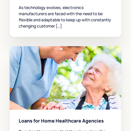
As technology evolves, electronics
manufacturers are faced with the need to be
flexible and adaptable to keep up with constantly
changing customer […]
Loans for Home Healthcare Agencies