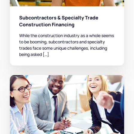
Subcontractors & Specialty Trade
Construction Financing
While the construction industry as a whole seems
to be booming, subcontractors and specialty
trades face some unique challenges, including
being asked […]