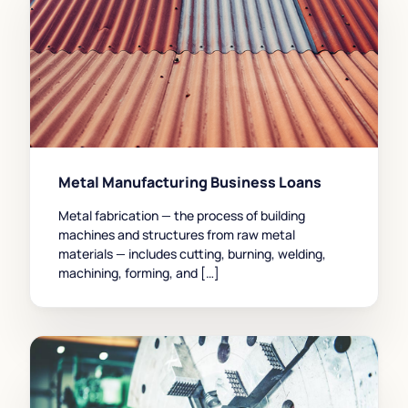
Metal Manufacturing Business Loans
Metal fabrication — the process of building
machines and structures from raw metal
materials — includes cutting, burning, welding,
machining, forming, and […]