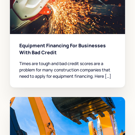
Equipment Financing For Businesses
With Bad Credit
Times are tough and bad credit scores are a
problem for many construction companies that
need to apply for equipment financing. Here […]