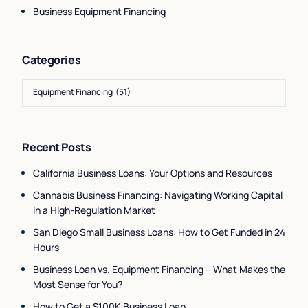
Business Equipment Financing
Categories
Recent Posts
California Business Loans: Your Options and Resources
Cannabis Business Financing: Navigating Working Capital
in a High-Regulation Market
San Diego Small Business Loans: How to Get Funded in 24
Hours
Business Loan vs. Equipment Financing – What Makes the
Most Sense for You?
How to Get a $100K Business Loan