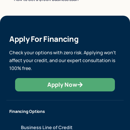
Apply For Financing
Check your options with zero risk. Applying won’t
affect your credit, and our expert consultation is
100% free.
Apply Now
Financing Options
Business Line of Credit