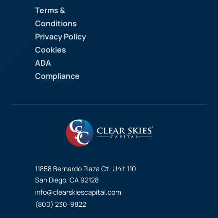
Terms &
Conditions
Privacy Policy
Cookies
ADA
Compliance
11858 Bernardo Plaza Ct. Unit 110,
San Diego, CA 92128
info@clearskiescapital.com
(800) 230-9822