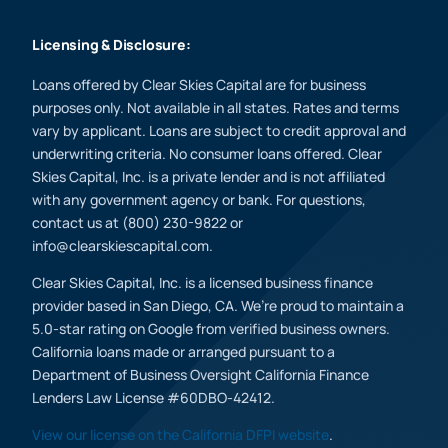
Licensing & Disclosure:
Loans offered by Clear Skies Capital are for business
purposes only. Not available in all states. Rates and terms
vary by applicant. Loans are subject to credit approval and
underwriting criteria. No consumer loans offered. Clear
Skies Capital, Inc. is a private lender and is not affiliated
with any government agency or bank. For questions,
contact us at (800) 230-9822 or
info@clearskiescapital.com.
Clear Skies Capital, Inc. is a licensed business finance
provider based in San Diego, CA. We’re proud to maintain a
5.0-star rating on Google from verified business owners.
California loans made or arranged pursuant to a
Department of Business Oversight California Finance
Lenders Law License #60DBO-42412.
View our license on the California DFPI website
.