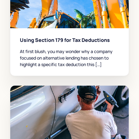
Using Section 179 for Tax Deductions
At first blush, you may wonder why a company
focused on alternative lending has chosen to
highlight a specific tax deduction this […]