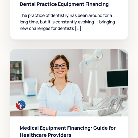
Dental Practice Equipment Financing
The practice of dentistry has been around for a
long time, but it is constantly evolving — bringing
new challenges for dentists […]
Medical Equipment Financing: Guide for
Healthcare Providers