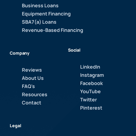
Business Loans
Equipment Financing
SBA7(a) Loans
Revenue-Based Financing
Social
Company
LinkedIn
Reviews
Instagram
About Us
Facebook
FAQ's
YouTube
Resources
Twitter
Contact
Pinterest
Legal