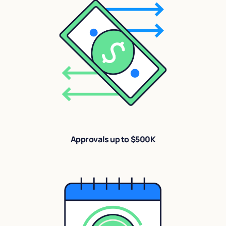
Approvals up to $500K