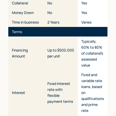
Collateral
No
Yes
Money Down
No
Yes
Time in business
2 Years
Varies
Terms
Typically,
60% to 80%
Financing
Up to $500,000
of collateral’s
Amount
per unit
assessed
value
Fixed and
variable rate
Fixed interest
loans, based
rate with
Interest
on
flexible
qualifications
payment terms
and prime
rate