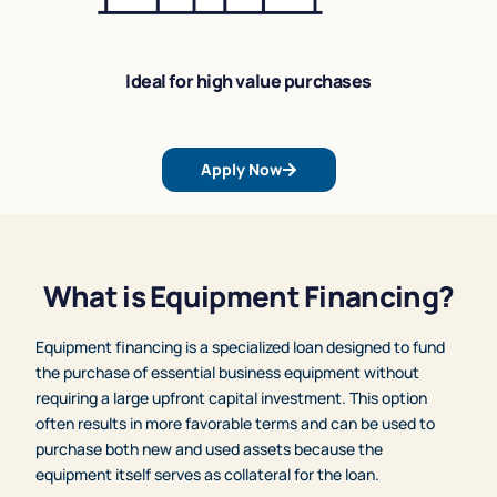
Ideal for high value purchases
Apply Now
What is Equipment Financing?
Equipment financing is a specialized loan designed to fund
the purchase of essential business equipment without
requiring a large upfront capital investment. This option
often results in more favorable terms and can be used to
purchase both new and used assets because the
equipment itself serves as collateral for the loan.