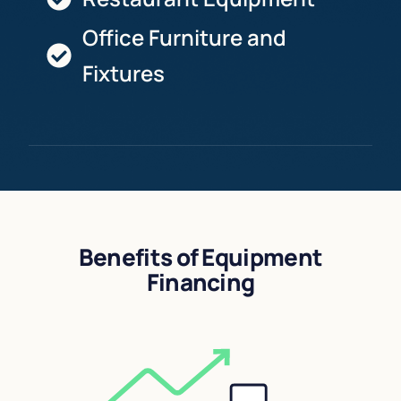
Office Furniture and
Fixtures
Benefits of Equipment
Financing