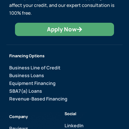
affect your credit, and our expert consultation is
100% free.
Apply Now
Financing Options
Business Line of Credit
Business Loans
Equipment Financing
SBA7(a) Loans
Revenue-Based Financing
Social
Company
LinkedIn
Reviews