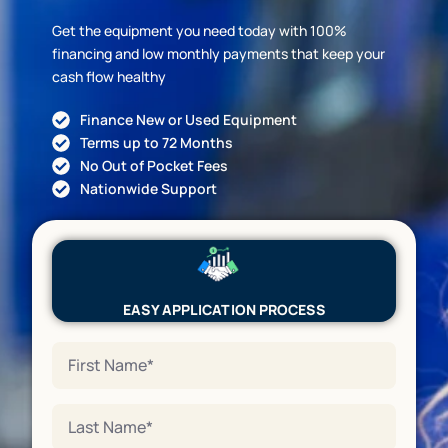
Get the equipment you need today with 100%
financing and low monthly payments that keep your
cash flow healthy
Finance New or Used Equipment
Terms up to 72 Months
No Out of Pocket Fees
Nationwide Support
EASY APPLICATION PROCESS