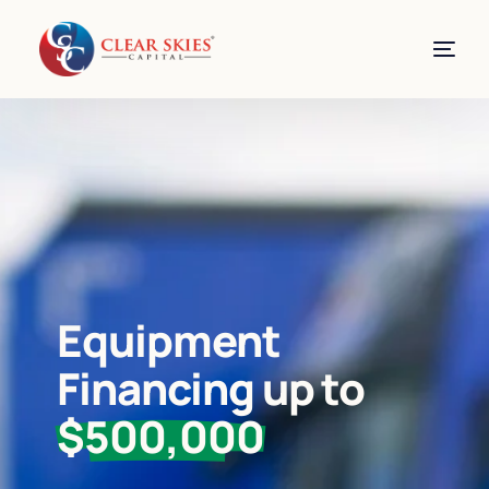
Equipment
Financing up to
$500,000