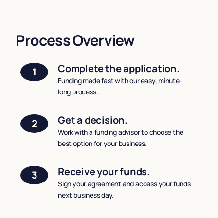
Process Overview
Complete the application.
1
Funding made fast with our easy, minute-
long process.
Get a decision.
2
Work with a funding advisor to choose the
best option for your business.
Receive your funds.
3
Sign your agreement and access your funds
next business day.