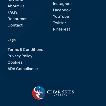
Instagram
About Us
Facebook
FAQ's
YouTube
Resources
Twitter
Contact
Pinterest
Legal
Terms & Conditions
Privacy Policy
Cookies
ADA Compliance