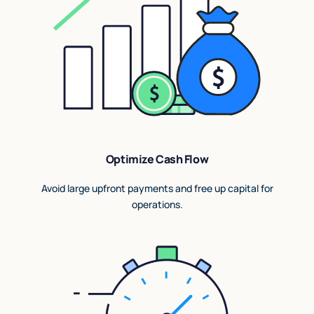
Optimize Cash Flow
Avoid large upfront payments and free up capital for
operations.