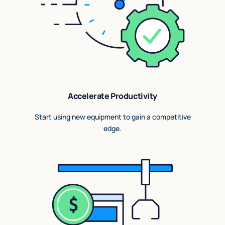
Accelerate Productivity
Start using new equipment to gain a competitive
edge.