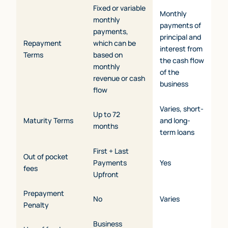
Fixed or variable
Monthly
monthly
payments of
payments,
principal and
Repayment
which can be
interest from
Terms
based on
the cash flow
monthly
of the
revenue or cash
business
flow
Varies, short-
Up to 72
Maturity Terms
and long-
months
term loans
First + Last
Out of pocket
Payments
Yes
fees
Upfront
Prepayment
No
Varies
Penalty
Business