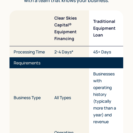
with a team that knows your business.
Clear Skies
Traditional
Capital®
Equipment
Equipment
Loan
Financing
Processing Time
2-4 Days*
45+ Days
Requirements
Businesses
with
operating
history
Business Type
All Types
(typically
more than a
year) and
revenue
Operating