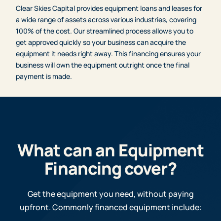
Clear Skies Capital provides equipment loans and leases for
a wide range of assets across various industries, covering
100% of the cost. Our streamlined process allows you to
get approved quickly so your business can acquire the
equipment it needs right away. This financing ensures your
business will own the equipment outright once the final
payment is made.
What can an Equipment
Financing cover?
Get the equipment you need, without paying
upfront. Commonly financed equipment include: