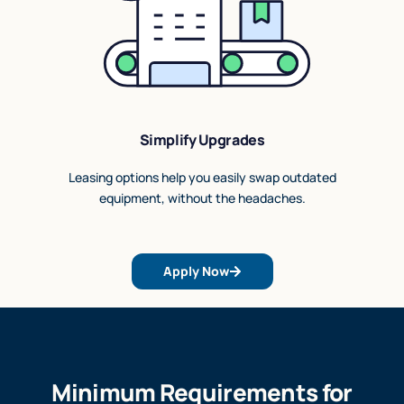
Simplify Upgrades
Leasing options help you easily swap outdated
equipment, without the headaches.
Apply Now
Minimum Requirements for