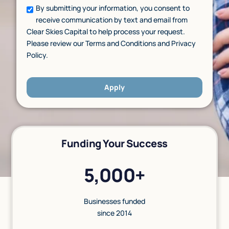
By submitting your information, you consent to
receive communication by text and email from
Clear Skies Capital to help process your request.
Please review our Terms and Conditions and Privacy
Policy.
Apply
Funding Your Success
5,000+
Businesses funded
since 2014