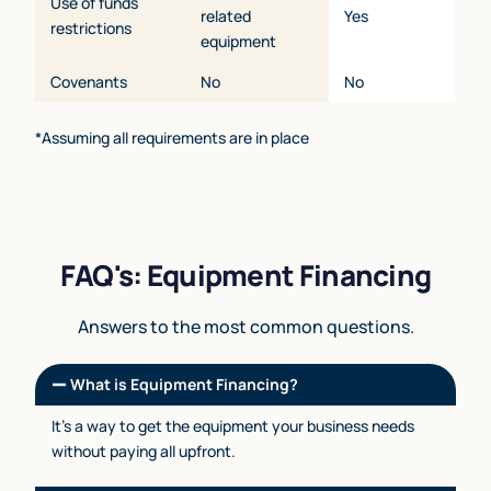
Use of funds
related
Yes
restrictions
equipment
Covenants
No
No
*Assuming all requirements are in place
FAQ's: Equipment Financing
Answers to the most common questions.
What is Equipment Financing?
It’s a way to get the equipment your business needs
without paying all upfront.