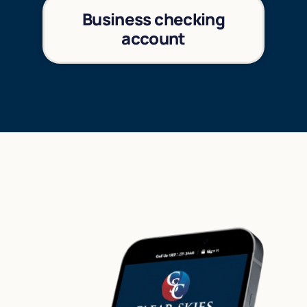
Business checking
account