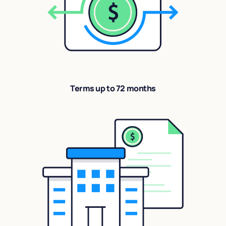
Terms up to 72 months