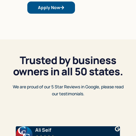
Apply Now
Trusted by business
owners in all 50 states.
We are proud of our 5 Star Reviews in Google, please read
our testimonials.
Ali Seif