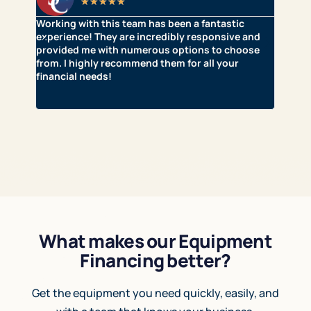
★
★
★
★
★
Working with this team has been a fantastic
Clear 
t it
experience! They are incredibly responsive and
with w
provided me with numerous options to choose
they’
from. I highly recommend them for all your
approv
financial needs!
for t
thank 
capita
What makes our Equipment
Financing better?
Get the equipment you need quickly, easily, and