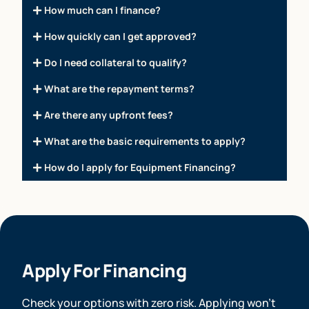
How much can I finance?
How quickly can I get approved?
Do I need collateral to qualify?
What are the repayment terms?
Are there any upfront fees?
What are the basic requirements to apply?
How do I apply for Equipment Financing?
Apply For Financing
Check your options with zero risk. Applying won’t