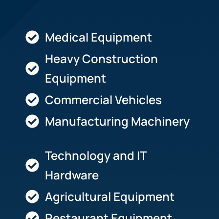
Medical Equipment
Heavy Construction
Equipment
Commercial Vehicles
Manufacturing Machinery
Technology and IT
Hardware
Agricultural Equipment
Restaurant Equipment