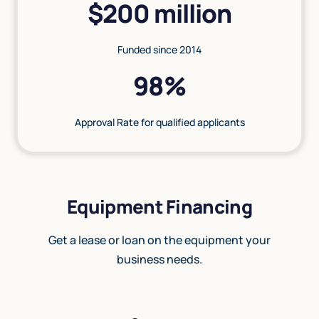
$200 million
Funded since 2014
98%
Approval Rate for qualified applicants
Equipment Financing
Get a lease or loan on the equipment your
business needs.