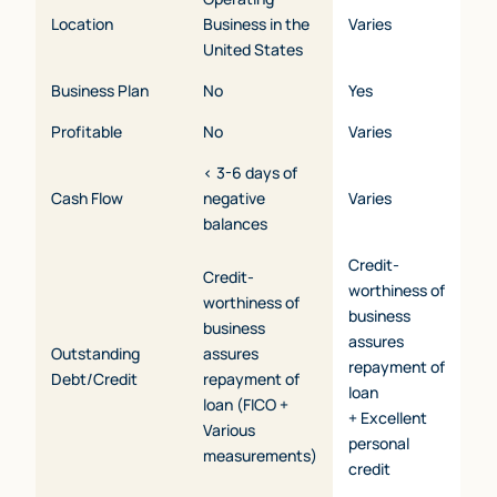
Location
Business in the
Varies
United States
Business Plan
No
Yes
Profitable
No
Varies
< 3-6 days of
Cash Flow
negative
Varies
balances
Credit-
Credit-
worthiness of
worthiness of
business
business
assures
Outstanding
assures
repayment of
Debt/Credit
repayment of
loan
loan (FICO +
+ Excellent
Various
personal
measurements)
credit