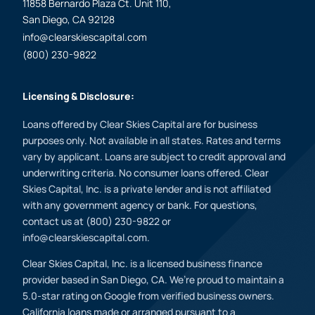
11858 Bernardo Plaza Ct. Unit 110,
San Diego, CA 92128
info@clearskiescapital.com
(800) 230-9822
Licensing & Disclosure:
Loans offered by Clear Skies Capital are for business
purposes only. Not available in all states. Rates and terms
vary by applicant. Loans are subject to credit approval and
underwriting criteria. No consumer loans offered. Clear
Skies Capital, Inc. is a private lender and is not affiliated
with any government agency or bank. For questions,
contact us at (800) 230-9822 or
info@clearskiescapital.com.
Clear Skies Capital, Inc. is a licensed business finance
provider based in San Diego, CA. We’re proud to maintain a
5.0-star rating on Google from verified business owners.
California loans made or arranged pursuant to a