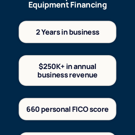
Equipment Financing
2 Years in business
$250K+ in annual
business revenue
660 personal FICO score