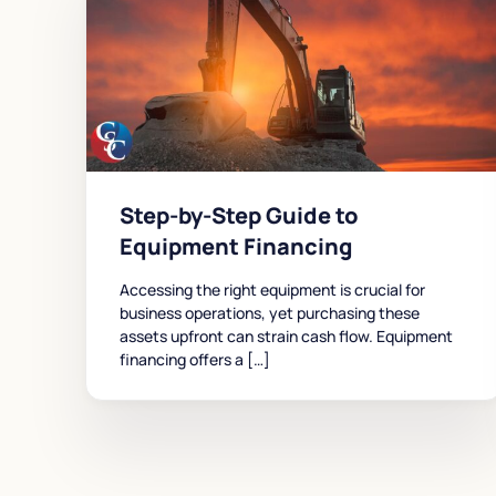
Step-by-Step Guide to
Equipment Financing
Accessing the right equipment is crucial for
business operations, yet purchasing these
assets upfront can strain cash flow. Equipment
financing offers a […]