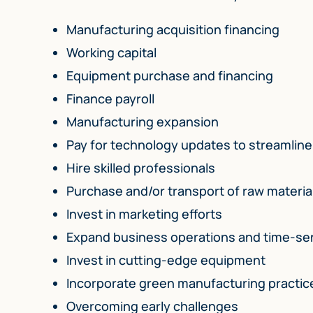
Manufacturing acquisition financing
Working capital
Equipment purchase and financing
Finance payroll
Manufacturing expansion
Pay for technology updates to streamlin
Hire skilled professionals
Purchase and/or transport of raw material
Invest in marketing efforts
Expand business operations and time-sen
Invest in cutting-edge equipment
Incorporate green manufacturing practic
Overcoming early challenges