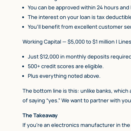
You can be approved within 24 hours and
The interest on your loan is tax deductibl
You’ll benefit from excellent customer se
Working Capital — $5,000 to $1 million | Line
Just $12,000 in monthly deposits required
500+ credit scores are eligible.
Plus everything noted above.
The bottom line is this: unlike banks, which
of saying “yes.” We want to partner with yo
The Takeaway
If you’re an electronics manufacturer in the