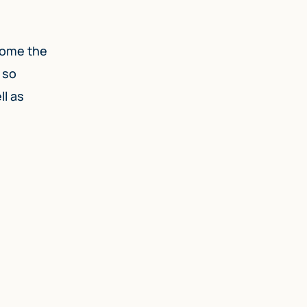
rcome the
 so
ll as