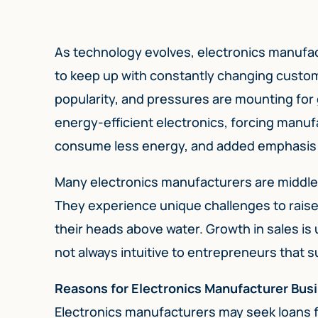
As technology evolves, electronics manufac
to keep up with constantly changing custo
popularity, and pressures are mounting for 
energy-efficient electronics, forcing manu
consume less energy, and added emphasis on
Many electronics manufacturers are middle m
They experience unique challenges to raise 
their heads above water. Growth in sales is u
not always intuitive to entrepreneurs that 
Reasons for Electronics Manufacturer Bus
Electronics manufacturers may seek loans fo