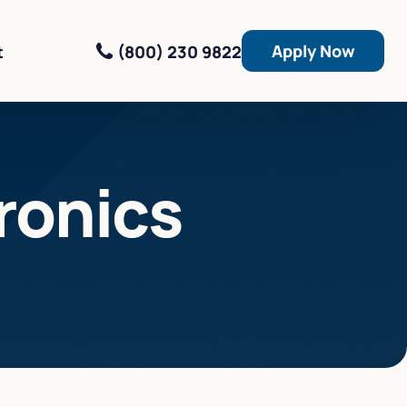
Apply Now
(800) 230 9822
t
ronics