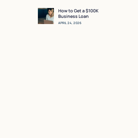
Sense for You?
How to Get a $100K
Business Loan
APRIL 24, 2026