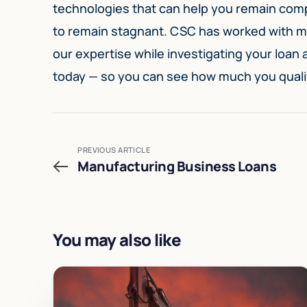
technologies that can help you remain compe
to remain stagnant. CSC has worked with ma
our expertise while investigating your loan
today — so you can see how much you quali
PREVIOUS ARTICLE
Manufacturing Business Loans
You may also like