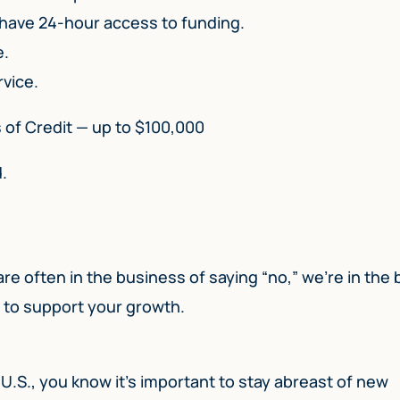
 have 24-hour access to funding.
e.
rvice.
s of Credit — up to $100,000
.
 are often in the business of saying “no,” we’re in the
u to support your growth.
 U.S., you know it’s important to stay abreast of new