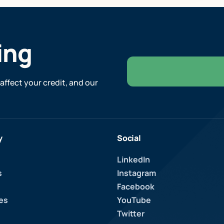
ing
affect your credit, and our
y
Social
LinkedIn
s
Instagram
Facebook
es
YouTube
Twitter