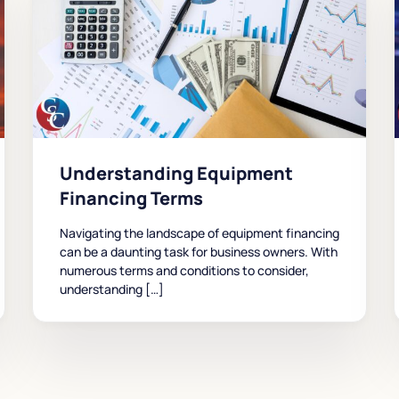
Understanding Equipment
Financing Terms
Navigating the landscape of equipment financing
can be a daunting task for business owners. With
numerous terms and conditions to consider,
understanding […]