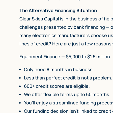
The Alternative Financing Situation
Clear Skies Capital is in the business of h
challenges presented by bank financing — o
many electronics manufacturers choose us f
lines of credit? Here are just a few reasons
Equipment Finance — $5,000 to $1.5 million
Only need 8 months in business.
Less than perfect credit is not a problem.
600+ credit scores are eligible.
We offer flexible terms up to 60 months.
You’ll enjoy a streamlined funding process
Our funding decision isn’t linked to credit