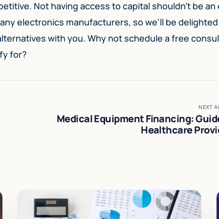
titive. Not having access to capital shouldn’t be an
ny electronics manufacturers, so we’ll be delighted
 alternatives with you. Why not schedule a free consul
fy for?
NEXT A
Medical Equipment Financing: Guide
Healthcare Provi