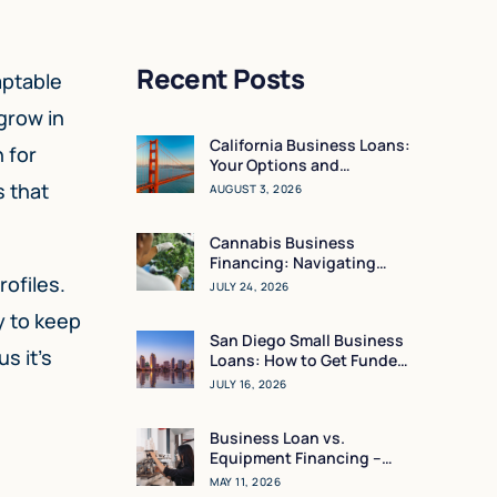
Recent Posts
aptable
grow in
California Business Loans:
 for
Your Options and
Resources
s that
AUGUST 3, 2026
Cannabis Business
Financing: Navigating
ofiles.
Working Capital in a High-
JULY 24, 2026
Regulation Market
y to keep
San Diego Small Business
s it’s
Loans: How to Get Funded
in 24 Hours
JULY 16, 2026
Business Loan vs.
Equipment Financing –
What Makes the Most
MAY 11, 2026