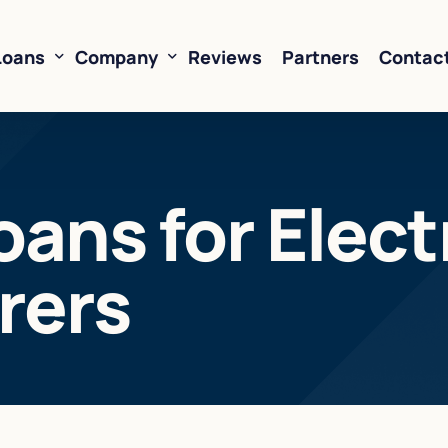
Loans
Company
Reviews
Partners
Contac
ne of Credit
About Us
oans for Elect
oans
FAQ’s
Financing
Resources
rers
sed Financing
Rates
oans
Business Loan Calculator
orking Capital
 Business Loans