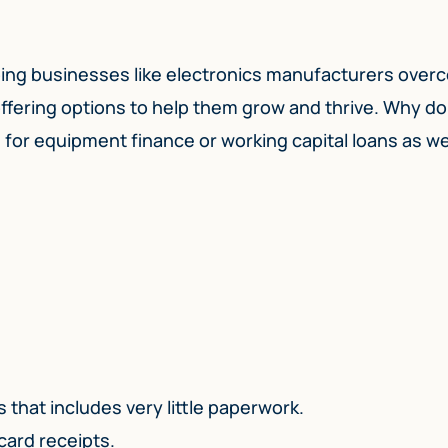
elping businesses like electronics manufacturers ove
ffering options to help them grow and thrive. Why do
or equipment finance or working capital loans as we
:
 that includes very little paperwork.
 card receipts.