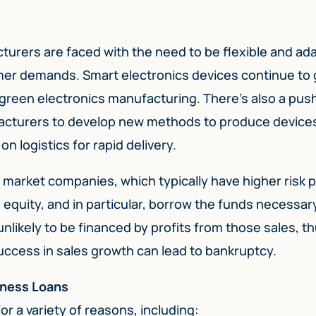
turers are faced with the need to be flexible and ad
mer demands. Smart electronics devices continue to 
green electronics manufacturing. There’s also a push
facturers to develop new methods to produce device
 logistics for rapid delivery.
arket companies, which typically have higher risk pr
equity, and in particular, borrow the funds necessar
nlikely to be financed by profits from those sales, thu
success in sales growth can lead to bankruptcy.
iness Loans
r a variety of reasons, including: