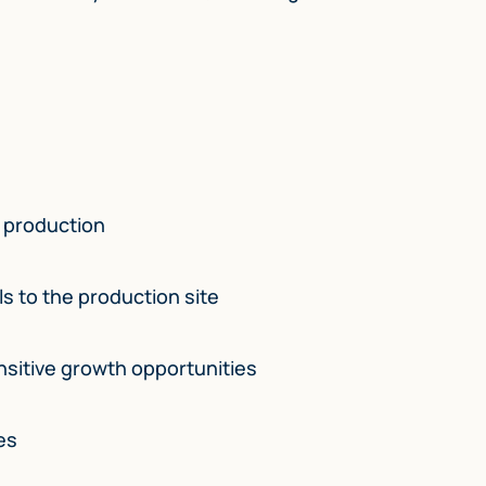
e production
s to the production site
sitive growth opportunities
es