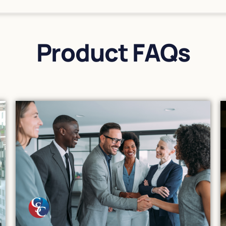
Product FAQs