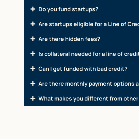
Do you fund startups?
Are startups eligible for a Line of Cre
Are there hidden fees?
Is collateral needed for a line of credi
Can I get funded with bad credit?
Are there monthly payment options a
What makes you different from other