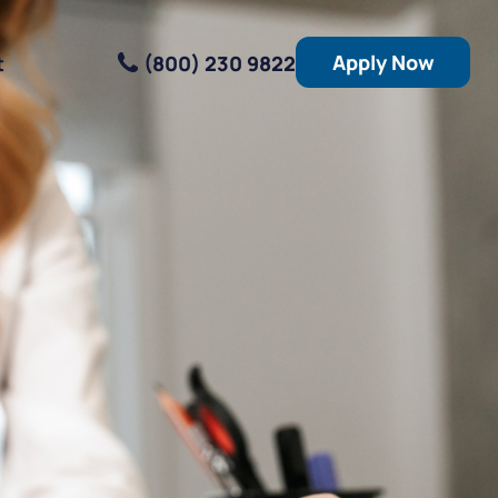
Apply Now
(800) 230 9822
t