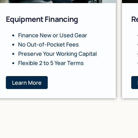
Equipment Financing
R
Finance New or Used Gear
No Out-of-Pocket Fees
Preserve Your Working Capital
Flexible 2 to 5 Year Terms
Learn More