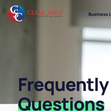
Business 
Business Li
Business L
Equipment 
Revenue-Ba
Frequently
SBA 7(a) L
Cannabis W
Questions
Bad Credit