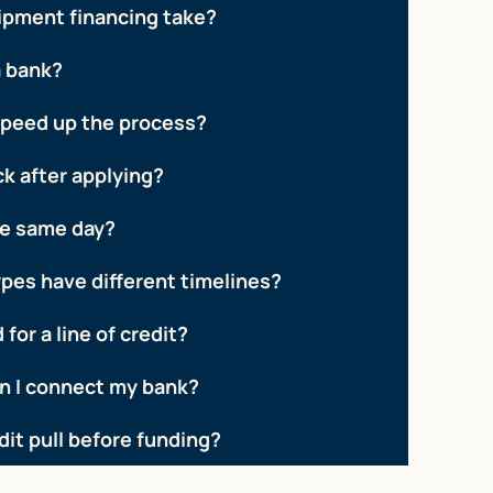
ipment financing take?
a bank?
speed up the process?
ck after applying?
he same day?
ypes have different timelines?
 for a line of credit?
 I connect my bank?
edit pull before funding?