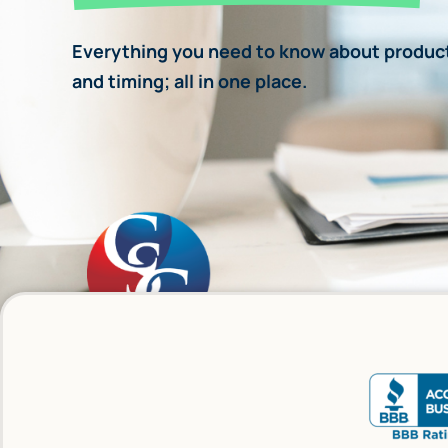
Everything you need to know about product
and timing; all in one place.