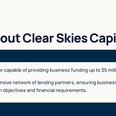
out Clear Skies Capi
der capable of providing business funding up to $5 mill
tensive network of lending partners, ensuring busin
th objectives and financial requirements.