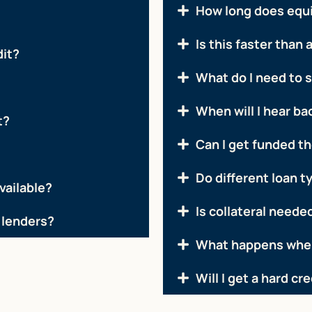
How long does equ
Is this faster than 
dit?
What do I need to 
When will I hear ba
t?
Can I get funded t
Do different loan t
vailable?
Is collateral needed
 lenders?
What happens when
Will I get a hard cr