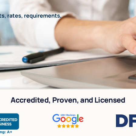
s, rates, requirements,
Accredited, Proven, and Licensed