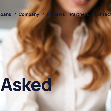
Loans
Company
Reviews
Partners
Contac
ne of Credit
About Us
oans
FAQ’s
Financing
Resources
sed Financing
Rates
 Asked
oans
Business Loan Calculator
orking Capital
 Business Loans