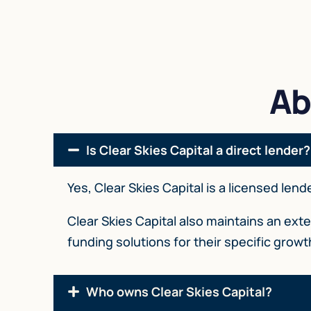
Ab
Is Clear Skies Capital a direct lender?
Yes, Clear Skies Capital is a licensed len
Clear Skies Capital also maintains an ex
funding solutions for their specific grow
Who owns Clear Skies Capital?