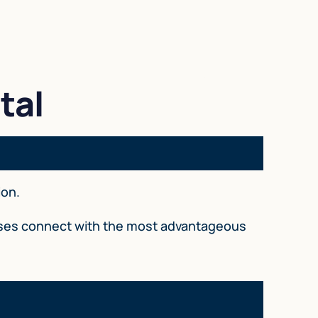
tal
ion.
esses connect with the most advantageous