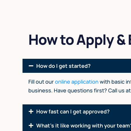
How to Apply & E
How do I get started?
Fill out our
online application
with basic i
business. Have questions first? Call us a
How fast can I get approved?
What's it like working with your team