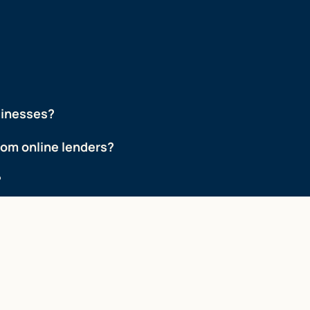
sinesses?
from online lenders?
?