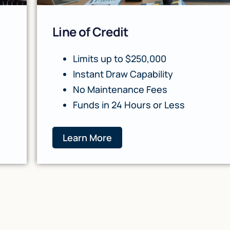
Line of Credit
Limits up to $250,000
Instant Draw Capability
No Maintenance Fees
Funds in 24 Hours or Less
Learn More