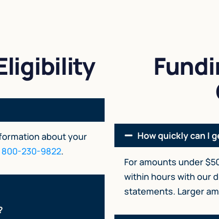
ligibility
Fundi
How quickly can I g
nformation about your
t
800-230-9822
.
For amounts under $50
within hours with our d
statements. Larger amo
?