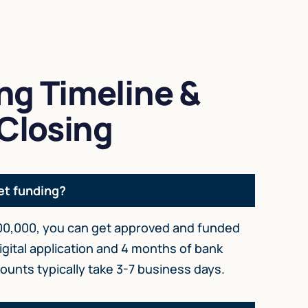
ng Timeline &
Closing
et funding?
0,000, you can get approved and funded
igital application and 4 months of bank
unts typically take 3-7 business days.