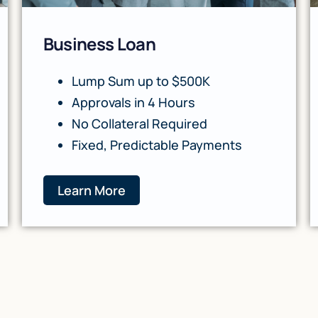
Business Loan
Lump Sum up to $500K
Approvals in 4 Hours
No Collateral Required
Fixed, Predictable Payments
Learn More