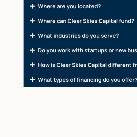
Where are you located?
Where can Clear Skies Capital fund?
What industries do you serve?
Do you work with startups or new bu
How is Clear Skies Capital different 
What types of financing do you offer