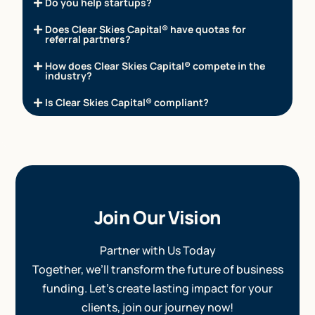
Do you help startups?
Does Clear Skies Capital® have quotas for
referral partners?
How does Clear Skies Capital® compete in the
industry?
Is Clear Skies Capital® compliant?
Join Our Vision
Partner with Us Today
Together, we’ll transform the future of business
funding. Let’s create lasting impact for your
clients, join our journey now!