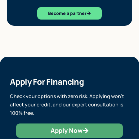
Become a partner
Apply For Financing
Check your options with zero risk. Applying won’t
affect your credit, and our expert consultation is
100% free.
Apply Now