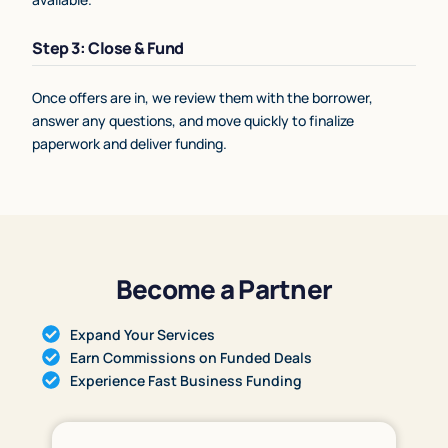
Step 3: Close & Fund
Once offers are in, we review them with the borrower,
answer any questions, and move quickly to finalize
paperwork and deliver funding.
Become a Partner
Expand Your Services
Earn Commissions on Funded Deals
Experience Fast Business Funding