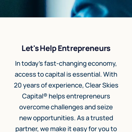
Let's Help Entrepreneurs
In today’s fast-changing economy,
access to capital is essential. With
20 years of experience, Clear Skies
Capital® helps entrepreneurs
overcome challenges and seize
new opportunities. As a trusted
partner, we make it easy for you to