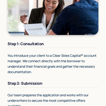
Step 1: Consultation
You introduce your client to a Clear Skies Capital® account
manager. We connect directly with the borrower to
understand their financial goals and gather the necessary
documentation.
Step 2: Submission
Our team prepares the application and works with our
underwriters to secure the most competitive offers
available.