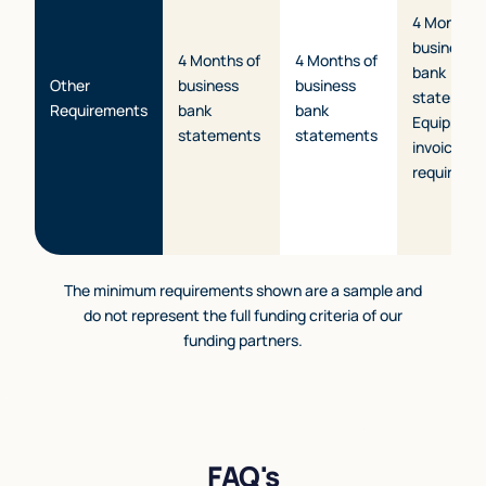
4 Months 
business
4 Months of
4 Months of
bank
Other
business
business
statement
Requirements
bank
bank
Equipmen
statements
statements
invoice/q
required.
The minimum requirements shown are a sample and
do not represent the full funding criteria of our
funding partners.
FAQ's