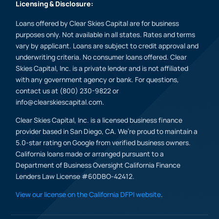
Licensing & Disclosure:
Loans offered by Clear Skies Capital are for business
purposes only. Not available in all states. Rates and terms
vary by applicant. Loans are subject to credit approval and
underwriting criteria. No consumer loans offered. Clear
Skies Capital, Inc. is a private lender and is not affiliated
with any government agency or bank. For questions,
contact us at (800) 230-9822 or
info@clearskiescapital.com.
Clear Skies Capital, Inc. is a licensed business finance
provider based in San Diego, CA. We’re proud to maintain a
5.0-star rating on Google from verified business owners.
California loans made or arranged pursuant to a
Department of Business Oversight California Finance
Lenders Law License #60DBO-42412.
View our license on the California DFPI website
.
(800) 230 9822