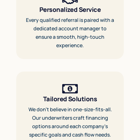
Personalized Service
Every qualified referral is paired with a
dedicated account manager to
ensure a smooth, high-touch
experience.
Tailored Solutions
We don’t believe in one-size-fits-all.
Our underwriters craft financing
options around each company's
specific goals and cash flow needs.