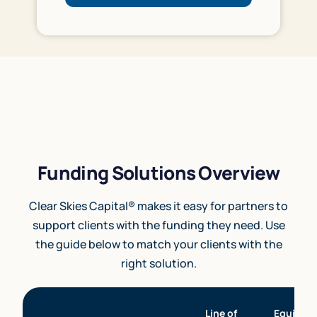
Funding Solutions Overview
Clear Skies Capital® makes it easy for partners to
support clients with the funding they need. Use
the guide below to match your clients with the
right solution.
Line of
Equipme