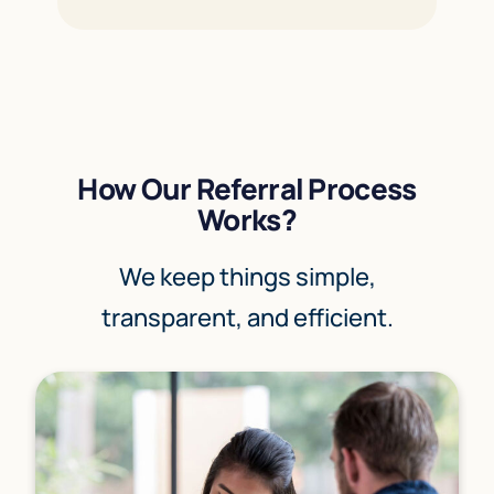
How Our Referral Process
Works?
We keep things simple,
transparent, and efficient.