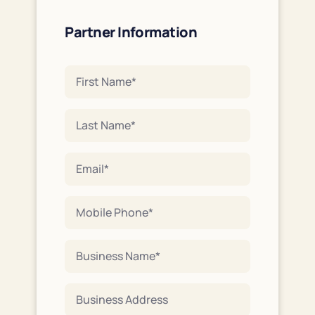
Partner Information