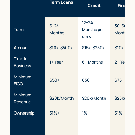
Term Loans
Credit
Financi
12-24
6-24
30-60
Term
Months per
Months
Months
draw
Amount
$10k-$500k
$15k-$250k
$10k-$2m
Time in
1+ Year
6+ Months
2+ Years
Business
Minimum
650+
650+
675+
FICO
Minimum
$20k/Month
$20k/Month
$25k/Mon
Revenue
Ownership
51%+
1%+
51%+