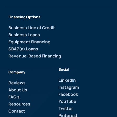
Financing Options
Business Line of Credit
Business Loans
Equipment Financing
SBA7(a) Loans
Revenue-Based Financing
Social
Company
LinkedIn
Reviews
Instagram
About Us
Facebook
FAQ's
YouTube
Resources
Twitter
Contact
Pinterest