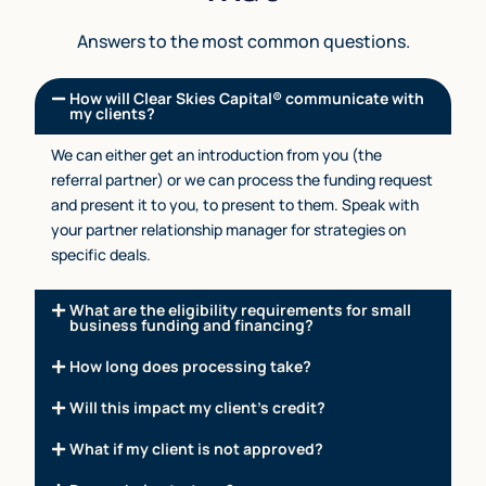
Answers to the most common questions.
How will Clear Skies Capital® communicate with
my clients?
We can either get an introduction from you (the
referral partner) or we can process the funding request
and present it to you, to present to them. Speak with
your partner relationship manager for strategies on
specific deals.
What are the eligibility requirements for small
business funding and financing?
How long does processing take?
Will this impact my client’s credit?
What if my client is not approved?