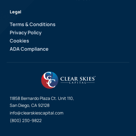
Legal
Terms & Conditions
Privacy Policy
Cookies
ADA Compliance
11858 Bernardo Plaza Ct. Unit 110,
San Diego, CA 92128
info@clearskiescapital.com
(800) 230-9822