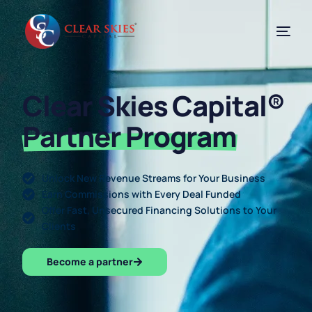
Clear Skies Capital®
Partner Program
Unlock New Revenue Streams for Your Business
Earn Commissions with Every Deal Funded
Offer Fast, Unsecured Financing Solutions to Your
Clients
Become a partner