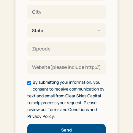
By submitting your information, you
consent to receive communication by
text and email from Clear Skies Capital
to help process your request. Please
review our Terms and Conditions and
Privacy Policy.
Send