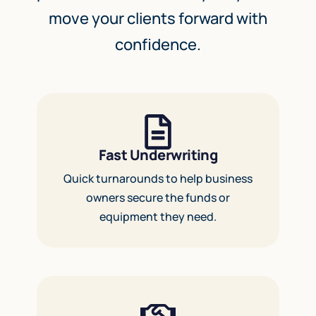
move your clients forward with
confidence.
Fast Underwriting
Quick turnarounds to help business
owners secure the funds or
equipment they need.