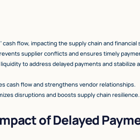
ash flow, impacting the supply chain and financial st
events supplier conflicts and ensures timely payme
 liquidity to address delayed payments and stabilize
 cash flow and strengthens vendor relationships.
mizes disruptions and boosts supply chain resilience.
Impact of Delayed Paym