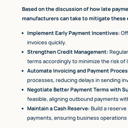
Based on the discussion of how late paymen
manufacturers can take to mitigate these 
Implement Early Payment Incentives:
Off
invoices quickly.
Strengthen Credit Management:
Regular
terms accordingly to minimize the risk of
Automate Invoicing and Payment Proces
processes, reducing delays in sending in
Negotiate Better Payment Terms with Su
feasible, aligning outbound payments with
Maintain a Cash Reserve:
Build a reserve
payments, ensuring business operations 