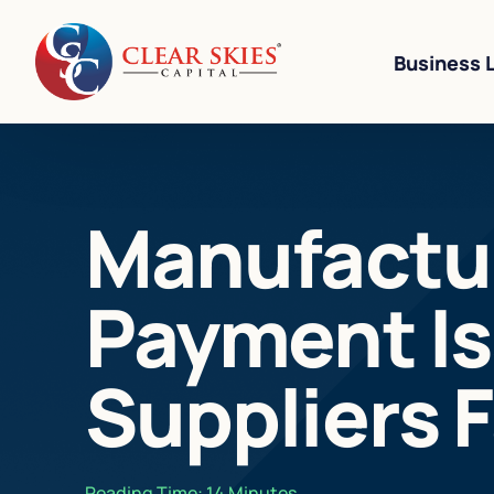
Business 
Business Li
Manufactur
Business L
Equipment 
Payment Is
Revenue-Ba
SBA 7(a) L
Suppliers 
Cannabis W
Bad Credit
Reading Time:
14
Minutes