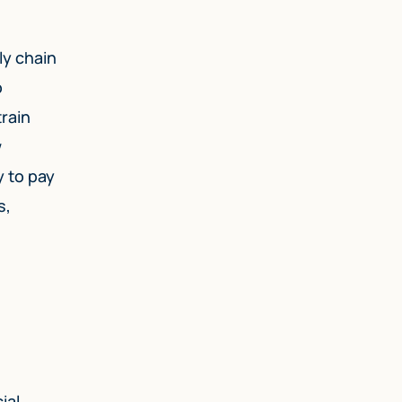
ly chain
o
rain
w
y to pay
s,
ial