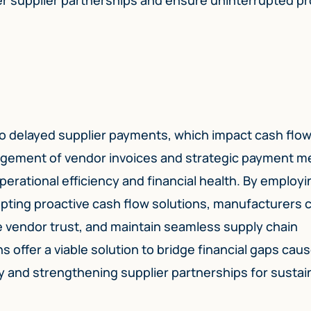
o delayed supplier payments, which impact cash flo
anagement of vendor invoices and strategic payment 
erational efficiency and financial health. By employi
ting proactive cash flow solutions, manufacturers 
e vendor trust, and maintain seamless supply chain
ns offer a viable solution to bridge financial gaps cau
y and strengthening supplier partnerships for sustai