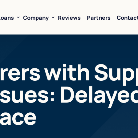
Loans
Company
Reviews
Partners
Contac
ne of Credit
About Us
ers with Supp
oans
FAQ’s
Financing
Resources
sues: Delaye
sed Financing
Rates
oans
Business Loan Calculator
Face
orking Capital
 Business Loans