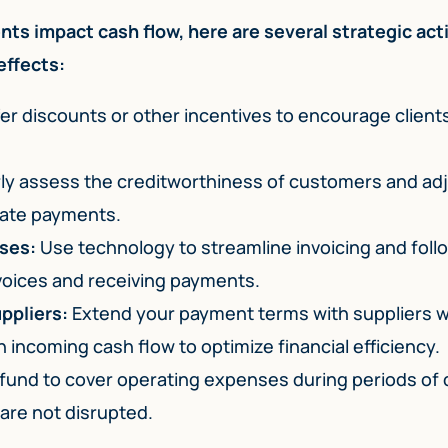
ts impact cash flow, here are several strategic act
effects:
er discounts or other incentives to encourage client
ly assess the creditworthiness of customers and ad
 late payments.
ses:
Use technology to streamline invoicing and fol
voices and receiving payments.
ppliers:
Extend your payment terms with suppliers 
 incoming cash flow to optimize financial efficiency.
 fund to cover operating expenses during periods of
are not disrupted.