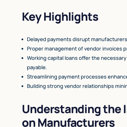
Key Highlights
Delayed payments disrupt manufacturers’ c
Proper management of vendor invoices pr
Working capital loans offer the necessary
payable.
Streamlining payment processes enhances
Building strong vendor relationships mini
Understanding the 
on Manufacturers