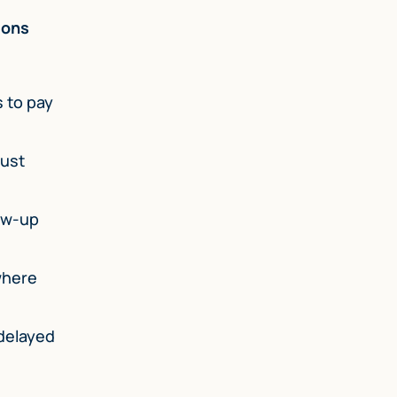
ions
s to pay
just
low-up
where
 delayed