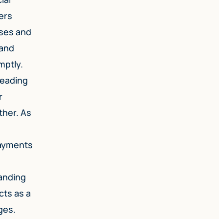
ers
nses and
 and
mptly.
leading
r
ther. As
payments
tanding
cts as a
ges.