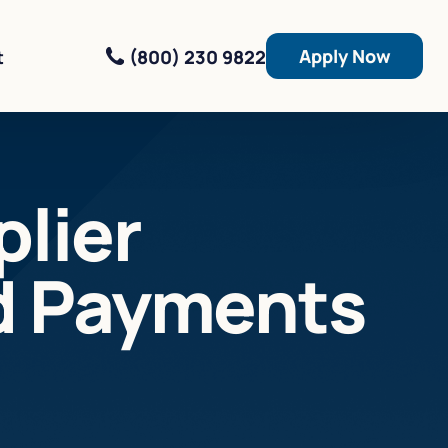
Apply Now
(800) 230 9822
t
lier
d Payments