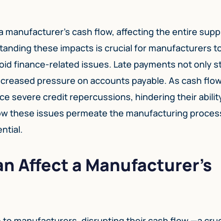
a manufacturer’s cash flow, affecting the entire supp
standing these impacts is crucial for manufacturers t
id finance-related issues. Late payments not only st
 increased pressure on accounts payable. As cash flo
e severe credit repercussions, hindering their abilit
how these issues permeate the manufacturing proces
ntial.
n Affect a Manufacturer’s
to manufacturers, disrupting their cash flow —a cruc