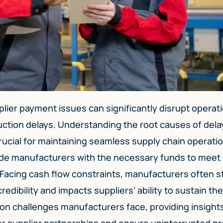
lier payment issues can significantly disrupt operat
duction delays. Understanding the root causes of del
rucial for maintaining seamless supply chain operatio
de manufacturers with the necessary funds to meet
 Facing cash flow constraints, manufacturers often s
edibility and impacts suppliers’ ability to sustain the
on challenges manufacturers face, providing insights
er supplier partnerships and ensure uninterrupted p