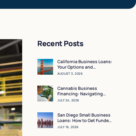
Recent Posts
California Business Loans:
Your Options and
Resources
AUGUST 3, 2026
Cannabis Business
Financing: Navigating
Working Capital in a High-
JULY 24, 2026
Regulation Market
San Diego Small Business
Loans: How to Get Funded
in 24 Hours
JULY 16, 2026