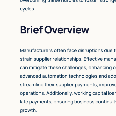
cycles.
Brief Overview
Manufacturers often face disruptions due t
strain supplier relationships. Effective m
can mitigate these challenges, enhancing op
advanced automation technologies and adop
streamline their supplier payments, improv
operations. Additionally, working capital loa
late payments, ensuring business continuit
growth.