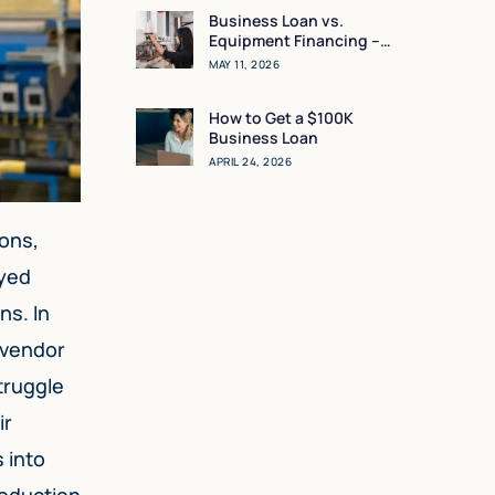
Business Loan vs.
Equipment Financing –
What Makes the Most
MAY 11, 2026
Sense for You?
How to Get a $100K
Business Loan
APRIL 24, 2026
ions,
ayed
ns. In
 vendor
truggle
ir
 into
roduction