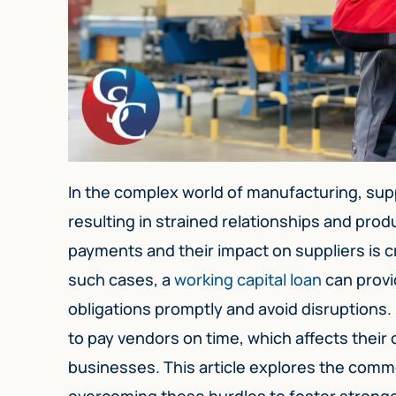
In the complex world of manufacturing, supp
resulting in strained relationships and pro
payments and their impact on suppliers is c
such cases, a
working capital loan
can provi
obligations promptly and avoid disruptions.
to pay vendors on time, which affects their cr
businesses. This article explores the comm
overcoming these hurdles to foster strong