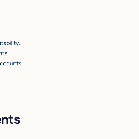
ability.
nts.
 accounts
ents