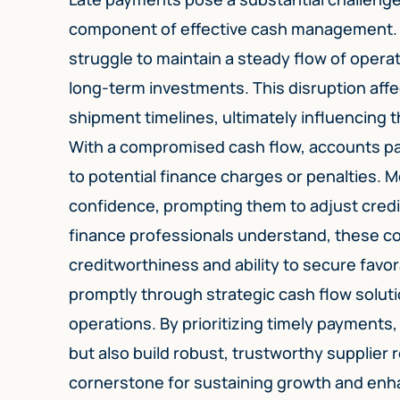
component of effective cash management.
struggle to maintain a steady flow of operat
long-term investments. This disruption aff
shipment timelines, ultimately influencing
With a compromised cash flow, accounts p
to potential finance charges or penalties. 
confidence, prompting them to adjust cred
finance professionals understand, these c
creditworthiness and ability to secure favo
promptly through strategic cash flow soluti
operations. By prioritizing timely payments
but also build robust, trustworthy supplier
cornerstone for sustaining growth and enha