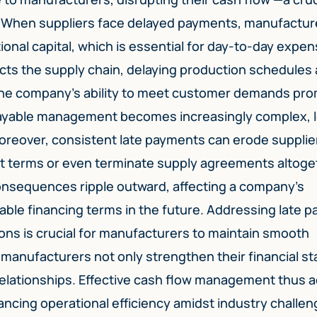
 When suppliers face delayed payments, manufactur
ional capital, which is essential for day-to-day expe
ects the supply chain, delaying production schedules
 the company’s ability to meet customer demands pro
ayable management becomes increasingly complex, 
Moreover, consistent late payments can erode supplie
it terms or even terminate supply agreements altoge
onsequences ripple outward, affecting a company’s
rable financing terms in the future. Addressing late 
ons is crucial for manufacturers to maintain smooth
, manufacturers not only strengthen their financial s
 relationships. Effective cash flow management thus a
ncing operational efficiency amidst industry challen