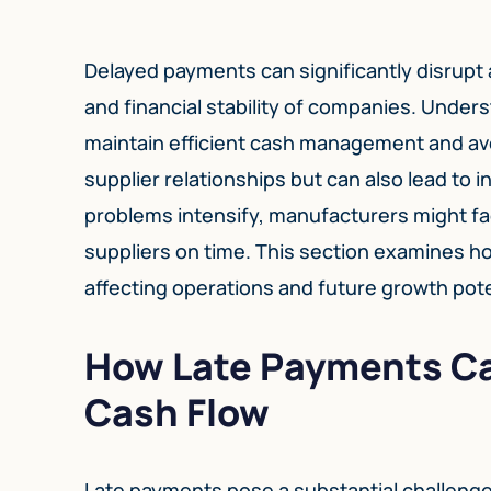
Delayed payments can significantly disrupt 
and financial stability of companies. Under
maintain efficient cash management and avo
supplier relationships but can also lead to
problems intensify, manufacturers might fac
suppliers on time. This section examines 
affecting operations and future growth pote
How Late Payments Ca
Cash Flow
Late payments pose a substantial challenge 