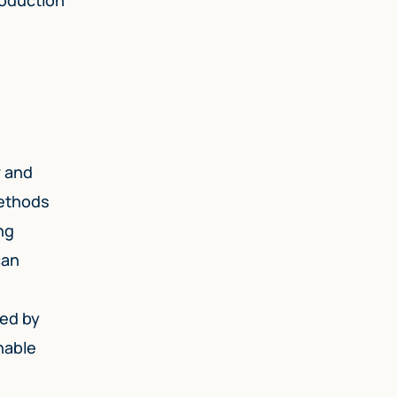
w and
methods
ng
can
sed by
nable