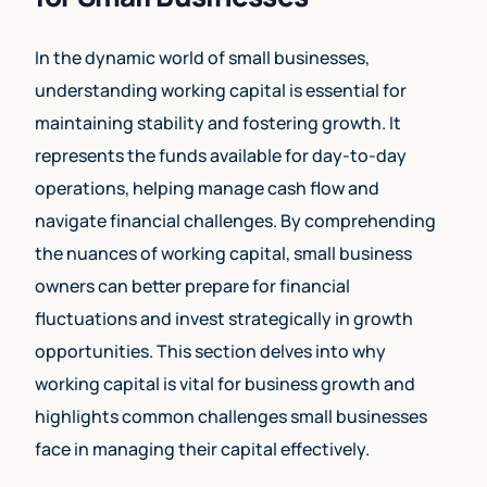
In the dynamic world of small businesses,
understanding working capital is essential for
maintaining stability and fostering growth. It
represents the funds available for day-to-day
operations, helping manage cash flow and
navigate financial challenges. By comprehending
the nuances of working capital, small business
owners can better prepare for financial
fluctuations and invest strategically in growth
opportunities. This section delves into why
working capital is vital for business growth and
highlights common challenges small businesses
face in managing their capital effectively.