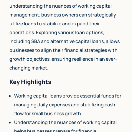
understanding the nuances of working capital
management, business owners can strategically
utilize loans to stabilize and expand their
operations. Exploring various loan options,
including SBA and alternative capital loans, allows
businesses to align their financial strategies with
growth objectives, ensuring resilience in an ever-
changing market.
Key Highlights
Working capital loans provide essential funds for
managing daily expenses and stabilizing cash
flow for small business growth.
Understanding the nuances of working capital
helps businesses prepare for financial