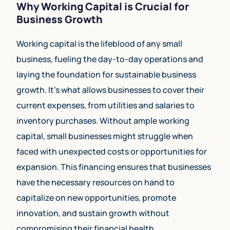
Why Working Capital is Crucial for
Business Growth
Working capital is the lifeblood of any small
business, fueling the day-to-day operations and
laying the foundation for sustainable business
growth. It’s what allows businesses to cover their
current expenses, from utilities and salaries to
inventory purchases. Without ample working
capital, small businesses might struggle when
faced with unexpected costs or opportunities for
expansion. This financing ensures that businesses
have the necessary resources on hand to
capitalize on new opportunities, promote
innovation, and sustain growth without
compromising their financial health.