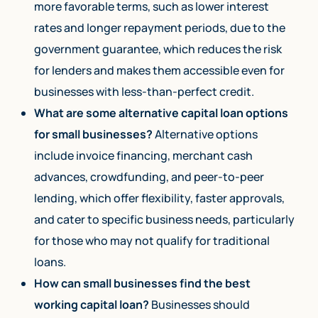
more favorable terms, such as lower interest
rates and longer repayment periods, due to the
government guarantee, which reduces the risk
for lenders and makes them accessible even for
businesses with less-than-perfect credit.
What are some alternative capital loan options
for small businesses?
Alternative options
include invoice financing, merchant cash
advances, crowdfunding, and peer-to-peer
lending, which offer flexibility, faster approvals,
and cater to specific business needs, particularly
for those who may not qualify for traditional
loans.
How can small businesses find the best
working capital loan?
Businesses should