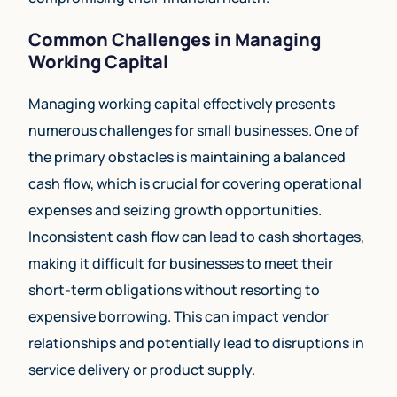
Common Challenges in Managing
Working Capital
Managing working capital effectively presents
numerous challenges for small businesses. One of
the primary obstacles is maintaining a balanced
cash flow, which is crucial for covering operational
expenses and seizing growth opportunities.
Inconsistent cash flow can lead to cash shortages,
making it difficult for businesses to meet their
short-term obligations without resorting to
expensive borrowing. This can impact vendor
relationships and potentially lead to disruptions in
service delivery or product supply.