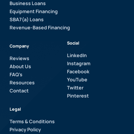
Business Loans
Equipment Financing
SBA7(a) Loans
Revenue-Based Financing
Social
Company
LinkedIn
Reviews
Instagram
About Us
Facebook
FAQ's
YouTube
Resources
Twitter
Contact
Pinterest
Legal
Terms & Conditions
Privacy Policy