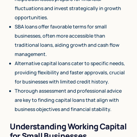
fluctuations and invest strategically in growth
opportunities.
SBA loans offer favorable terms for small
businesses, often more accessible than
traditional loans, aiding growth and cash flow
management.
Alternative capital loans cater to specific needs,
providing flexibility and faster approvals, crucial
for businesses with limited credit history.
Thorough assessment and professional advice
are key to finding capital loans that align with
business objectives and financial stability.
Understanding Working Capital
for Small Businesses