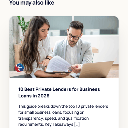
You may also like
10 Best Private Lenders for Business
Loans in 2026
This guide breaks down the top 10 private lenders
for small business loans, focusing on
transparency, speed, and qualification
requirements. Key Takeaways […]