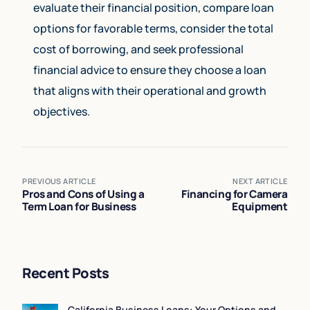
evaluate their financial position, compare loan
options for favorable terms, consider the total
cost of borrowing, and seek professional
financial advice to ensure they choose a loan
that aligns with their operational and growth
objectives.
PREVIOUS ARTICLE
NEXT ARTICLE
Pros and Cons of Using a
Financing for Camera
Term Loan for Business
Equipment
Recent Posts
California Business Loans: Your Options and