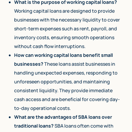
What is the purpose of working capital loans?
Working capital loans are designed to provide
businesses with the necessary liquidity to cover
short-term expenses such as rent, payroll, and
inventory costs, ensuring smooth operations
without cash flow interruptions.
How can working capital loans benefit small
businesses?
These loans assist businesses in
handling unexpected expenses, responding to
unforeseen opportunities, and maintaining
consistent liquidity. They provide immediate
cash access and are beneficial for covering day-
to-day operational costs.
What are the advantages of SBA loans over
traditional loans?
SBA loans often come with