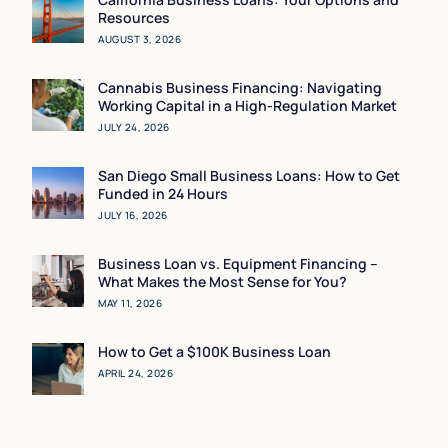
Resources
AUGUST 3, 2026
Cannabis Business Financing: Navigating
Working Capital in a High-Regulation Market
JULY 24, 2026
San Diego Small Business Loans: How to Get
Funded in 24 Hours
JULY 16, 2026
Business Loan vs. Equipment Financing –
What Makes the Most Sense for You?
MAY 11, 2026
How to Get a $100K Business Loan
APRIL 24, 2026