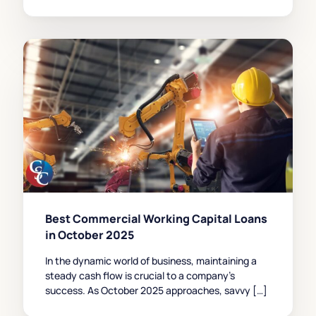
Best Commercial Working Capital Loans
in October 2025
In the dynamic world of business, maintaining a
steady cash flow is crucial to a company’s
success. As October 2025 approaches, savvy […]