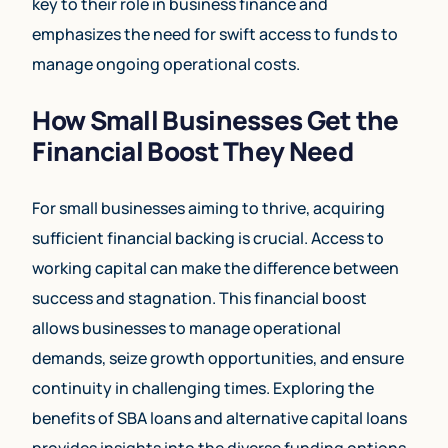
key to their role in business finance and
emphasizes the need for swift access to funds to
manage ongoing operational costs.
How Small Businesses Get the
Financial Boost They Need
For small businesses aiming to thrive, acquiring
sufficient financial backing is crucial. Access to
working capital can make the difference between
success and stagnation. This financial boost
allows businesses to manage operational
demands, seize growth opportunities, and ensure
continuity in challenging times. Exploring the
benefits of SBA loans and alternative capital loans
provides insights into the diverse funding options