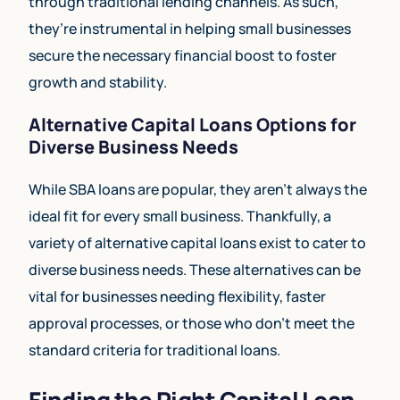
through traditional lending channels. As such,
they’re instrumental in helping small businesses
secure the necessary financial boost to foster
growth and stability.
Alternative Capital Loans Options for
Diverse Business Needs
While SBA loans are popular, they aren’t always the
ideal fit for every small business. Thankfully, a
variety of alternative capital loans exist to cater to
diverse business needs. These alternatives can be
vital for businesses needing flexibility, faster
approval processes, or those who don’t meet the
standard criteria for traditional loans.
Finding the Right Capital Loan