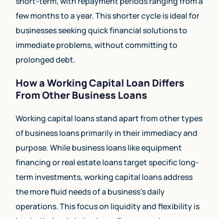
short-term, with repayment periods ranging from a
few months to a year. This shorter cycle is ideal for
businesses seeking quick financial solutions to
immediate problems, without committing to
prolonged debt.
How a Working Capital Loan Differs
From Other Business Loans
Working capital loans stand apart from other types
of business loans primarily in their immediacy and
purpose. While business loans like equipment
financing or real estate loans target specific long-
term investments, working capital loans address
the more fluid needs of a business’s daily
operations. This focus on liquidity and flexibility is