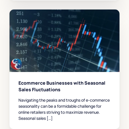
Ecommerce Businesses with Seasonal
Sales Fluctuations
Navigating the peaks and troughs of e-commerce
seasonality can be a formidable challenge for
online retailers striving to maximize revenue.
Seasonal sales […]