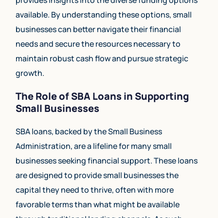
available. By understanding these options, small
businesses can better navigate their financial
needs and secure the resources necessary to
maintain robust cash flow and pursue strategic
growth.
The Role of SBA Loans in Supporting
Small Businesses
SBA loans, backed by the Small Business
Administration, are a lifeline for many small
businesses seeking financial support. These loans
are designed to provide small businesses the
capital they need to thrive, often with more
favorable terms than what might be available