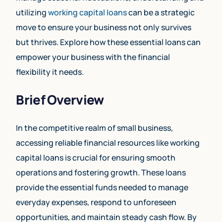
utilizing
working capital loans
can be a strategic
move to ensure your business not only survives
but thrives. Explore how these essential loans can
empower your business with the financial
flexibility it needs.
Brief Overview
In the competitive realm of small business,
accessing reliable financial resources like working
capital loans is crucial for ensuring smooth
operations and fostering growth. These loans
provide the essential funds needed to manage
everyday expenses, respond to unforeseen
opportunities, and maintain steady cash flow. By