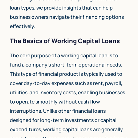
loan types, we provide insights that can help
business owners navigate their financing options
effectively.
The Basics of Working Capital Loans
The core purpose of a working capital loan is to
fund a company’s short-term operational needs.
This type of financial product is typically used to
cover day-to-day expenses such as rent, payroll,
utilities, and inventory costs, enabling businesses
to operate smoothly without cash flow
interruptions. Unlike other financial loans
designed for long-term investments or capital
expenditures, working capital loans are generally