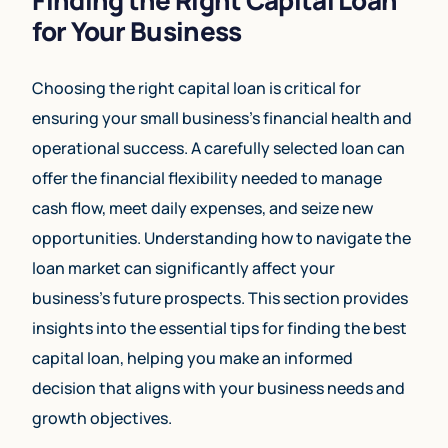
for Your Business
Choosing the right capital loan is critical for
ensuring your small business’s financial health and
operational success. A carefully selected loan can
offer the financial flexibility needed to manage
cash flow, meet daily expenses, and seize new
opportunities. Understanding how to navigate the
loan market can significantly affect your
business’s future prospects. This section provides
insights into the essential tips for finding the best
capital loan, helping you make an informed
decision that aligns with your business needs and
growth objectives.