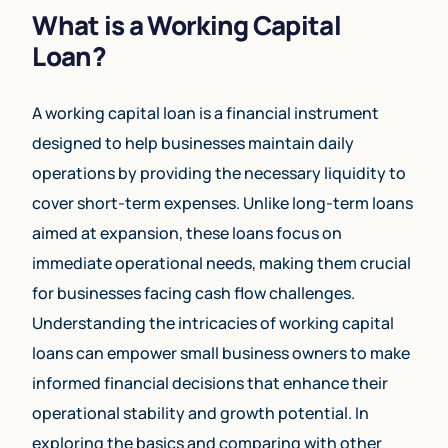
What is a Working Capital
Loan?
A working capital loan is a financial instrument
designed to help businesses maintain daily
operations by providing the necessary liquidity to
cover short-term expenses. Unlike long-term loans
aimed at expansion, these loans focus on
immediate operational needs, making them crucial
for businesses facing cash flow challenges.
Understanding the intricacies of working capital
loans can empower small business owners to make
informed financial decisions that enhance their
operational stability and growth potential. In
exploring the basics and comparing with other