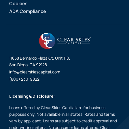
Cookies
ADA Compliance
11858 Bernardo Plaza Ct. Unit 110,
San Diego, CA 92128
info@clearskiescapital.com
(800) 230-9822
Licensing & Disclosure:
Loans offered by Clear Skies Capital are for business
purposes only. Not available in all states. Rates and terms
vary by applicant. Loans are subject to credit approval and
underwriting criteria. No consumer loans offered. Clear