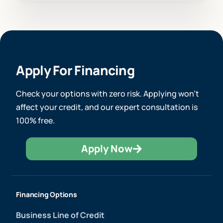
Apply For Financing
Check your options with zero risk. Applying won’t
affect your credit, and our expert consultation is
100% free.
Apply Now
Financing Options
Business Line of Credit