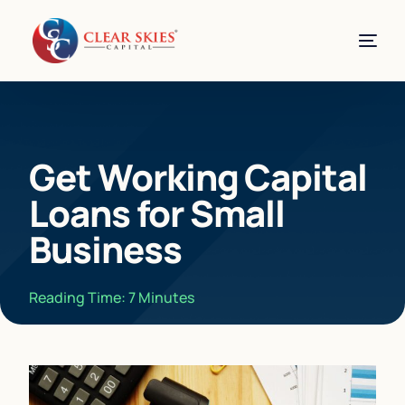
Get Working Capital
Loans for Small
Business
Reading Time:
7
Minutes