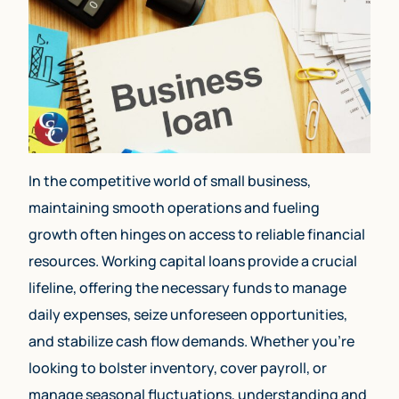
In the competitive world of small business,
maintaining smooth operations and fueling
growth often hinges on access to reliable financial
resources. Working capital loans provide a crucial
lifeline, offering the necessary funds to manage
daily expenses, seize unforeseen opportunities,
and stabilize cash flow demands. Whether you’re
looking to bolster inventory, cover payroll, or
manage seasonal fluctuations, understanding and