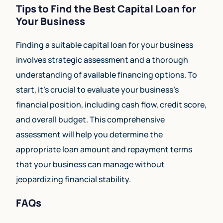
Tips to Find the Best Capital Loan for
Your Business
Finding a suitable capital loan for your business
involves strategic assessment and a thorough
understanding of available financing options. To
start, it’s crucial to evaluate your business’s
financial position, including cash flow, credit score,
and overall budget. This comprehensive
assessment will help you determine the
appropriate loan amount and repayment terms
that your business can manage without
jeopardizing financial stability.
FAQs