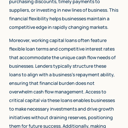
purchasing discounts, timely payments to
suppliers, or investing in new lines of business. This
financial flexibility helps businesses maintain a
competitive edge in rapidly changing markets.
Moreover, working capital loans often feature
flexible loan terms and competitive interest rates
that accommodate the unique cash flow needs of
businesses. Lenders typically structure these
loans to align with a business’s repayment ability,
ensuring that financial burden does not
overwhelm cash flow management. Access to
critical capital via these loans enables businesses
to make necessary investments and drive growth
initiatives without draining reserves, positioning
them for future success. Additionally, making