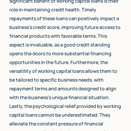
significant benefit of working capital loans is their
role in maintaining credit health. Timely
repayments of these loans can positively impact a
business’s credit score, improving future access to
financial products with favorable terms. This
aspect is invaluable, as a good credit standing
opens the doors to more substantial financing
opportunities in the future. Furthermore, the
versatility of working capital loans allows them to
be tailored to specific business needs, with
repayment terms and amounts designed to align
with the business’s unique financial situation.
Lastly, the psychological relief provided by working
capital loans cannot be underestimated. They
alleviate the constant pressure of financial