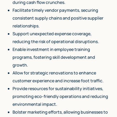
during cash flow crunches.
Facilitate timely vendor payments, securing
consistent supply chains and positive supplier
relationships.
Support unexpected expense coverage,
reducing the risk of operational disruptions.
Enable investment in employee training
programs, fostering skill development and
growth.
Allow for strategic renovations to enhance
customer experience and increase foot traffic.
Provide resources for sustainability initiatives,
promoting eco-friendly operations and reducing
environmental impact.
Bolster marketing efforts, allowing businesses to