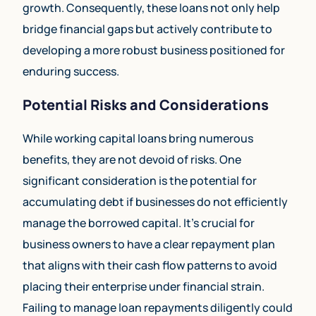
growth. Consequently, these loans not only help
bridge financial gaps but actively contribute to
developing a more robust business positioned for
enduring success.
Potential Risks and Considerations
While working capital loans bring numerous
benefits, they are not devoid of risks. One
significant consideration is the potential for
accumulating debt if businesses do not efficiently
manage the borrowed capital. It’s crucial for
business owners to have a clear repayment plan
that aligns with their cash flow patterns to avoid
placing their enterprise under financial strain.
Failing to manage loan repayments diligently could