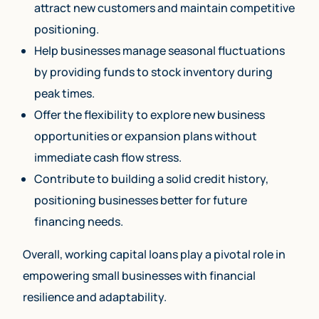
attract new customers and maintain competitive
positioning.
Help businesses manage seasonal fluctuations
by providing funds to stock inventory during
peak times.
Offer the flexibility to explore new business
opportunities or expansion plans without
immediate cash flow stress.
Contribute to building a solid credit history,
positioning businesses better for future
financing needs.
Overall, working capital loans play a pivotal role in
empowering small businesses with financial
resilience and adaptability.