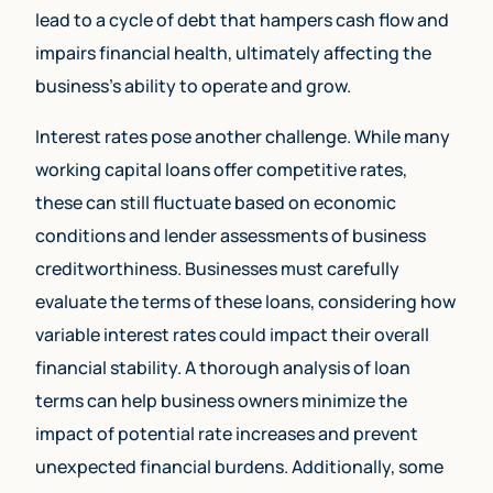
lead to a cycle of debt that hampers cash flow and
impairs financial health, ultimately affecting the
business’s ability to operate and grow.
Interest rates pose another challenge. While many
working capital loans offer competitive rates,
these can still fluctuate based on economic
conditions and lender assessments of business
creditworthiness. Businesses must carefully
evaluate the terms of these loans, considering how
variable interest rates could impact their overall
financial stability. A thorough analysis of loan
terms can help business owners minimize the
impact of potential rate increases and prevent
unexpected financial burdens. Additionally, some