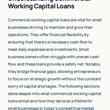
Working Capital Loans
Commercial working capital loans are vital for small
businesses striving to maintain and grow their
operations. They offer financial flexibility by
ensuring that there’s a necessary cash flow to
meet daily expenses and investments. Small
business owners often struggle with uneven cash
flow, and these loans provide a safety net. Notably,
they bridge financial gaps, allowing entrepreneurs
to focus on strategic growth without the constant
worry of capital shortages. The following sections
delve deeper into what commercial working capital
loans entail and how they serve as a lifeline for
small businesses in today’s competitive market.