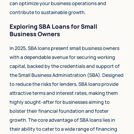
can optimize your business operations and
contribute to sustainable growth.
Exploring SBA Loans for Small
Business Owners
In 2025, SBA loans present small business owners
with a dependable avenue for securing working
capital, backed by the credentials and support of
the Small Business Administration (SBA). Designed
to reduce the risks for lenders, SBA loans provide
attractive terms and interest rates, making them
highly sought-after for businesses aiming to
bolster their financial foundation and foster
growth. The core advantage of SBA loans lies in
their ability to cater to a wide range of financing