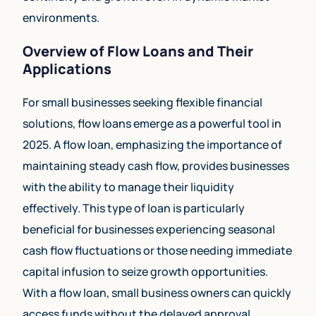
environments.
Overview of Flow Loans and Their
Applications
For small businesses seeking flexible financial
solutions, flow loans emerge as a powerful tool in
2025. A flow loan, emphasizing the importance of
maintaining steady cash flow, provides businesses
with the ability to manage their liquidity
effectively. This type of loan is particularly
beneficial for businesses experiencing seasonal
cash flow fluctuations or those needing immediate
capital infusion to seize growth opportunities.
With a flow loan, small business owners can quickly
access funds without the delayed approval