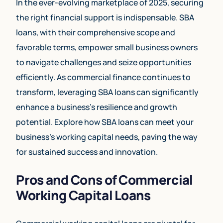
In the ever-evolving marketplace of 2025, securing
the right financial support is indispensable. SBA
loans, with their comprehensive scope and
favorable terms, empower small business owners
to navigate challenges and seize opportunities
efficiently. As commercial finance continues to
transform, leveraging SBA loans can significantly
enhance a business’s resilience and growth
potential. Explore how SBA loans can meet your
business’s working capital needs, paving the way
for sustained success and innovation.
Pros and Cons of Commercial
Working Capital Loans