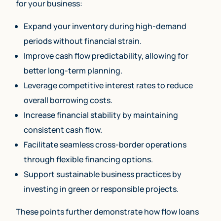
for your business:
Expand your inventory during high-demand
periods without financial strain.
Improve cash flow predictability, allowing for
better long-term planning.
Leverage competitive interest rates to reduce
overall borrowing costs.
Increase financial stability by maintaining
consistent cash flow.
Facilitate seamless cross-border operations
through flexible financing options.
Support sustainable business practices by
investing in green or responsible projects.
These points further demonstrate how flow loans