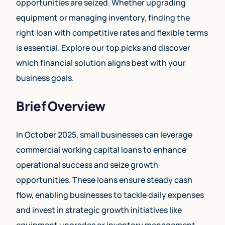
opportunities are seized. Whether upgrading
equipment or managing inventory, finding the
right loan with competitive rates and flexible terms
is essential. Explore our top picks and discover
which financial solution aligns best with your
business goals.
Brief Overview
In October 2025, small businesses can leverage
commercial working capital loans to enhance
operational success and seize growth
opportunities. These loans ensure steady cash
flow, enabling businesses to tackle daily expenses
and invest in strategic growth initiatives like
equipment upgrades or inventory management.