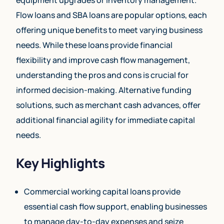
Flow loans and SBA loans are popular options, each
offering unique benefits to meet varying business
needs. While these loans provide financial
flexibility and improve cash flow management,
understanding the pros and cons is crucial for
informed decision-making. Alternative funding
solutions, such as merchant cash advances, offer
additional financial agility for immediate capital
needs.
Key Highlights
Commercial working capital loans provide
essential cash flow support, enabling businesses
to manage day-to-day expenses and seize