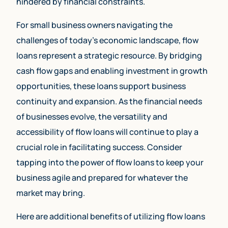
hindered by financial constraints.
For small business owners navigating the
challenges of today’s economic landscape, flow
loans represent a strategic resource. By bridging
cash flow gaps and enabling investment in growth
opportunities, these loans support business
continuity and expansion. As the financial needs
of businesses evolve, the versatility and
accessibility of flow loans will continue to play a
crucial role in facilitating success. Consider
tapping into the power of flow loans to keep your
business agile and prepared for whatever the
market may bring.
Here are additional benefits of utilizing flow loans