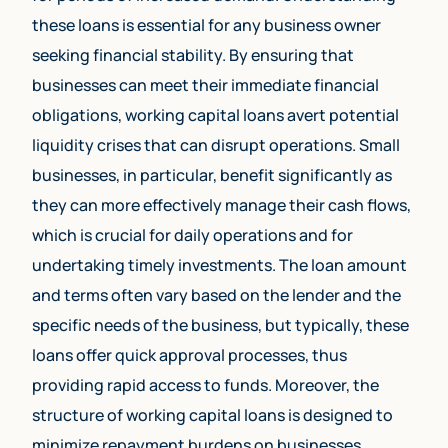
these loans is essential for any business owner
seeking financial stability. By ensuring that
businesses can meet their immediate financial
obligations, working capital loans avert potential
liquidity crises that can disrupt operations. Small
businesses, in particular, benefit significantly as
they can more effectively manage their cash flows,
which is crucial for daily operations and for
undertaking timely investments. The loan amount
and terms often vary based on the lender and the
specific needs of the business, but typically, these
loans offer quick approval processes, thus
providing rapid access to funds. Moreover, the
structure of working capital loans is designed to
minimize repayment burdens on businesses.