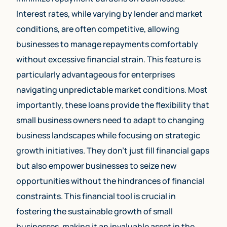
Interest rates, while varying by lender and market
conditions, are often competitive, allowing
businesses to manage repayments comfortably
without excessive financial strain. This feature is
particularly advantageous for enterprises
navigating unpredictable market conditions. Most
importantly, these loans provide the flexibility that
small business owners need to adapt to changing
business landscapes while focusing on strategic
growth initiatives. They don’t just fill financial gaps
but also empower businesses to seize new
opportunities without the hindrances of financial
constraints. This financial tool is crucial in
fostering the sustainable growth of small
businesses, making it an invaluable asset in the