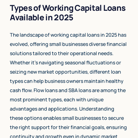
Types of Working Capital Loans
Available in 2025
The landscape of working capital loans in 2025 has
evolved, offering small businesses diverse financial
solutions tailored to their operational needs.
Whether it’s navigating seasonal fluctuations or
seizing new market opportunities, different loan
types can help business owners maintain healthy
cash flow. Flow loans and SBA loans are among the
most prominent types, each with unique
advantages and applications. Understanding
these options enables small businesses to secure
the right support for their financial goals, ensuring
continuity and growth even in dynamic market