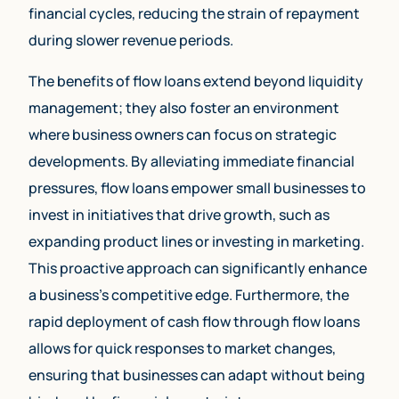
financial cycles, reducing the strain of repayment
during slower revenue periods.
The benefits of flow loans extend beyond liquidity
management; they also foster an environment
where business owners can focus on strategic
developments. By alleviating immediate financial
pressures, flow loans empower small businesses to
invest in initiatives that drive growth, such as
expanding product lines or investing in marketing.
This proactive approach can significantly enhance
a business’s competitive edge. Furthermore, the
rapid deployment of cash flow through flow loans
allows for quick responses to market changes,
ensuring that businesses can adapt without being