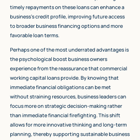
timely repayments on these loans can enhance a
business’s credit profile, improving future access
to broader business financing options and more
favorable loan terms.
Perhaps one of the most underrated advantages is
the psychological boost business owners
experience from the reassurance that commercial
working capital loans provide. By knowing that
immediate financial obligations can be met
without straining resources, business leaders can
focus more on strategic decision-making rather
than immediate financial firefighting. This shift
allows for more innovative thinking and long-term
planning, thereby supporting sustainable business