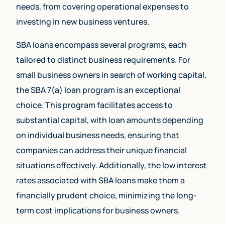
needs, from covering operational expenses to
investing in new business ventures.
SBA loans encompass several programs, each
tailored to distinct business requirements. For
small business owners in search of working capital,
the SBA 7(a) loan program is an exceptional
choice. This program facilitates access to
substantial capital, with loan amounts depending
on individual business needs, ensuring that
companies can address their unique financial
situations effectively. Additionally, the low interest
rates associated with SBA loans make them a
financially prudent choice, minimizing the long-
term cost implications for business owners.