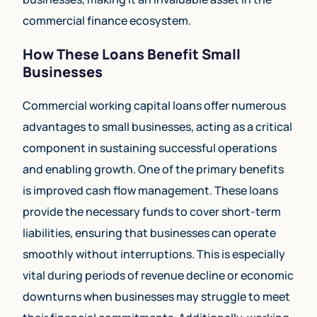
commercial finance ecosystem.
How These Loans Benefit Small
Businesses
Commercial working capital loans offer numerous
advantages to small businesses, acting as a critical
component in sustaining successful operations
and enabling growth. One of the primary benefits
is improved cash flow management. These loans
provide the necessary funds to cover short-term
liabilities, ensuring that businesses can operate
smoothly without interruptions. This is especially
vital during periods of revenue decline or economic
downturns when businesses may struggle to meet