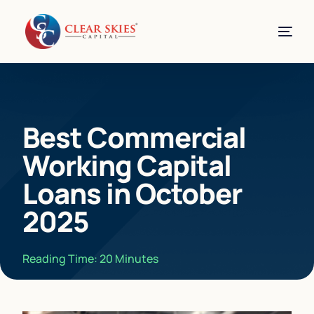
Best Commercial
Working Capital
Loans in October
2025
Reading Time:
20
Minutes