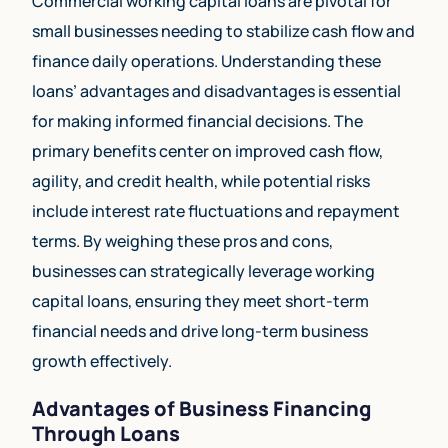
Commercial working capital loans are pivotal for
small businesses needing to stabilize cash flow and
finance daily operations. Understanding these
loans’ advantages and disadvantages is essential
for making informed financial decisions. The
primary benefits center on improved cash flow,
agility, and credit health, while potential risks
include interest rate fluctuations and repayment
terms. By weighing these pros and cons,
businesses can strategically leverage working
capital loans, ensuring they meet short-term
financial needs and drive long-term business
growth effectively.
Advantages of Business Financing
Through Loans