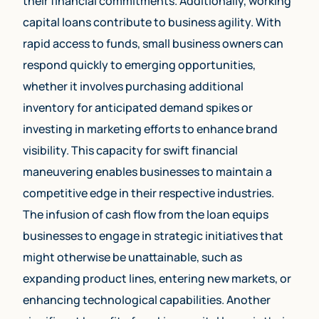
their financial commitments. Additionally, working
capital loans contribute to business agility. With
rapid access to funds, small business owners can
respond quickly to emerging opportunities,
whether it involves purchasing additional
inventory for anticipated demand spikes or
investing in marketing efforts to enhance brand
visibility. This capacity for swift financial
maneuvering enables businesses to maintain a
competitive edge in their respective industries.
The infusion of cash flow from the loan equips
businesses to engage in strategic initiatives that
might otherwise be unattainable, such as
expanding product lines, entering new markets, or
enhancing technological capabilities. Another