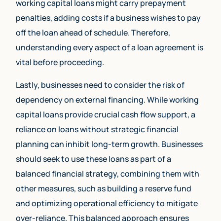
working capital loans might carry prepayment
penalties, adding costs if a business wishes to pay
off the loan ahead of schedule. Therefore,
understanding every aspect of a loan agreement is
vital before proceeding.
Lastly, businesses need to consider the risk of
dependency on external financing. While working
capital loans provide crucial cash flow support, a
reliance on loans without strategic financial
planning can inhibit long-term growth. Businesses
should seek to use these loans as part of a
(800) 230 9822
balanced financial strategy, combining them with
other measures, such as building a reserve fund
Apply Now
and optimizing operational efficiency to mitigate
over-reliance. This balanced approach ensures