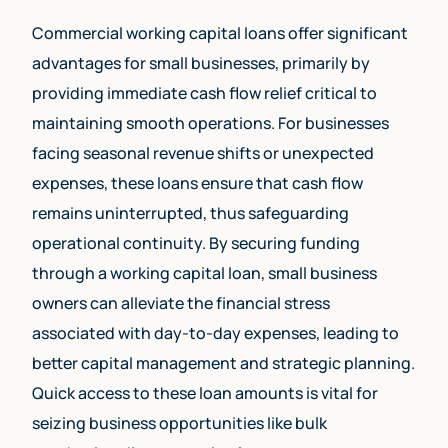
Commercial working capital loans offer significant
advantages for small businesses, primarily by
providing immediate cash flow relief critical to
maintaining smooth operations. For businesses
facing seasonal revenue shifts or unexpected
expenses, these loans ensure that cash flow
remains uninterrupted, thus safeguarding
operational continuity. By securing funding
through a working capital loan, small business
owners can alleviate the financial stress
associated with day-to-day expenses, leading to
better capital management and strategic planning.
Quick access to these loan amounts is vital for
seizing business opportunities like bulk