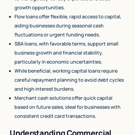
growth opportunities.
Flow loans offer flexible, rapid access to capital,
aiding businesses during seasonal cash
fluctuations or urgent funding needs.
SBA loans, with favorable terms, support small
business growth and financial stability,
particularly in economic uncertainties.
While beneficial, working capital loans require
careful repayment planning to avoid debt cycles
and high interest burdens.
Merchant cash solutions offer quick capital
based on future sales, ideal for businesses with
consistent credit card transactions.
Understanding Commercial