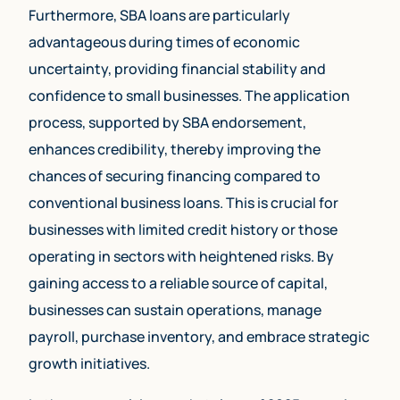
Furthermore, SBA loans are particularly
advantageous during times of economic
uncertainty, providing financial stability and
confidence to small businesses. The application
process, supported by SBA endorsement,
enhances credibility, thereby improving the
chances of securing financing compared to
conventional business loans. This is crucial for
businesses with limited credit history or those
operating in sectors with heightened risks. By
gaining access to a reliable source of capital,
businesses can sustain operations, manage
payroll, purchase inventory, and embrace strategic
growth initiatives.