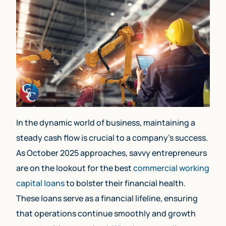
In the dynamic world of business, maintaining a
steady cash flow is crucial to a company’s success.
As October 2025 approaches, savvy entrepreneurs
are on the lookout for the best
commercial working
capital loans
to bolster their financial health.
These loans serve as a financial lifeline, ensuring
that operations continue smoothly and growth