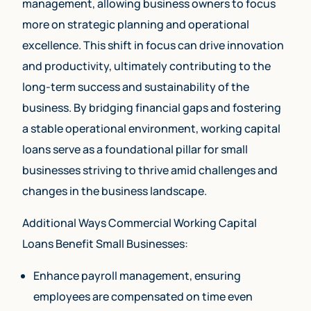
management, allowing business owners to focus
more on strategic planning and operational
excellence. This shift in focus can drive innovation
and productivity, ultimately contributing to the
long-term success and sustainability of the
business. By bridging financial gaps and fostering
a stable operational environment, working capital
loans serve as a foundational pillar for small
businesses striving to thrive amid challenges and
changes in the business landscape.
Additional Ways Commercial Working Capital
Loans Benefit Small Businesses:
Enhance payroll management, ensuring
employees are compensated on time even