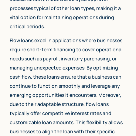
processes typical of other loan types, making it a
vital option for maintaining operations during
critical periods.
Flow loans excel in applications where businesses
require short-term financing to cover operational
needs such as payroll, inventory purchasing, or
managing unexpected expenses. By optimizing
cash flow, these loans ensure that a business can
continue to function smoothly and leverage any
emerging opportunities it encounters. Moreover,
due to their adaptable structure, flow loans
typically offer competitive interest rates and
customizable loan amounts. This flexibility allows
businesses to align the loan with their specific