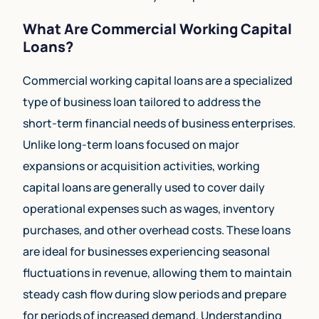
What Are Commercial Working Capital
Loans?
Commercial working capital loans are a specialized
type of business loan tailored to address the
short-term financial needs of business enterprises.
Unlike long-term loans focused on major
expansions or acquisition activities, working
capital loans are generally used to cover daily
operational expenses such as wages, inventory
purchases, and other overhead costs. These loans
are ideal for businesses experiencing seasonal
fluctuations in revenue, allowing them to maintain
steady cash flow during slow periods and prepare
for periods of increased demand. Understanding