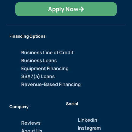
Apply Now
Financing Options
Business Line of Credit
Business Loans
Equipment Financing
SBA7(a) Loans
Revenue-Based Financing
Social
Company
LinkedIn
Reviews
Instagram
About Us