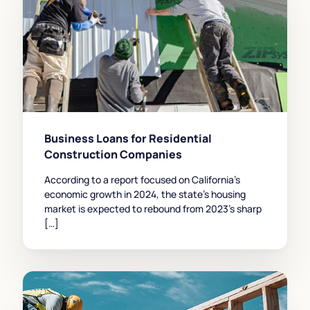
Business Loans for Residential
Construction Companies
According to a report focused on California’s
economic growth in 2024, the state’s housing
market is expected to rebound from 2023’s sharp
[…]