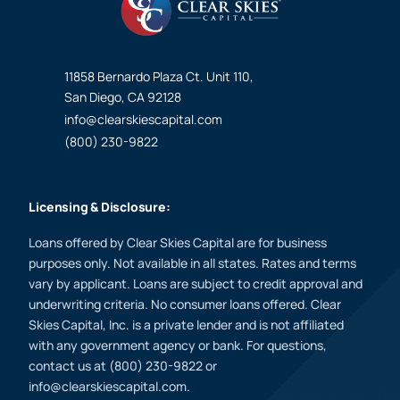
11858 Bernardo Plaza Ct. Unit 110,
San Diego, CA 92128
info@clearskiescapital.com
(800) 230-9822
Licensing & Disclosure:
Loans offered by Clear Skies Capital are for business
purposes only. Not available in all states. Rates and terms
vary by applicant. Loans are subject to credit approval and
underwriting criteria. No consumer loans offered. Clear
Skies Capital, Inc. is a private lender and is not affiliated
with any government agency or bank. For questions,
contact us at (800) 230-9822 or
info@clearskiescapital.com.