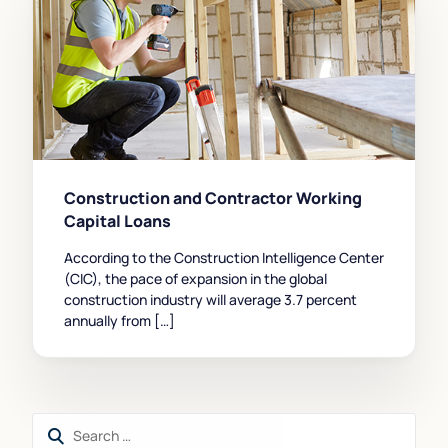
Construction and Contractor Working
Capital Loans
According to the Construction Intelligence Center
(CIC), the pace of expansion in the global
construction industry will average 3.7 percent
annually from […]