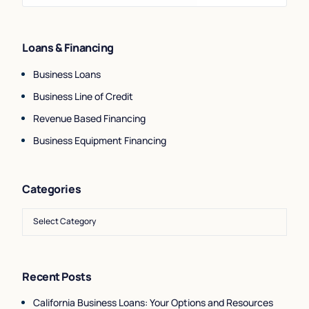
Loans & Financing
Business Loans
Business Line of Credit
Revenue Based Financing
Business Equipment Financing
Categories
Recent Posts
California Business Loans: Your Options and Resources