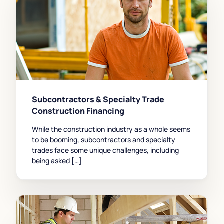
Subcontractors & Specialty Trade
Construction Financing
While the construction industry as a whole seems
to be booming, subcontractors and specialty
trades face some unique challenges, including
being asked […]