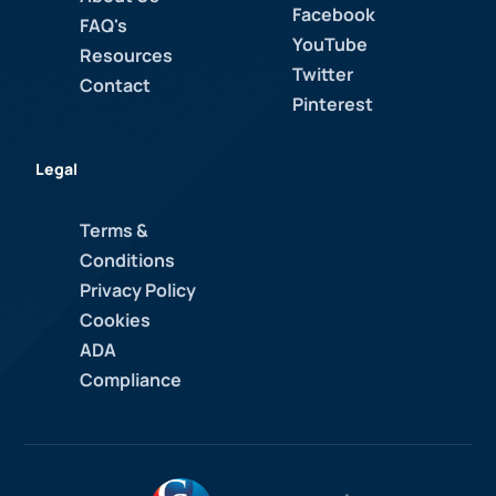
Facebook
FAQ's
YouTube
Resources
Twitter
Contact
Pinterest
Legal
Terms &
Conditions
Privacy Policy
Cookies
ADA
Compliance