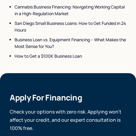
Cannabis Business Financing: Navigating Working Capital
in a High-Regulation Market
San Diego Small Business Loans: How to Get Funded in 24
Hours
Business Loan vs. Equipment Financing – What Makes the
Most Sense for You?
How to Get a $100K Business Loan
Apply For Financing
Check your options with zero risk. Applying won’t
affect your credit, and our expert consultation is
100% free.