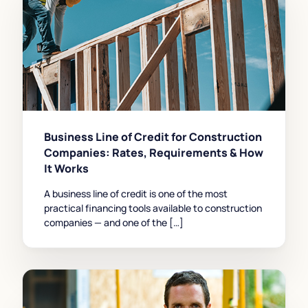
Business Line of Credit for Construction
Companies: Rates, Requirements & How
It Works
A business line of credit is one of the most
practical financing tools available to construction
companies — and one of the […]