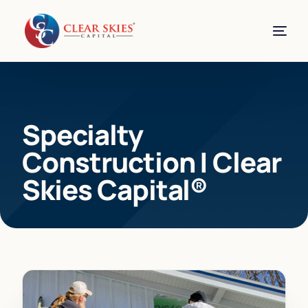
Specialty
Construction | Clear
Skies Capital®