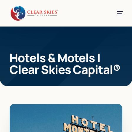
Hotels & Motels |
Clear Skies Capital®