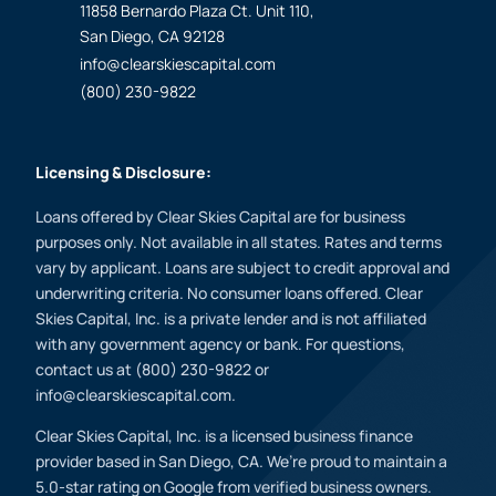
11858 Bernardo Plaza Ct. Unit 110,
San Diego, CA 92128
info@clearskiescapital.com
(800) 230-9822
Licensing & Disclosure:
Loans offered by Clear Skies Capital are for business
purposes only. Not available in all states. Rates and terms
vary by applicant. Loans are subject to credit approval and
underwriting criteria. No consumer loans offered. Clear
Skies Capital, Inc. is a private lender and is not affiliated
with any government agency or bank. For questions,
contact us at (800) 230-9822 or
info@clearskiescapital.com.
Clear Skies Capital, Inc. is a licensed business finance
provider based in San Diego, CA. We’re proud to maintain a
5.0-star rating on Google from verified business owners.