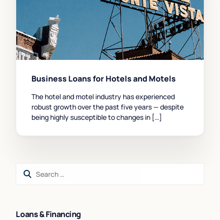
Business Loans for Hotels and Motels
The hotel and motel industry has experienced
robust growth over the past five years — despite
being highly susceptible to changes in […]
Loans & Financing