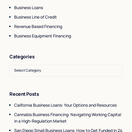
Business Loans
Business Line of Credit
Revenue Based Financing
Business Equipment Financing
Categories
Recent Posts
California Business Loans: Your Options and Resources
Cannabis Business Financing: Navigating Working Capital
in a High-Regulation Market
San Diego Small Business Loans: How to Get Funded in 24