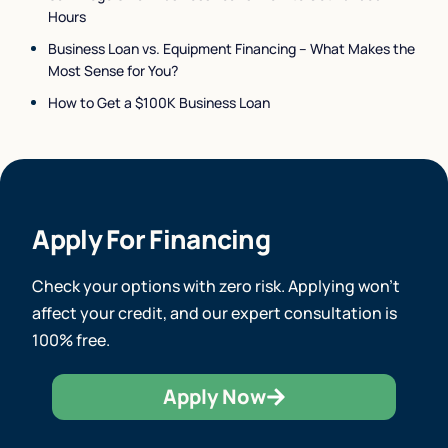
Hours
Business Loan vs. Equipment Financing – What Makes the
Most Sense for You?
How to Get a $100K Business Loan
Apply For Financing
Check your options with zero risk. Applying won’t
affect your credit, and our expert consultation is
100% free.
Apply Now