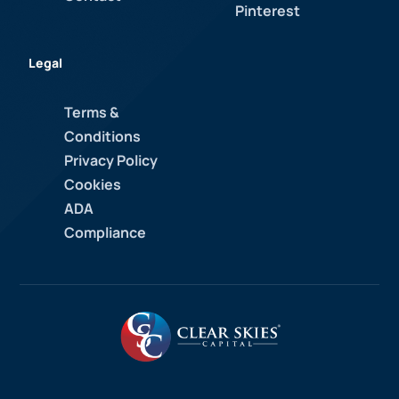
Pinterest
Legal
Terms &
Conditions
Privacy Policy
Cookies
ADA
Compliance