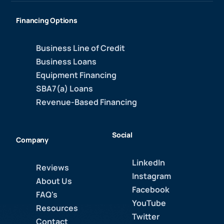
Financing Options
Business Line of Credit
Business Loans
Equipment Financing
SBA7(a) Loans
Revenue-Based Financing
Social
Company
LinkedIn
Reviews
Instagram
About Us
Facebook
FAQ's
YouTube
Resources
Twitter
Contact