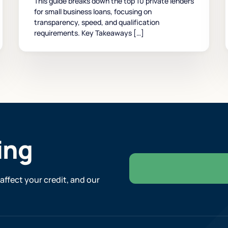
This guide breaks down the top 10 private lenders
for small business loans, focusing on
transparency, speed, and qualification
requirements. Key Takeaways […]
ing
affect your credit, and our