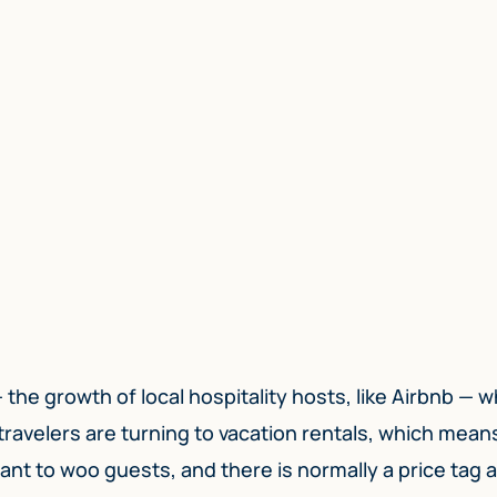
the growth of local hospitality hosts, like Airbnb — w
ravelers are turning to vacation rentals, which mean
ant to woo guests, and there is normally a price tag 