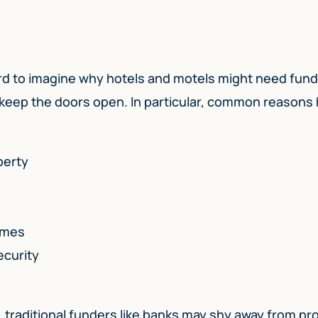
 hard to imagine why hotels and motels might need fun
 keep the doors open. In particular, common reasons 
perty
imes
ecurity
, traditional funders like banks may shy away from pr