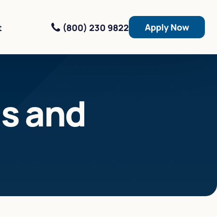
Apply Now
(800) 230 9822
t
ls and