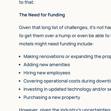
to that.
The Need for Funding
Given that long list of challenges, it’s not
to get them over a hump or even be able to
motels might need funding include:
Making renovations or expanding the pro
Adding new amenities
Hiring new employees
Covering operational costs during downt
Investing in updated technology and/or s
Purchasing a new property
However, given the industry’s uncertainties