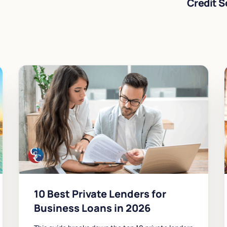
Credit S
10 Best Private Lenders for
Business Loans in 2026