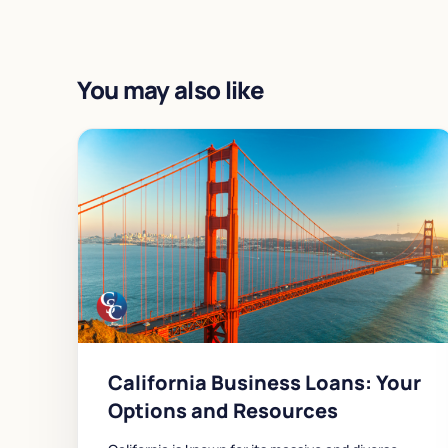
You may also like
California Business Loans: Your
Options and Resources