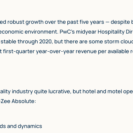
ed robust growth over the past five years — despite 
l economic environment. PwC’s midyear Hospitality Di
n stable through 2020, but there are some storm clou
st first-quarter year-over-year revenue per available
ality industry quite lucrative, but hotel and motel op
eZee Absolute:
nds and dynamics