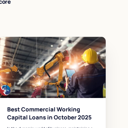
core
Best Commercial Working
Capital Loans in October 2025