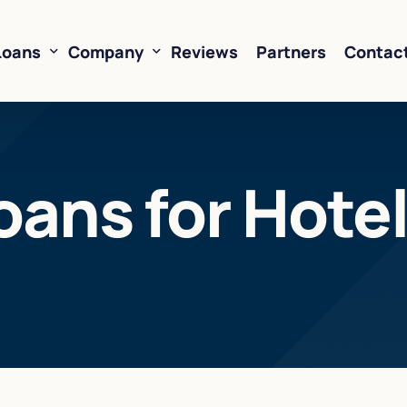
Loans
Company
Reviews
Partners
Contac
ne of Credit
About Us
oans for Hote
oans
FAQ’s
Financing
Resources
sed Financing
Rates
oans
Business Loan Calculator
orking Capital
 Business Loans