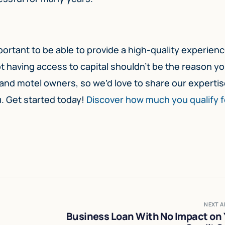
mportant to be able to provide a high-quality experien
t having access to capital shouldn’t be the reason y
nd motel owners, so we’d love to share our expertis
u. Get started today!
Discover how much you qualify f
NEXT A
Business Loan With No Impact on 