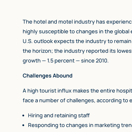
The hotel and motel industry has experienc
highly susceptible to changes in the globa
U.S. outlook expects the industry to remai
the horizon; the industry reported its lowe
growth — 1.5 percent — since 2010.
Challenges Abound
A high tourist influx makes the entire hospit
face a number of challenges, according to 
Hiring and retaining staff
Responding to changes in marketing tre