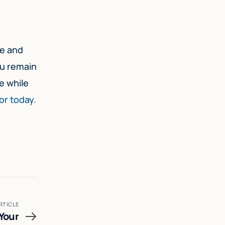
ce and
ou remain
e while
or today.
RTICLE
Your