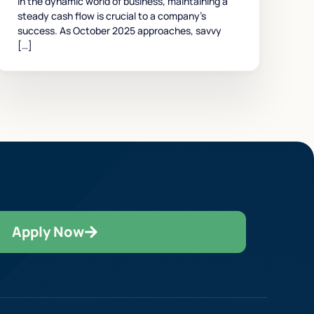
In the dynamic world of business, maintaining a
steady cash flow is crucial to a company’s
success. As October 2025 approaches, savvy
[…]
Apply Now