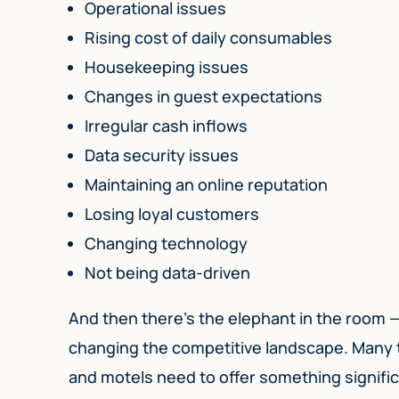
Operational issues
Rising cost of daily consumables
Housekeeping issues
Changes in guest expectations
Irregular cash inflows
Data security issues
Maintaining an online reputation
Losing loyal customers
Changing technology
Not being data-driven
And then there’s the elephant in the room — 
changing the competitive landscape. Many t
and motels need to offer something signific