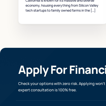
California is known for its massive and diverse
economy, housing everything from Silicon Valley
tech startups to family owned farms in the […]
Apply For Financ
Check your options with zero risk. Applying won’t 
expert consultation is 100% free.