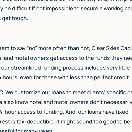
 be difficult if not impossible to secure a working cap
s get tough.
eem to say “no” more often than not, Clear Skies Capi
el and motel owners get access to the funds they ne
 our streamlined funding process includes very little
 hours, even for those with less than perfect credit.
SC. We customize our loans to meet clients’ specific 
We also know hotel and motel owners don’t necessaril
4-hour access to funding. And, our loans have fixed
est is tax-deductible. It might sound too good to be 
essful for many years.