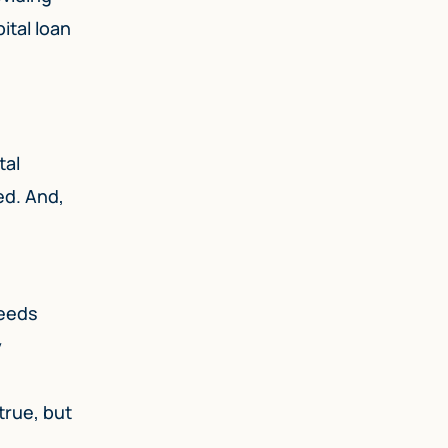
ital loan
tal
ed. And,
needs
y
true, but