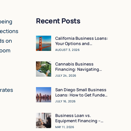
Recent Posts
being
rections
California Business Loans:
ds on
Your Options and
Resources
 room
AUGUST 3, 2026
Cannabis Business
Financing: Navigating
Working Capital in a High-
JULY 24, 2026
Regulation Market
erates
San Diego Small Business
Loans: How to Get Funded
in 24 Hours
JULY 16, 2026
Business Loan vs.
Equipment Financing –
What Makes the Most
MAY 11, 2026