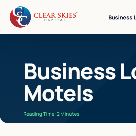
Business 
Business Li
Business L
Business L
Equipment 
Motels
Revenue-Ba
SBA 7(a) L
Cannabis W
Reading Time:
2
Minutes
Bad Credit