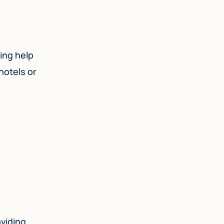
ding help
hotels or
oviding