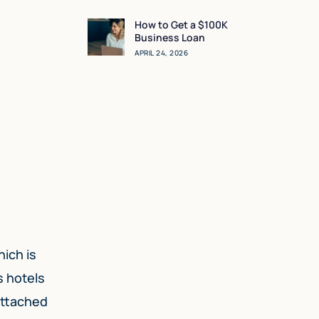
Sense for You?
How to Get a $100K
Business Loan
APRIL 24, 2026
hich is
s hotels
attached