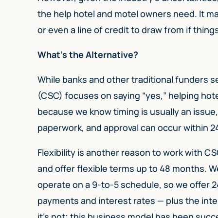
the help hotel and motel owners need. It may
or even a line of credit to draw from if thing
What’s the Alternative?
While banks and other traditional funders s
(CSC) focuses on saying “yes,” helping hot
because we know timing is usually an issue,
paperwork, and approval can occur within 24
Flexibility is another reason to work with C
and offer flexible terms up to 48 months. 
operate on a 9-to-5 schedule, so we offer 2
payments and interest rates — plus the inter
it’s not; this business model has been succ