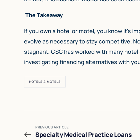
The Takeaway
If you own a hotel or motel, you know it’s i
evolve as necessary to stay competitive. No
stagnant. CSC has worked with many hotel a
investigating financing alternatives with yo
HOTELS & MOTELS
PREVIOUS ARTICLE
Specialty Medical Practice Loans