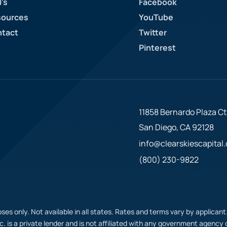
's
Facebook
ources
YouTube
tact
Twitter
Pinterest
11858 Bernardo Plaza Ct.
San Diego, CA 92128
info@clearskiescapital
(800) 230-9822
ses only. Not available in all states. Rates and terms vary by applican
nc. is a private lender and is not affiliated with any government agenc