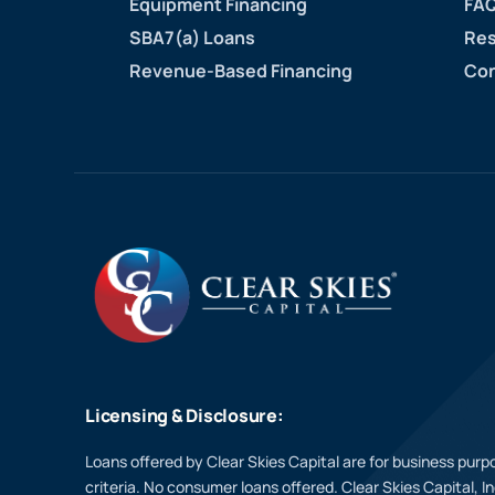
Equipment Financing
FAQ
SBA7(a) Loans
Res
Revenue-Based Financing
Con
Licensing & Disclosure:
Loans offered by Clear Skies Capital are for business purpo
criteria. No consumer loans offered. Clear Skies Capital, I