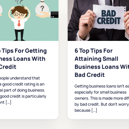
 Tips For Getting
6 Top Tips For
ness Loans With
Attaining Small
Credit
Business Loans Wi
Bad Credit
eople understand that
a good credit rating is an
Getting business loans isn’t e
al part of doing business.
especially for small business
good credit is particularly
owners. This is made more diff
nt […]
by bad credit. But don’t worry
because […]