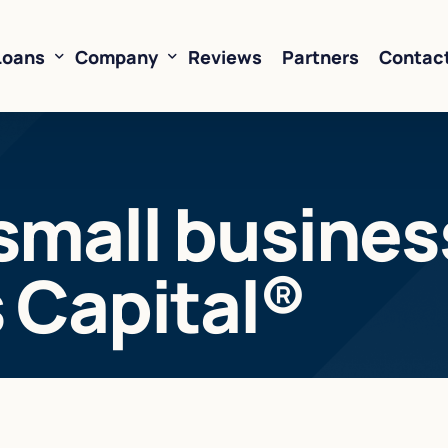
Loans
Company
Reviews
Partners
Contac
ne of Credit
About Us
small business
oans
FAQ’s
Financing
Resources
s Capital®
sed Financing
Rates
oans
Business Loan Calculator
orking Capital
 Business Loans