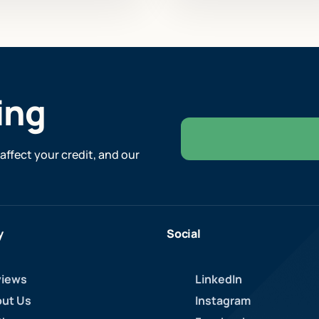
ing
affect your credit, and our
y
Social
iews
LinkedIn
ut Us
Instagram