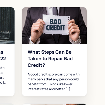
ns
What Steps Can Be
022
Taken to Repair Bad
Credit?
 to
ses
A good credit score can come with
re an
many perks that any person could
ld […]
benefit from. Things like lower
interest rates and better […]