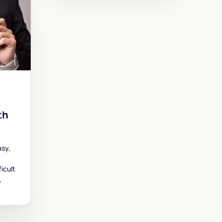
th
asy,
icult
,