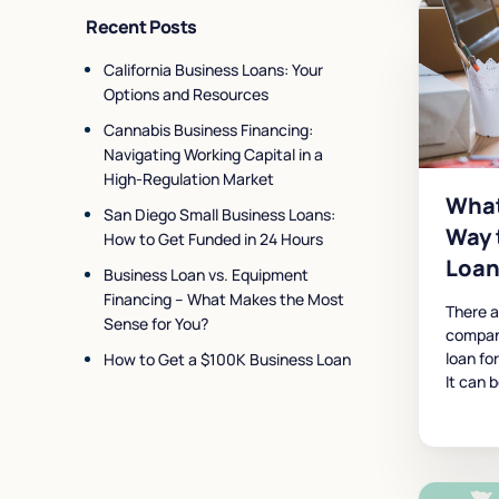
Recent Posts
California Business Loans: Your
Options and Resources
Cannabis Business Financing:
Navigating Working Capital in a
High-Regulation Market
What
San Diego Small Business Loans:
Way 
How to Get Funded in 24 Hours
Loan
Business Loan vs. Equipment
Financing – What Makes the Most
There 
Sense for You?
compan
loan fo
How to Get a $100K Business Loan
It can 