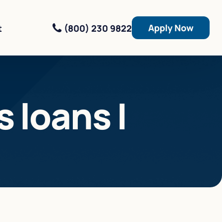
Apply Now
(800) 230 9822
t
 loans |