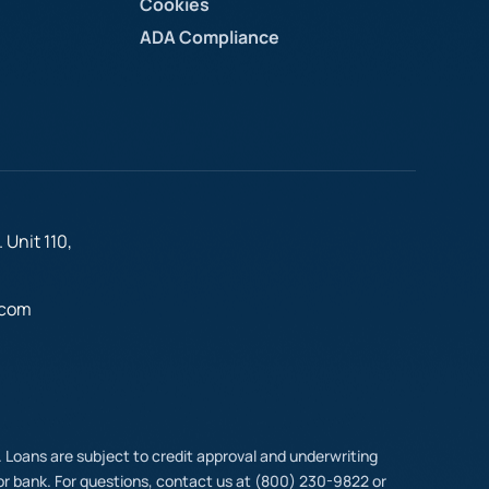
Cookies
ADA Compliance
 Unit 110,
.com
t. Loans are subject to credit approval and underwriting
y or bank. For questions, contact us at (800) 230-9822 or