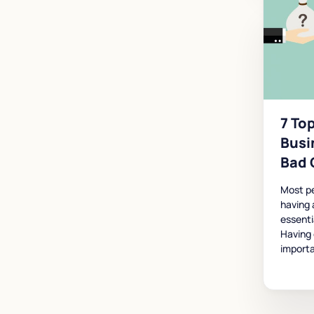
7 Top
Busi
Bad 
Most p
having 
essenti
Having 
importa