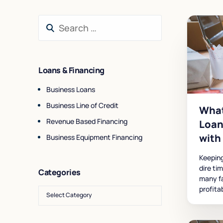
Loans & Financing
Business Loans
Business Line of Credit
What
Revenue Based Financing
Loan
with
Business Equipment Financing
Keeping
dire ti
Categories
many fa
profita