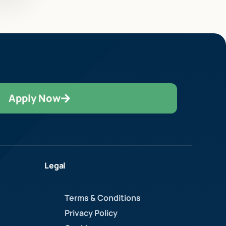
Apply Now
Legal
Terms & Conditions
Privacy Policy