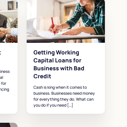
t
Getting Working
Capital Loans for
Business with Bad
iness
Credit
al
 for
Cash is king when it comes to
ncing
business. Businesses need money
for everything they do. What can
you do if you need […]