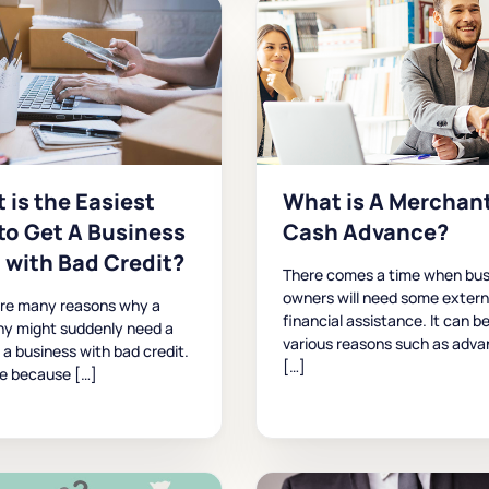
 is the Easiest
What is A Merchan
to Get A Business
Cash Advance?
 with Bad Credit?
There comes a time when bus
owners will need some extern
are many reasons why a
financial assistance. It can be
y might suddenly need a
various reasons such as adva
r a business with bad credit.
[…]
be because […]