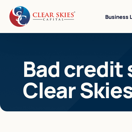
Business 
Business Li
Bad credit 
Business L
Equipment 
Clear Skie
Revenue-Ba
SBA 7(a) L
Cannabis W
Bad Credit