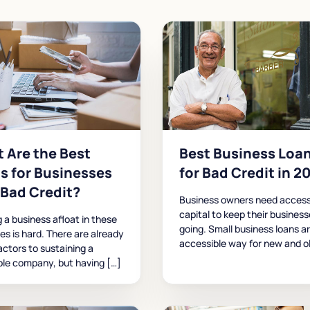
 Are the Best
Best Business Loa
s for Businesses
for Bad Credit in 2
 Bad Credit?
Business owners need access
capital to keep their busines
 a business afloat in these
going. Small business loans a
mes is hard. There are already
accessible way for new and o
ctors to sustaining a
ble company, but having […]