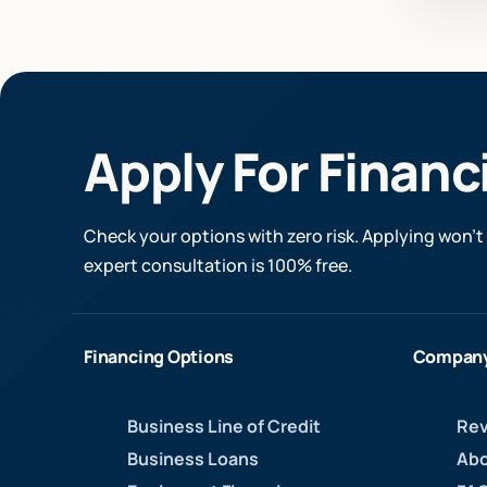
Apply For Financ
Check your options with zero risk. Applying won’t 
expert consultation is 100% free.
Financing Options
Compan
Business Line of Credit
Rev
Business Loans
Abo