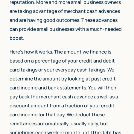
reputation. More and more small business owners
are taking advantage of merchant cash advances
and are having good outcomes. These advances
can provide small businesses with a much-needed
boost.
Here’s how it works. The amount we finance is
based on a percentage of your credit and debit
card takings or your everyday cash takings. We
determine the amount by looking at past credit
card income and bank statements. You will then
pay back the merchant cash advance as well as a
discount amount from a fraction of your credit
card income for that day. We deduct these
remittances automatically, usually daily, but
sometimes each week or month until the debt has