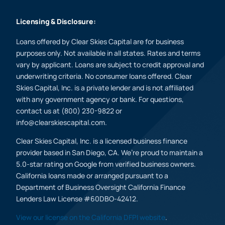
Licensing & Disclosure:
Loans offered by Clear Skies Capital are for business
purposes only. Not available in all states. Rates and terms
vary by applicant. Loans are subject to credit approval and
underwriting criteria. No consumer loans offered. Clear
Skies Capital, Inc. is a private lender and is not affiliated
with any government agency or bank. For questions,
contact us at (800) 230-9822 or
info@clearskiescapital.com.
Clear Skies Capital, Inc. is a licensed business finance
provider based in San Diego, CA. We’re proud to maintain a
5.0-star rating on Google from verified business owners.
California loans made or arranged pursuant to a
Department of Business Oversight California Finance
Lenders Law License #60DBO-42412.
View our license on the California DFPI website
.