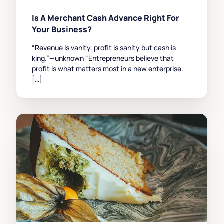
Is A Merchant Cash Advance Right For
Your Business?
“Revenue is vanity, profit is sanity but cash is
king.”—unknown “Entrepreneurs believe that
profit is what matters most in a new enterprise.
[…]