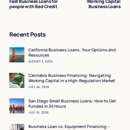
Fast Business Loans for
Working Capital
people with Bad Credit
Business Loans
Recent Posts
California Business Loans: Your Options and
Resources
AUGUST 3, 2026
Cannabis Business Financing: Navigating
Working Capital in a High-Regulation Market
JULY 24, 2026
San Diego Small Business Loans: How to Get
Funded in 24 Hours
JULY 16, 2026
Business Loan vs. Equipment Financing –