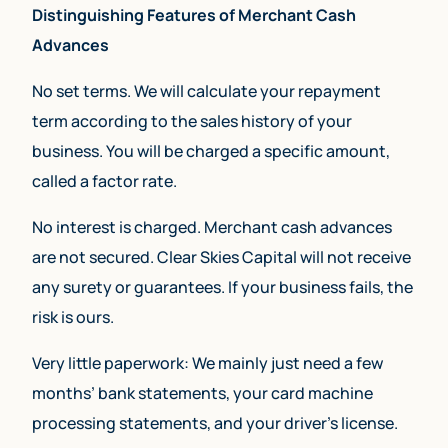
Distinguishing Features of Merchant Cash
Advances
No set terms. We will calculate your repayment
term according to the sales history of your
business. You will be charged a specific amount,
called a factor rate.
No interest is charged. Merchant cash advances
are not secured. Clear Skies Capital will not receive
any surety or guarantees. If your business fails, the
risk is ours.
Very little paperwork: We mainly just need a few
months’ bank statements, your card machine
processing statements, and your driver’s license.