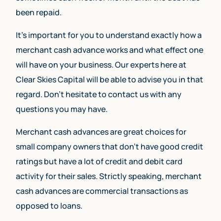
been repaid.
It’s important for you to understand exactly how a
merchant cash advance works and what effect one
will have on your business. Our experts here at
Clear Skies Capital will be able to advise you in that
regard. Don’t hesitate to contact us with any
questions you may have.
Merchant cash advances are great choices for
small company owners that don’t have good credit
ratings but have a lot of credit and debit card
activity for their sales. Strictly speaking, merchant
cash advances are commercial transactions as
opposed to loans.