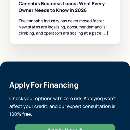
Cannabis Business Loans: What Every
Owner Needs to Know in 2026
The cannabis industry has never moved faster.
New states are legalizing, consumer demand is
climbing, and operators are scaling at a pace […]
Apply For Financing
Check your options with zero risk. Applying won’t
affect your credit, and our expert consultation is
100% free.