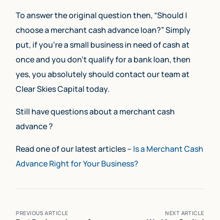
To answer the original question then, “Should I
choose a merchant cash advance loan?” Simply
put, if you’re a small business in need of cash at
once and you don’t qualify for a bank loan, then
yes, you absolutely should contact our team at
Clear Skies Capital today.
Still have questions about a merchant cash
advance ?
Read one of our latest articles –
Is a Merchant Cash
Advance Right for Your Business?
PREVIOUS ARTICLE
NEXT ARTICLE