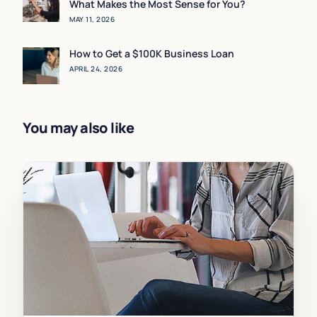
What Makes the Most Sense for You?
MAY 11, 2026
How to Get a $100K Business Loan
APRIL 24, 2026
You may also like