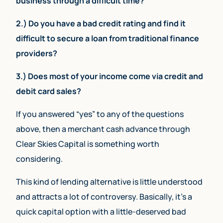
business through a difficult time?
2.) Do you have a bad credit rating and find it
difficult to secure a loan from traditional finance
providers?
3.) Does most of your income come via credit and
debit card sales?
If you answered “yes” to any of the questions
above, then a merchant cash advance through
Clear Skies Capital is something worth
considering.
This kind of lending alternative is little understood
and attracts a lot of controversy. Basically, it’s a
quick capital option with a little-deserved bad