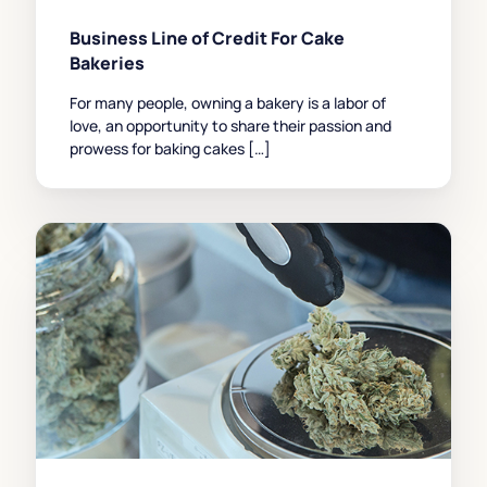
Business Line of Credit For Cake
Bakeries
For many people, owning a bakery is a labor of
love, an opportunity to share their passion and
prowess for baking cakes […]