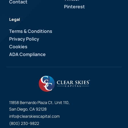
Contact
Pinterest
Legal
Terms & Conditions
Privacy Policy
Cookies
ADA Compliance
11858 Bernardo Plaza Ct. Unit 110,
San Diego, CA 92128
info@clearskiescapital.com
(800) 230-9822