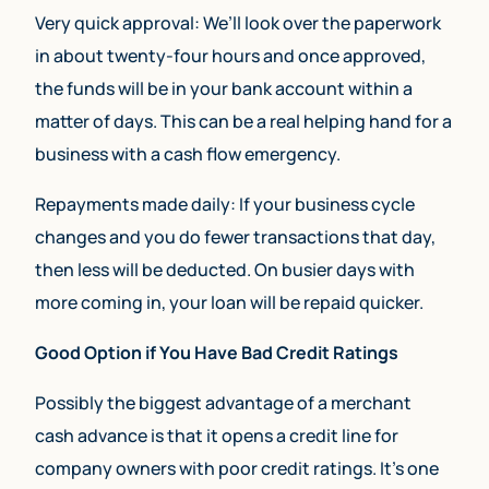
Very quick approval: We’ll look over the paperwork
in about twenty-four hours and once approved,
the funds will be in your bank account within a
matter of days. This can be a real helping hand for a
business with a cash flow emergency.
Repayments made daily: If your business cycle
changes and you do fewer transactions that day,
then less will be deducted. On busier days with
more coming in, your loan will be repaid quicker.
Good Option if You Have Bad Credit Ratings
Possibly the biggest advantage of a merchant
cash advance is that it opens a credit line for
company owners with poor credit ratings. It’s one