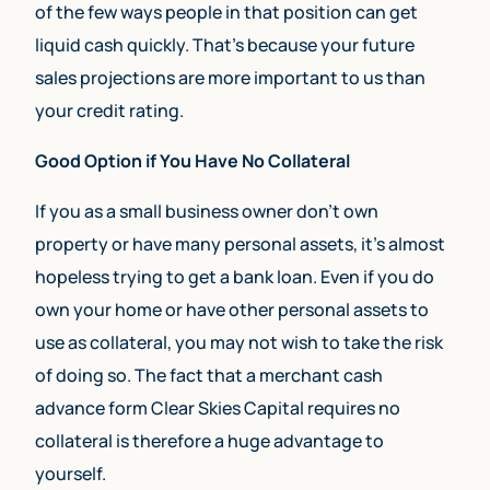
of the few ways people in that position can get
liquid cash quickly. That’s because your future
sales projections are more important to us than
your credit rating.
Good Option if You Have No Collateral
If you as a small business owner don’t own
property or have many personal assets, it’s almost
hopeless trying to get a bank loan. Even if you do
own your home or have other personal assets to
use as collateral, you may not wish to take the risk
of doing so. The fact that a merchant cash
advance form Clear Skies Capital requires no
collateral is therefore a huge advantage to
yourself.