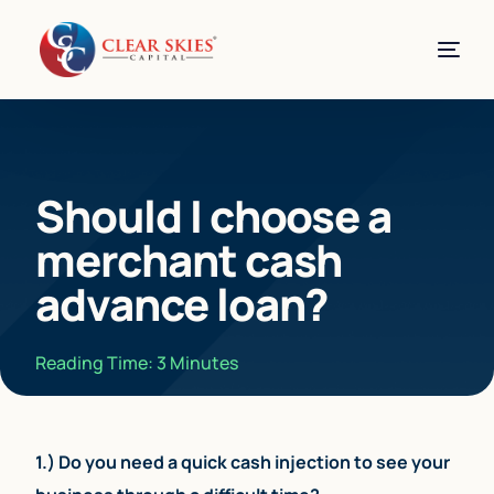
Should I choose a
merchant cash
advance loan?
Reading Time:
3
Minutes
1.) Do you need a quick cash injection to see your