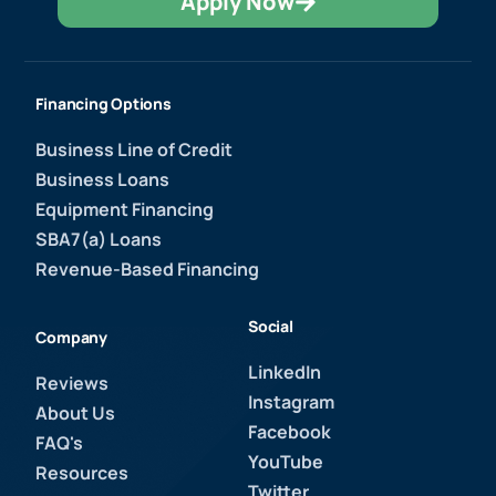
Apply Now
Financing Options
Business Line of Credit
Business Loans
Equipment Financing
SBA7(a) Loans
Revenue-Based Financing
Social
Company
LinkedIn
Reviews
Instagram
About Us
Facebook
FAQ's
YouTube
Resources
Twitter