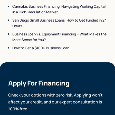
Cannabis Business Financing: Navigating Working Capital
in a High-Regulation Market
San Diego Small Business Loans: How to Get Funded in 24
Hours
Business Loan vs. Equipment Financing – What Makes the
Most Sense for You?
How to Get a $100K Business Loan
Apply For Financing
Check your options with zero risk. Applying won’t
affect your credit, and our expert consultation is
100% free.