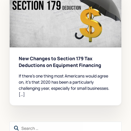
New Changes to Section 179 Tax
Deductions on Equipment Financing
If there’s one thing most Americans would agree
on, it’s that 2020 has been a particularly
challenging year, especially for small businesses.
[…]