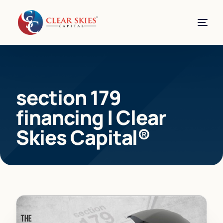
section 179
financing | Clear
Skies Capital®