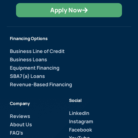
Apply Now
Financing Options
Business Line of Credit
Business Loans
Equipment Financing
SBA7(a) Loans
Revenue-Based Financing
Social
Company
LinkedIn
Reviews
Instagram
About Us
Facebook
FAQ's