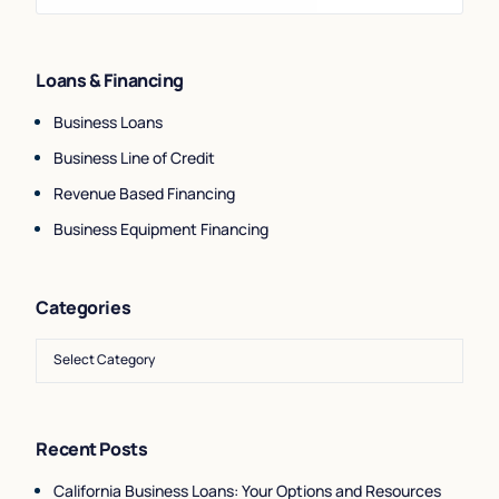
Loans & Financing
Business Loans
Business Line of Credit
Revenue Based Financing
Business Equipment Financing
Categories
Recent Posts
California Business Loans: Your Options and Resources