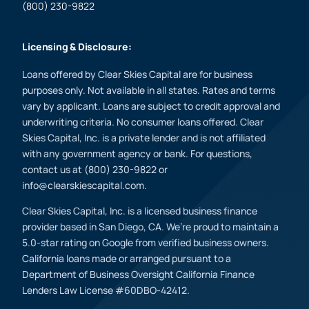
(800) 230-9822
Licensing & Disclosure:
Loans offered by Clear Skies Capital are for business
purposes only. Not available in all states. Rates and terms
vary by applicant. Loans are subject to credit approval and
underwriting criteria. No consumer loans offered. Clear
Skies Capital, Inc. is a private lender and is not affiliated
with any government agency or bank. For questions,
contact us at (800) 230-9822 or
info@clearskiescapital.com.
Clear Skies Capital, Inc. is a licensed business finance
provider based in San Diego, CA. We’re proud to maintain a
5.0-star rating on Google from verified business owners.
California loans made or arranged pursuant to a
Department of Business Oversight California Finance
Lenders Law License #60DBO-42412.