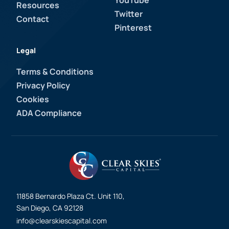
YouTube
Resources
Twitter
Contact
Pinterest
Legal
Terms & Conditions
Privacy Policy
Cookies
ADA Compliance
11858 Bernardo Plaza Ct. Unit 110,
San Diego, CA 92128
info@clearskiescapital.com