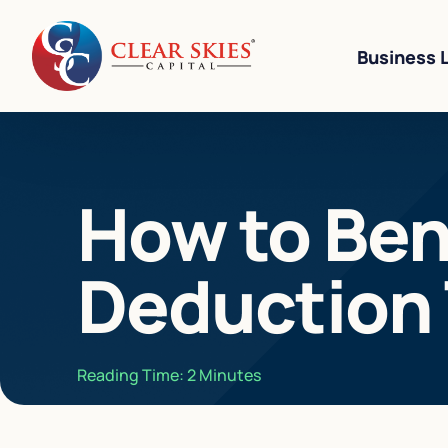
Business 
Business Li
How to Ben
Business L
Equipment 
Deduction 
Revenue-Ba
SBA 7(a) L
Cannabis W
Reading Time:
2
Minutes
Bad Credit