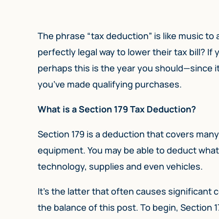
The phrase “tax deduction” is like music to
perfectly legal way to lower their tax bill? 
perhaps this is the year you should—since it 
you’ve made qualifying purchases.
What is a Section 179 Tax Deduction?
Section 179 is a deduction that covers many 
equipment. You may be able to deduct what yo
technology, supplies and even vehicles.
It’s the latter that often causes significan
the balance of this post. To begin, Section 