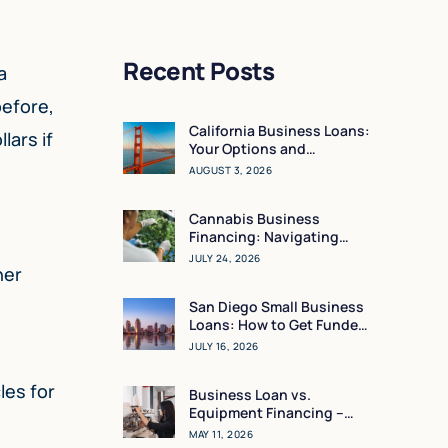
Recent Posts
a
before,
California Business Loans:
lars if
Your Options and
Resources
AUGUST 3, 2026
Cannabis Business
Financing: Navigating
Working Capital in a High-
JULY 24, 2026
her
Regulation Market
San Diego Small Business
Loans: How to Get Funded
in 24 Hours
JULY 16, 2026
les for
Business Loan vs.
Equipment Financing –
What Makes the Most
MAY 11, 2026