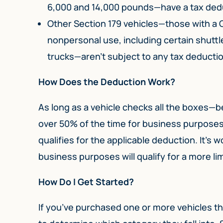
6,000 and 14,000 pounds—have a tax deduc
Other Section 179 vehicles—those with a
nonpersonal use, including certain shuttl
trucks—aren’t subject to any tax deductio
How Does the Deduction Work?
As long as a vehicle checks all the boxes—b
over 50% of the time for business purposes 
qualifies for the applicable deduction. It’s 
business purposes will qualify for a more li
How Do I Get Started?
If you’ve purchased one or more vehicles thi