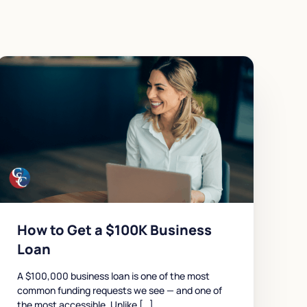
How to Get a $100K Business
Loan
A $100,000 business loan is one of the most
common funding requests we see — and one of
the most accessible. Unlike […]