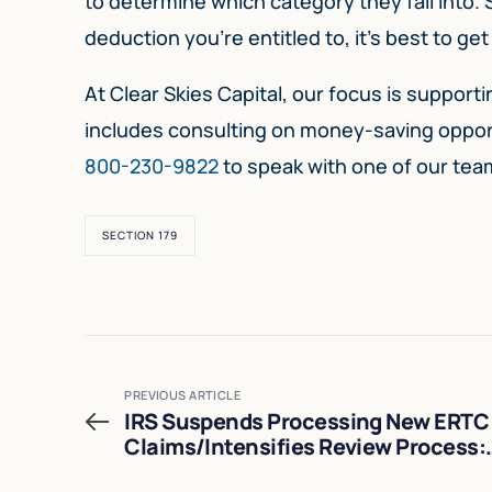
to determine which category they fall into.
deduction you’re entitled to, it’s best to g
At Clear Skies Capital, our focus is suppor
includes consulting on money-saving opportu
800-230-9822
to speak with one of our te
SECTION 179
PREVIOUS ARTICLE
IRS Suspends Processing New ERTC
Claims/Intensifies Review Process:
What You Need to Know