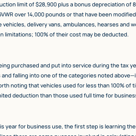
tion limit of $28,900 plus a bonus depreciation of 
 GVWR over 14,000 pounds or that have been modified
e vehicles, delivery vans, ambulances, hearses and w
n limitations; 100% of their cost may be deducted.
eing purchased and put into service during the tax y
and falling into one of the categories noted above—i
worth noting that vehicles used for less than 100% of t
mited deduction than those used full time for busines
s year for business use, the first step is learning th