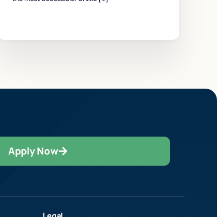
Apply Now
Legal