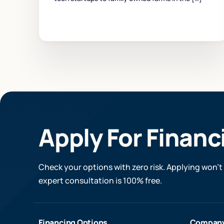
Apply For Financ
Check your options with zero risk. Applying won’t 
expert consultation is 100% free.
Financing Options
Compan