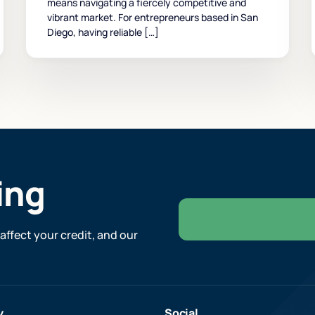
means navigating a fiercely competitive and
vibrant market. For entrepreneurs based in San
Diego, having reliable […]
ing
affect your credit, and our
y
Social