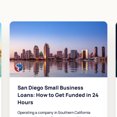
San Diego Small Business
Loans: How to Get Funded in 24
Hours
Operating a company in Southern California