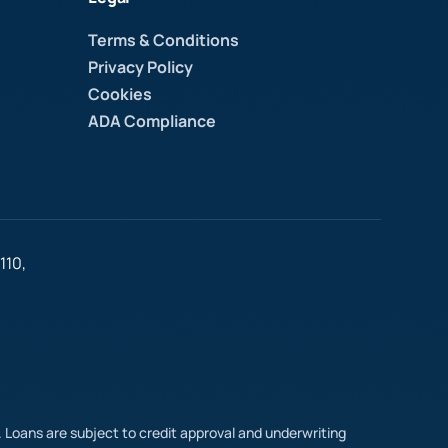
Terms & Conditions
Privacy Policy
Cookies
ADA Compliance
110,
t. Loans are subject to credit approval and underwriting