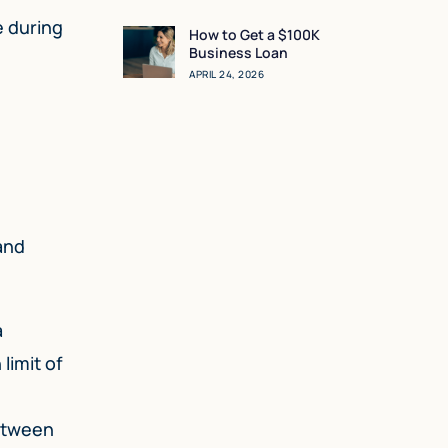
Sense for You?
e during
How to Get a $100K
Business Loan
APRIL 24, 2026
and
a
limit of
between