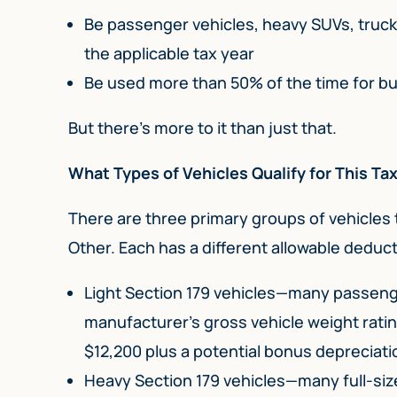
Be passenger vehicles, heavy SUVs, truck
the applicable tax year
Be used more than 50% of the time for b
But there’s more to it than just that.
What Types of Vehicles Qualify for This T
There are three primary groups of vehicles 
Other. Each has a different allowable deduct
Light Section 179 vehicles—many passenger
manufacturer’s gross vehicle weight rati
$12,200 plus a potential bonus depreciati
Heavy Section 179 vehicles—many full-si