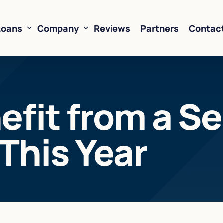
Loans
Company
Reviews
Partners
Contac
ne of Credit
About Us
efit from a Se
oans
FAQ’s
Financing
Resources
This Year
sed Financing
Rates
oans
Business Loan Calculator
orking Capital
 Business Loans