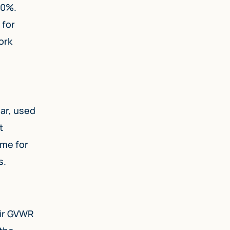
80%.
 for
ork
ear, used
t
ime for
s.
eir GVWR