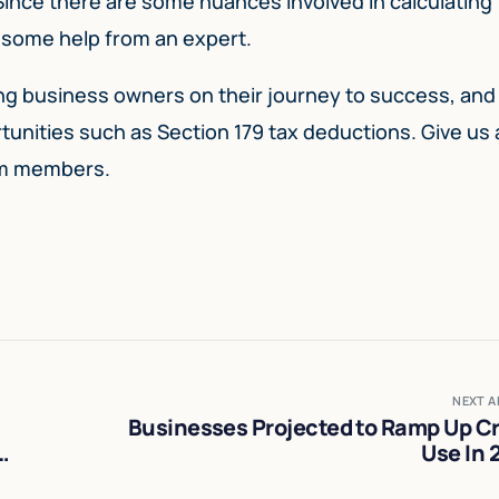
 Since there are some nuances involved in calculating
et some help from an expert.
ting business owners on their journey to success, and
nities such as Section 179 tax deductions. Give us a 
am members.
NEXT A
Businesses Projected to Ramp Up Cr
Use In 