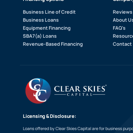
Business Line of Credit
Reviews
Business Loans
About U
Equipment Financing
FAQ's
SBA7(a) Loans
Resourc
Revenue-Based Financing
Contact
Licensing & Disclosure:
Loans offered by Clear Skies Capital are for business purpo