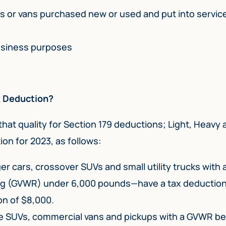
s or vans purchased new or used and put into servic
usiness purposes
ax Deduction?
that quality for Section 179 deductions; Light, Heavy 
ion for 2023, as follows:
 cars, crossover SUVs and small utility trucks with 
ng (GVWR) under 6,000 pounds—have a tax deduction 
on of $8,000.
ze SUVs, commercial vans and pickups with a GVWR 