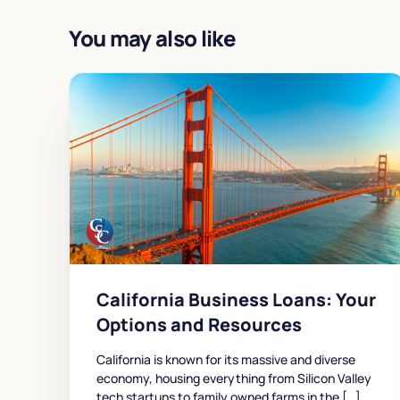
You may also like
California Business Loans: Your
Options and Resources
California is known for its massive and diverse
economy, housing everything from Silicon Valley
tech startups to family owned farms in the […]