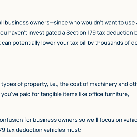
 all business owners—since who wouldn’t want to use 
If you haven’t investigated a Section 179 tax deduction 
can potentially lower your tax bill by thousands of dol
types of property, i.e., the cost of machinery and ot
u’ve paid for tangible items like office furniture,
t confusion for business owners so we’ll focus on vehic
179 tax deduction vehicles must: