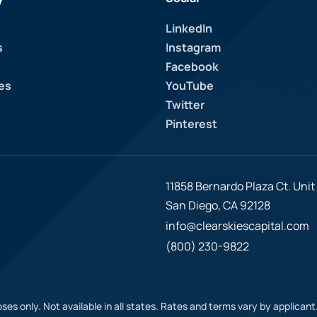
LinkedIn
s
Instagram
Facebook
es
YouTube
Twitter
Pinterest
11858 Bernardo Plaza Ct. Unit 
San Diego, CA 92128
info@clearskiescapital.com
(800) 230-9822
ses only. Not available in all states. Rates and terms vary by applican