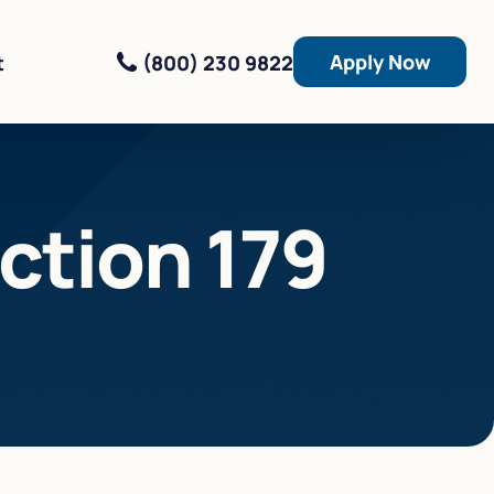
Apply Now
(800) 230 9822
t
ction 179