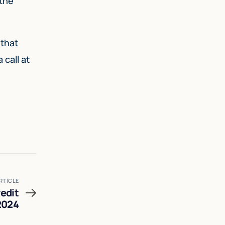
 the
 that
call at
RTICLE
edit
2024