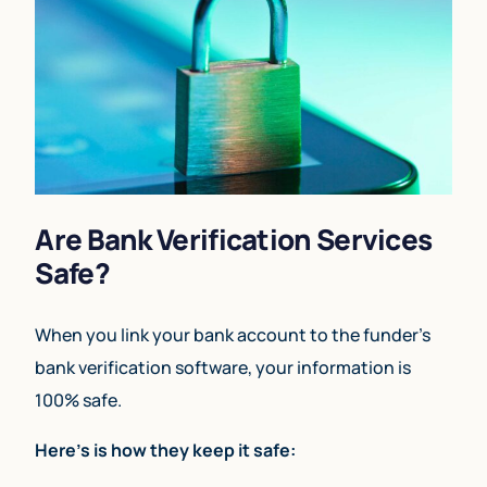
Are Bank Verification Services
Safe?
When you link your bank account to the funder’s
bank verification software, your information is
100% safe.
Here’s is how they keep it safe: