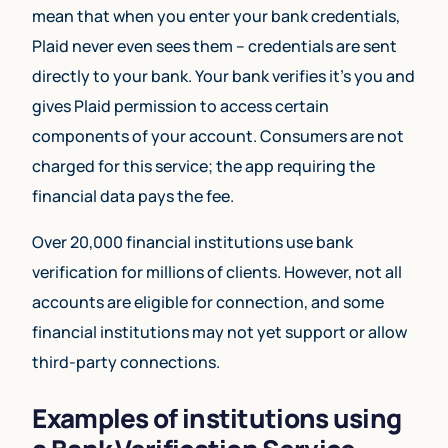
mean that when you enter your bank credentials,
Plaid never even sees them – credentials are sent
directly to your bank. Your bank verifies it’s you and
gives Plaid permission to access certain
components of your account. Consumers are not
charged for this service; the app requiring the
financial data pays the fee.
Over 20,000 financial institutions use bank
verification for millions of clients. However, not all
accounts are eligible for connection, and some
financial institutions may not yet support or allow
third-party connections.
Examples of institutions using