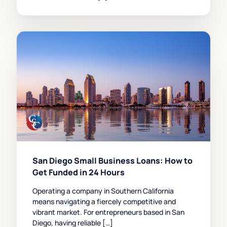
San Diego Small Business Loans: How to
Get Funded in 24 Hours
Operating a company in Southern California
means navigating a fiercely competitive and
vibrant market. For entrepreneurs based in San
Diego, having reliable […]