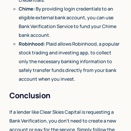
Chime:
By providing login credentials to an
eligible external bank account, you can use
Bank Verification Service to fund your Chime
bank account.
Robinhood:
Plaid allows Robinhood, a popular
stock trading and investing app, to collect
only the necessary banking information to
safely transfer funds directly from your bank
account when you invest.
Conclusion
If a lender like Clear Skies Capital is requesting a
Bank Verification, you don’t need to create a new
account or pay for the service. Simply follow the