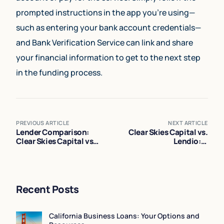
prompted instructions in the app you’re using—
such as entering your bank account credentials—
and Bank Verification Service can link and share
your financial information to get to the next step
in the funding process.
PREVIOUS ARTICLE
NEXT ARTICLE
Lender Comparison:
Clear Skies Capital vs.
Clear Skies Capital vs
Lendio: A
PayPal vs Square
Comprehensive
Comparison
Recent Posts
California Business Loans: Your Options and