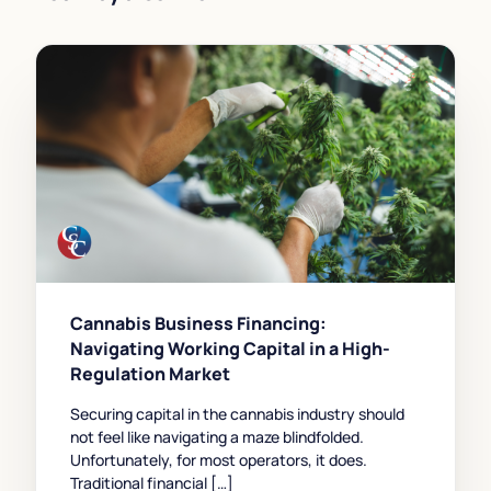
Cannabis Business Financing:
Navigating Working Capital in a High-
Regulation Market
Securing capital in the cannabis industry should
not feel like navigating a maze blindfolded.
Unfortunately, for most operators, it does.
Traditional financial […]