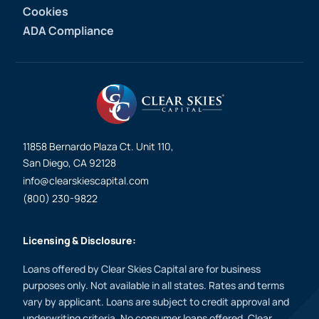
Cookies
ADA Compliance
11858 Bernardo Plaza Ct. Unit 110,
San Diego, CA 92128
info@clearskiescapital.com
(800) 230-9822
Licensing & Disclosure:
Loans offered by Clear Skies Capital are for business
purposes only. Not available in all states. Rates and terms
vary by applicant. Loans are subject to credit approval and
underwriting criteria. No consumer loans offered. Clear