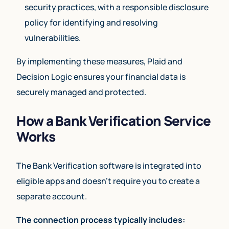
security practices, with a responsible disclosure
policy for identifying and resolving
vulnerabilities.
By implementing these measures, Plaid and
Decision Logic ensures your financial data is
securely managed and protected.
How a Bank Verification Service
Works
The Bank Verification software is integrated into
eligible apps and doesn’t require you to create a
separate account.
The connection process typically includes: