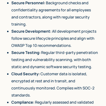
Secure Personnel:
Background checks and
confidentiality agreements for all employees
and contractors, along with regular security
training.
Secure Development:
All development projects
follow secure lifecycle principles and align with
OWASP Top 10 recommendations.
Secure Testing:
Regular third-party penetration
testing and vulnerability scanning, with both
static and dynamic software security testing.
Cloud Security:
Customer data is isolated,
encrypted at rest and in transit, and
continuously monitored. Complies with SOC-2
standards.
Compliance:
Regularly assessed and validated