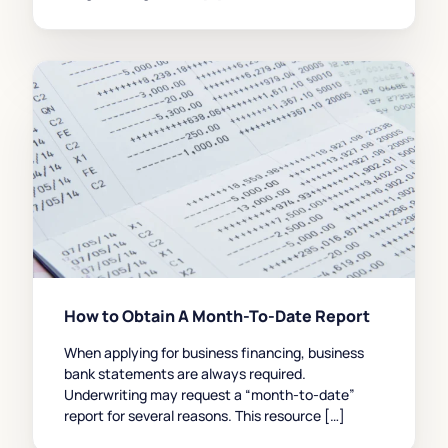
How to Obtain A Month-To-Date Report
When applying for business financing, business
bank statements are always required.
Underwriting may request a “month-to-date”
report for several reasons. This resource […]