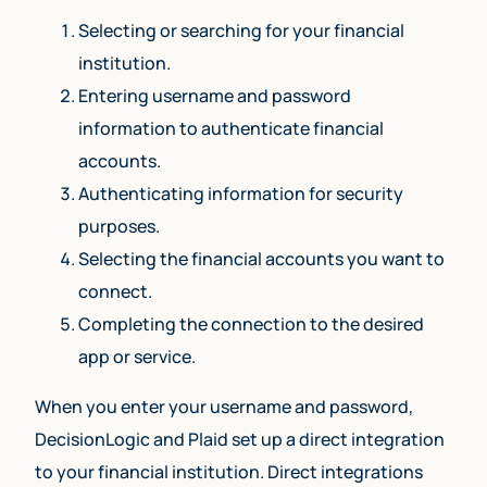
Selecting or searching for your financial
institution.
Entering username and password
information to authenticate financial
accounts.
Authenticating information for security
purposes.
Selecting the financial accounts you want to
connect.
Completing the connection to the desired
app or service.
When you enter your username and password,
DecisionLogic and Plaid set up a direct integration
to your financial institution. Direct integrations