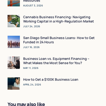
Resources
AUGUST 3, 2026
Cannabis Business Financing: Navigating
Working Capital in a High-Regulation Market
JULY 24, 2026
San Diego Small Business Loans: How to Get
Funded in 24 Hours
JULY 16, 2026
Business Loan vs. Equipment Financing –
What Makes the Most Sense for You?
MAY 11, 2026
How to Get a $100K Business Loan
APRIL 24, 2026
You may also like