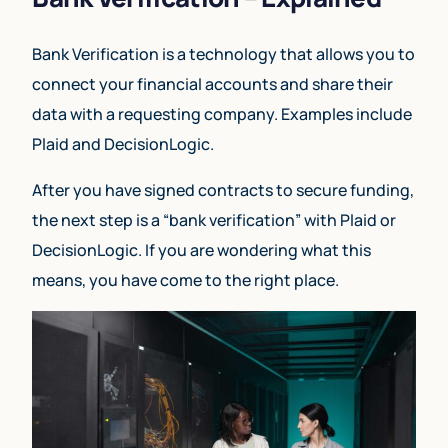
Bank Verification is a technology that allows you to
connect your financial accounts and share their
data with a requesting company. Examples include
Plaid and DecisionLogic.
After you have signed contracts to secure funding,
the next step is a “bank verification” with Plaid or
DecisionLogic. If you are wondering what this
means, you have come to the right place.