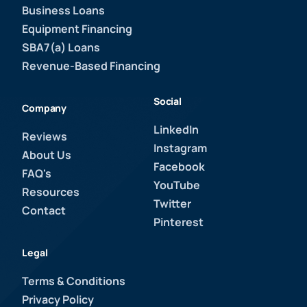
Business Loans
Equipment Financing
SBA7(a) Loans
Revenue-Based Financing
Social
Company
LinkedIn
Reviews
Instagram
About Us
Facebook
FAQ's
YouTube
Resources
Twitter
Contact
Pinterest
Legal
Terms & Conditions
Privacy Policy