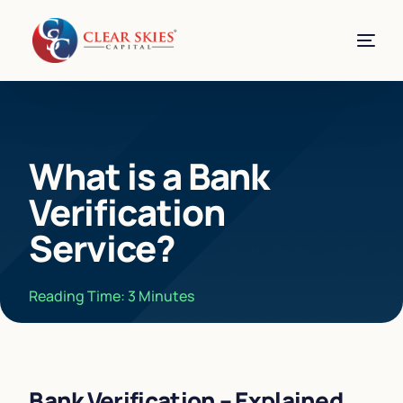
What is a Bank
Verification
Service?
Reading Time:
3
Minutes
Bank Verification – Explained