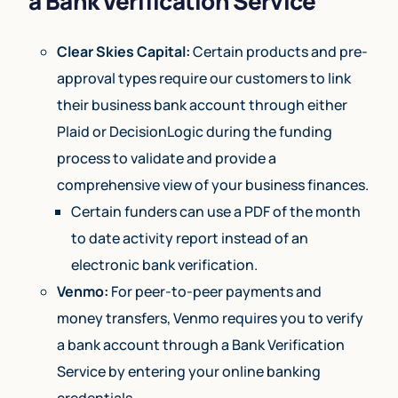
a Bank Verification Service
Clear Skies Capital:
Certain products and pre-
approval types require our customers to link
their business bank account through either
Plaid or DecisionLogic during the funding
process to validate and provide a
comprehensive view of your business finances.
Certain funders can use a PDF of the month
to date activity report instead of an
electronic bank verification.
Venmo:
For peer-to-peer payments and
money transfers, Venmo requires you to verify
a bank account through a Bank Verification
Service by entering your online banking
credentials.