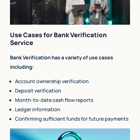
Use Cases for Bank Verification
Service
Bank Verification has a variety of use cases
including:
Account ownership verification
Deposit verification
Month-to-date cash flow reports
Ledger information
Confirming sufficient funds for future payments