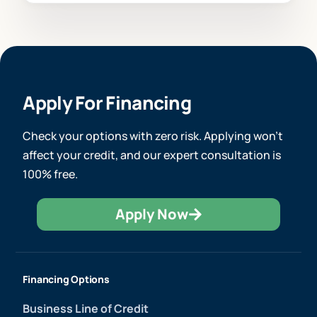
Apply For Financing
Check your options with zero risk. Applying won’t
affect your credit, and our expert consultation is
100% free.
Apply Now
Financing Options
Business Line of Credit