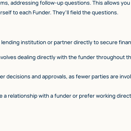
rms, addressing follow-up questions. This allows you
self to each Funder. They’ll field the questions.
lending institution or partner directly to secure fina
volves dealing directly with the funder throughout t
er decisions and approvals, as fewer parties are invol
e a relationship with a funder or prefer working direct