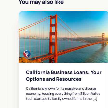
You may also like
California Business Loans: Your
Options and Resources
California is known for its massive and diverse
economy, housing everything from Silicon Valley
tech startups to family owned farms in the […]