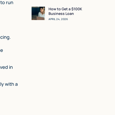
Sense for You?
 to run
How to Get a $100K
Business Loan
APRIL 24, 2026
ncing.
he
ved in
ly with a