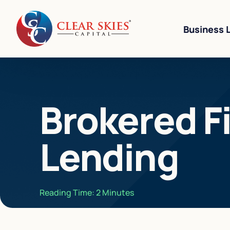
Business 
Business Li
Brokered F
Business L
Equipment 
Lending
Revenue-Ba
SBA 7(a) L
Cannabis W
Reading Time:
2
Minutes
Bad Credit