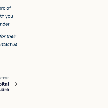
ord of
ith you
under.
or their
ontact us
RTICLE
ital
uare