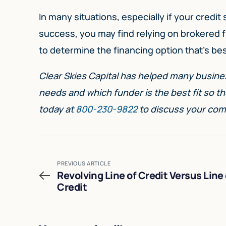
In many situations, especially if your credit
success, you may find relying on brokered fi
to determine the financing option that’s best
Clear Skies Capital has helped many busines
needs and which funder is the best fit so th
today at
800-230-9822
to discuss your com
PREVIOUS ARTICLE
Revolving Line of Credit Versus Line 
Credit