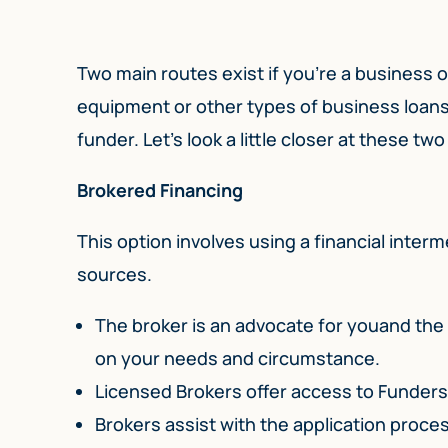
Two main routes exist if you’re a business 
equipment or other types of business loans.
funder. Let’s look a little closer at these tw
Brokered Financing
This option involves using a financial inter
sources.
The broker is an advocate for youand the 
on your needs and circumstance.
Licensed Brokers offer access to Funder
Brokers assist with the application proc