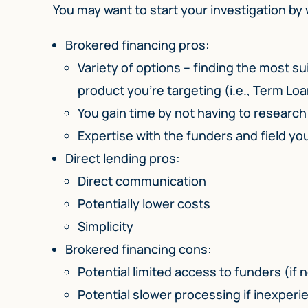
You may want to start your investigation by
Brokered financing pros:
Variety of options – finding the most su
product you’re targeting (i.e., Term Loa
You gain time by not having to researc
Expertise with the funders and field yo
Direct lending pros:
Direct communication
Potentially lower costs
Simplicity
Brokered financing cons:
Potential limited access to funders (if 
Potential slower processing if inexper