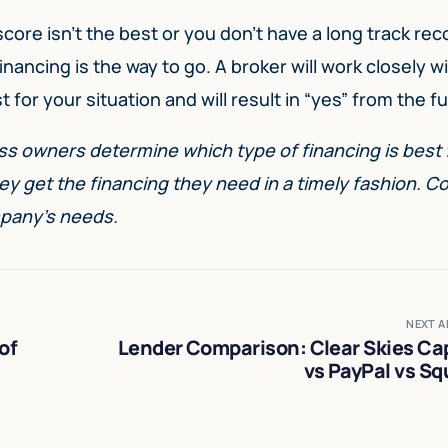
 score isn’t the best or you don’t have a long track rec
nancing is the way to go. A broker will work closely w
 for your situation and will result in “yes” from the f
s owners determine which type of financing is best f
ey get the financing they need in a timely fashion. C
pany’s needs.
NEXT A
of
Lender Comparison: Clear Skies Cap
vs PayPal vs Sq