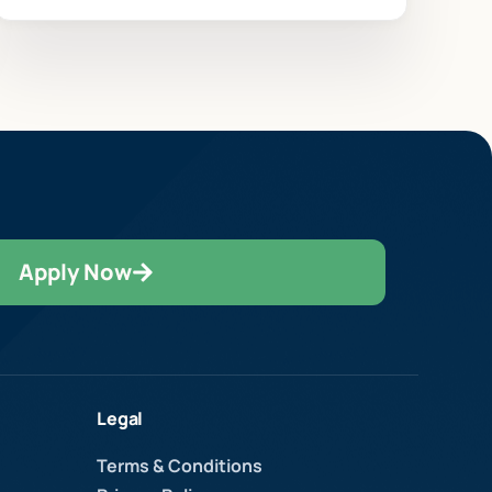
Apply Now
Legal
Terms & Conditions