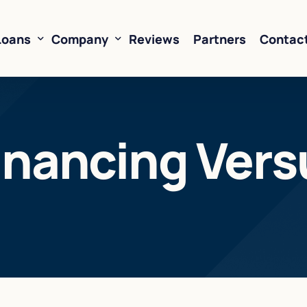
Loans
Company
Reviews
Partners
Contac
ne of Credit
About Us
inancing Vers
oans
FAQ’s
Financing
Resources
sed Financing
Rates
oans
Business Loan Calculator
orking Capital
 Business Loans