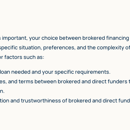
s important, your choice between brokered financing
 specific situation, preferences, and the complexity o
er factors such as:
 loan needed and your specific requirements.
tes, and terms between brokered and direct funders 
n.
ation and trustworthiness of brokered and direct fun