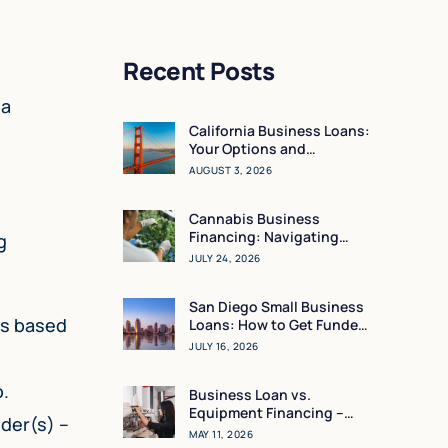
Recent Posts
 a
California Business Loans:
Your Options and
Resources
AUGUST 3, 2026
Cannabis Business
Financing: Navigating
g
Working Capital in a High-
JULY 24, 2026
Regulation Market
San Diego Small Business
ns based
Loans: How to Get Funded
in 24 Hours
JULY 16, 2026
o.
Business Loan vs.
Equipment Financing –
nder(s) –
What Makes the Most
MAY 11, 2026