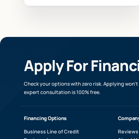
Apply For Financ
Check your options with zero risk. Applying won’t 
expert consultation is 100% free.
Financing Options
Compan
Business Line of Credit
Reviews