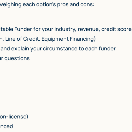
 weighing each option’s pros and cons:
itable Funder for your industry, revenue, credit score
n, Line of Credit, Equipment Financing)
h and explain your circumstance to each funder
ur questions
non-license)
ienced