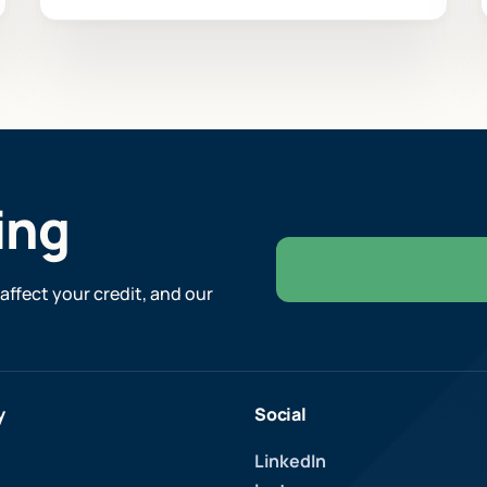
ing
affect your credit, and our
y
Social
LinkedIn