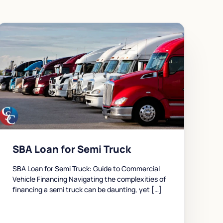
SBA Loan for Semi Truck
SBA Loan for Semi Truck: Guide to Commercial
Vehicle Financing Navigating the complexities of
financing a semi truck can be daunting, yet […]