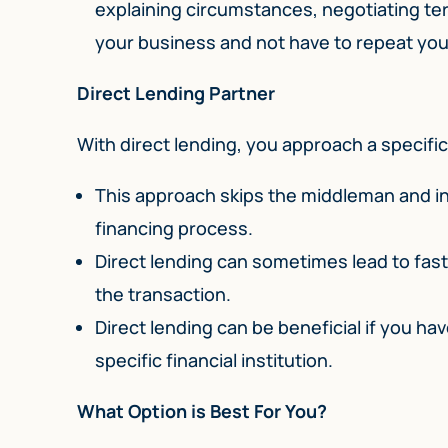
explaining circumstances, negotiating te
your business and not have to repeat your
Direct Lending Partner
With direct lending, you approach a specific 
This approach skips the middleman and in
financing process.
Direct lending can sometimes lead to fast
the transaction.
Direct lending can be beneficial if you hav
specific financial institution.
What Option is Best For You?