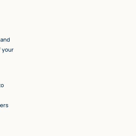
 and
f your
to
ders