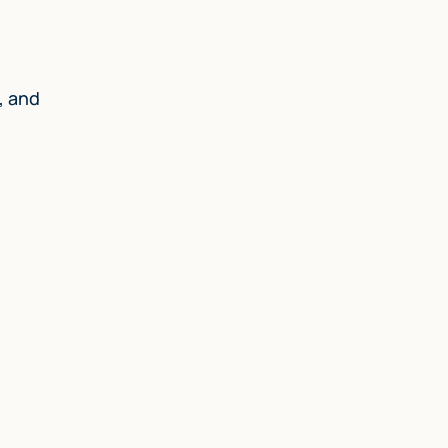
, and