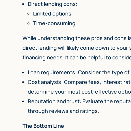
Direct lending cons:
Limited options
Time-consuming
While understanding these pros and cons i
direct lending will likely come down to your
financing needs. It can be helpful to consid
Loan requirements: Consider the type of
Cost analysis: Compare fees, interest ra
determine your most cost-effective optio
Reputation and trust: Evaluate the reput
through reviews and ratings.
The Bottom Line