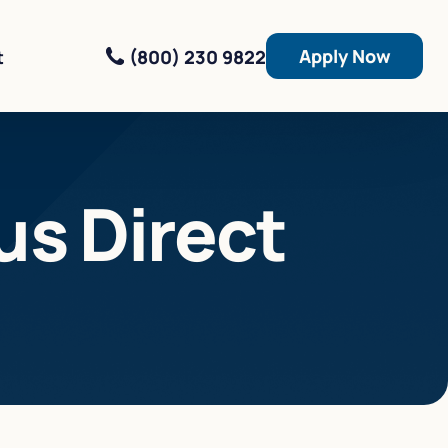
Apply Now
(800) 230 9822
t
us Direct