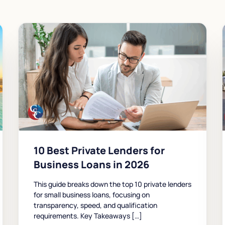
10 Best Private Lenders for
Business Loans in 2026
This guide breaks down the top 10 private lenders
for small business loans, focusing on
transparency, speed, and qualification
requirements. Key Takeaways […]