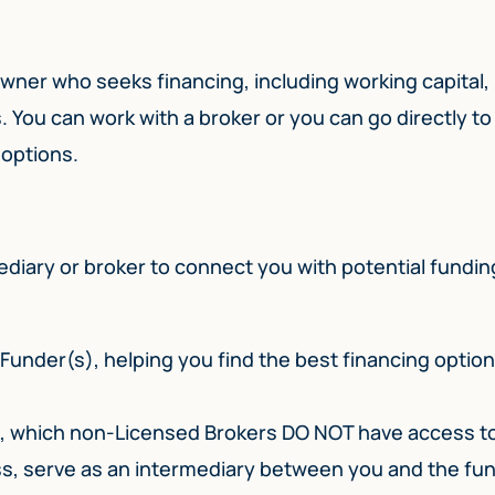
owner who seeks financing, including working capital,
 You can work with a broker or you can go directly to
o options.
mediary or broker to connect you with potential fundin
Funder(s), helping you find the best financing optio
s, which non-Licensed Brokers DO NOT have access t
ess, serve as an intermediary between you and the fu