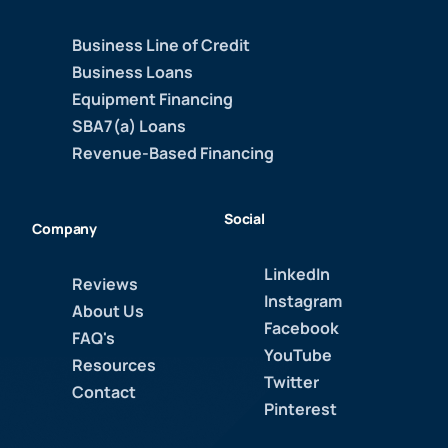
Business Line of Credit
Business Loans
Equipment Financing
SBA7(a) Loans
Revenue-Based Financing
Social
Company
LinkedIn
Reviews
Instagram
About Us
Facebook
FAQ's
YouTube
Resources
Twitter
Contact
Pinterest