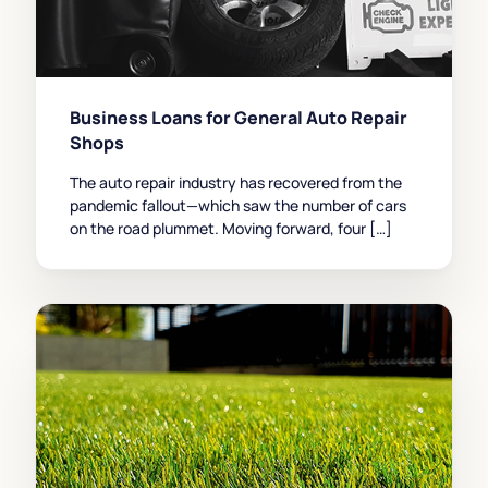
Business Loans for General Auto Repair
Shops
The auto repair industry has recovered from the
pandemic fallout—which saw the number of cars
on the road plummet. Moving forward, four […]