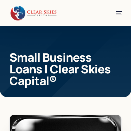
Small Business
Loans | Clear Skies
Capital®