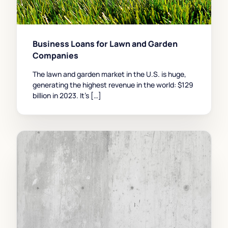
Business Loans for Lawn and Garden
Companies
The lawn and garden market in the U.S. is huge,
generating the highest revenue in the world: $129
billion in 2023. It’s […]