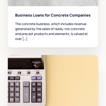
Business Loans for Concrete Companies
The concrete business, which includes revenue
generated by the sales of ready-mix concrete
and precast products and elements, is valued at
over […]