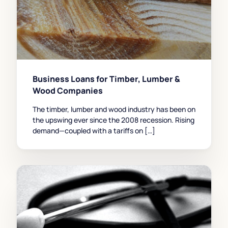
Business Loans for Timber, Lumber &
Wood Companies
The timber, lumber and wood industry has been on
the upswing ever since the 2008 recession. Rising
demand—coupled with a tariffs on […]