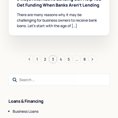
Get Funding When Banks Aren’t Lending
There are many reasons why it may be
challenging for business owners to receive bank
loans. Let’s start with the age of […]
1
2
3
4
5
…
8
Loans & Financing
Business Loans