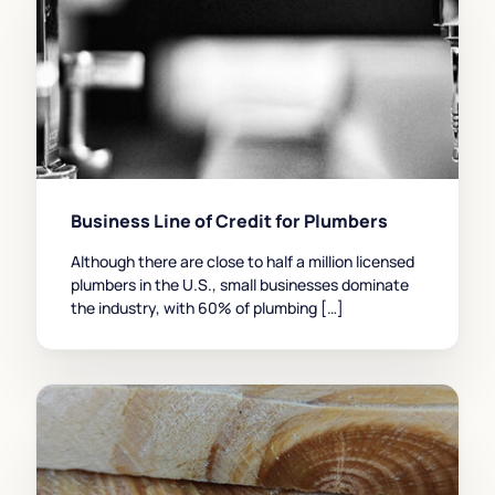
Business Line of Credit for Plumbers
Although there are close to half a million licensed
plumbers in the U.S., small businesses dominate
the industry, with 60% of plumbing […]