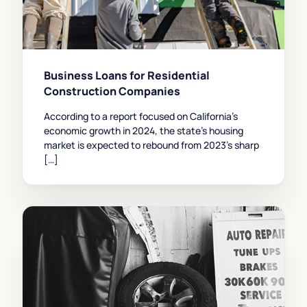
Business Loans for Residential
Construction Companies
According to a report focused on California’s
economic growth in 2024, the state’s housing
market is expected to rebound from 2023’s sharp
[…]