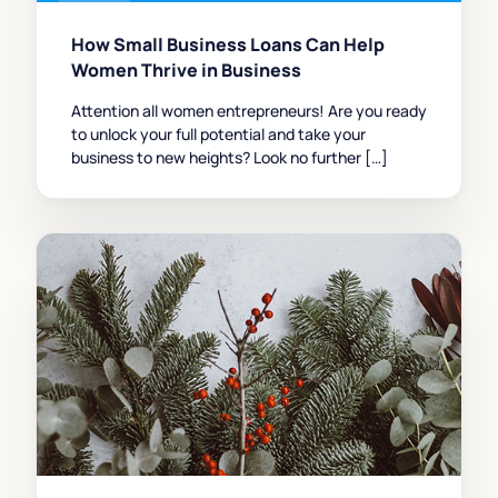
How Small Business Loans Can Help
Women Thrive in Business
Attention all women entrepreneurs! Are you ready
to unlock your full potential and take your
business to new heights? Look no further […]