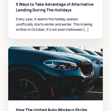
5 Ways to Take Advantage of Alternative
Lending During The Holidays
Every year, it seems the holiday season
unofficially starts earlier and earlier. This is being
written in October; it’s not even Halloween […]
How The United Auto Workers Strike