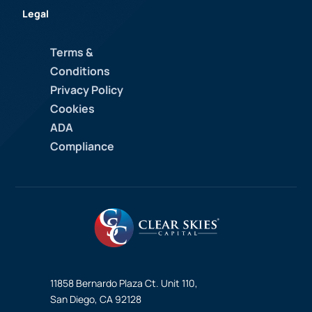
Legal
Terms &
Conditions
Privacy Policy
Cookies
ADA
Compliance
11858 Bernardo Plaza Ct. Unit 110,
San Diego, CA 92128