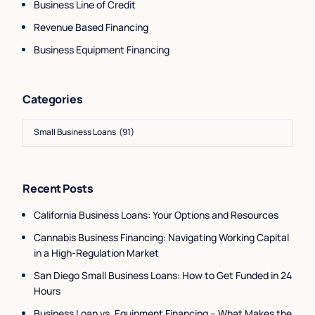
Business Line of Credit
Revenue Based Financing
Business Equipment Financing
Categories
Recent Posts
California Business Loans: Your Options and Resources
Cannabis Business Financing: Navigating Working Capital
in a High-Regulation Market
San Diego Small Business Loans: How to Get Funded in 24
Hours
Business Loan vs. Equipment Financing – What Makes the