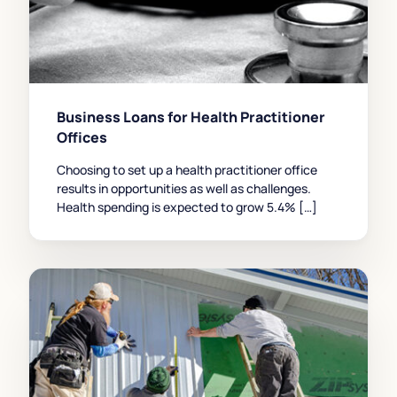
Business Loans for Health Practitioner
Offices
Choosing to set up a health practitioner office
results in opportunities as well as challenges.
Health spending is expected to grow 5.4% […]