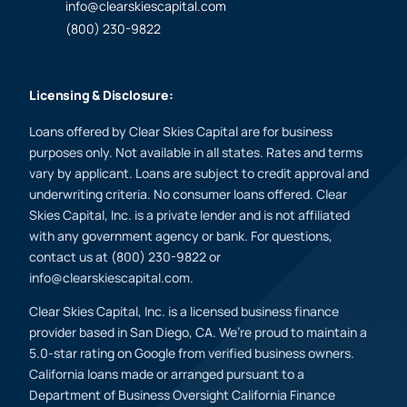
info@clearskiescapital.com
(800) 230-9822
Licensing & Disclosure:
Loans offered by Clear Skies Capital are for business
purposes only. Not available in all states. Rates and terms
vary by applicant. Loans are subject to credit approval and
underwriting criteria. No consumer loans offered. Clear
Skies Capital, Inc. is a private lender and is not affiliated
with any government agency or bank. For questions,
contact us at (800) 230-9822 or
info@clearskiescapital.com.
Clear Skies Capital, Inc. is a licensed business finance
provider based in San Diego, CA. We’re proud to maintain a
5.0-star rating on Google from verified business owners.
California loans made or arranged pursuant to a
Department of Business Oversight California Finance