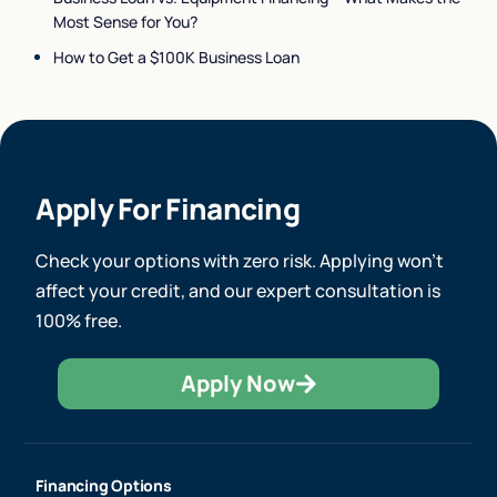
Most Sense for You?
How to Get a $100K Business Loan
Apply For Financing
Check your options with zero risk. Applying won’t
affect your credit, and our expert consultation is
100% free.
Apply Now
Financing Options