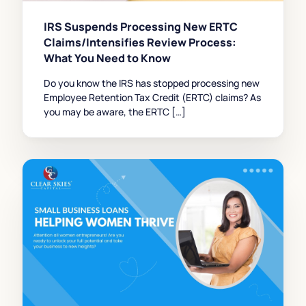
IRS Suspends Processing New ERTC
Claims/Intensifies Review Process:
What You Need to Know
Do you know the IRS has stopped processing new
Employee Retention Tax Credit (ERTC) claims? As
you may be aware, the ERTC […]