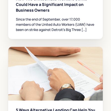
Could Have a Significant Impact on
Business Owners
Since the end of September, over 17,000
members of the United Auto Workers (UAW) have
been on strike against Detroit’s Big Three […]
5 Ways Alternative Lending Can Help You