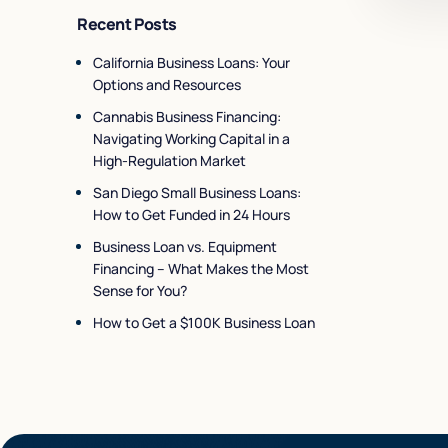
Recent Posts
California Business Loans: Your
Options and Resources
Cannabis Business Financing:
Navigating Working Capital in a
High-Regulation Market
San Diego Small Business Loans:
How to Get Funded in 24 Hours
Business Loan vs. Equipment
Financing – What Makes the Most
Sense for You?
How to Get a $100K Business Loan