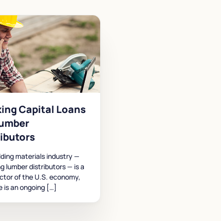
ing Capital Loans
Lumber
ributors
lding materials industry —
ng lumber distributors — is a
ctor of the U.S. economy,
e is an ongoing […]