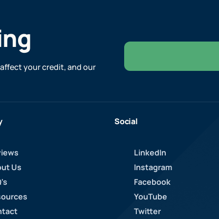
ing
affect your credit, and our
y
Social
iews
LinkedIn
ut Us
Instagram
's
Facebook
ources
YouTube
tact
Twitter