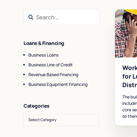
Loans & Financing
Business Loans
Business Line of Credit
Work
Revenue Based Financing
for 
Dist
Business Equipment Financing
The bui
includi
Categories
core se
so ther