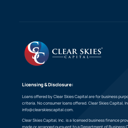
Licensing & Disclosure:
Loans offered by Clear Skies Capital are for business purpo
criteria. No consumer loans offered. Clear Skies Capital, I
info@clearskiescapital.com.
Clear Skies Capital, Inc. is a licensed business finance pr
made or arranged pursuant to a Department of Business 