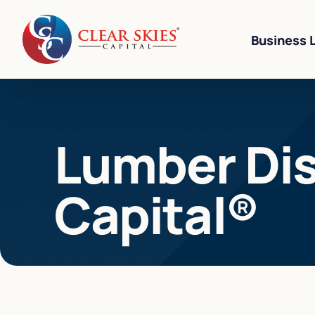
Business 
Business Li
Lumber Dist
Business L
Equipment 
Capital®
Revenue-Ba
SBA 7(a) L
Cannabis W
Bad Credit