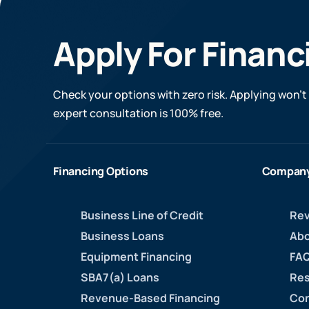
Apply For Financ
Check your options with zero risk. Applying won’t 
expert consultation is 100% free.
Financing Options
Compan
Business Line of Credit
Rev
Business Loans
Abo
Equipment Financing
FAQ
SBA7(a) Loans
Res
Revenue-Based Financing
Con