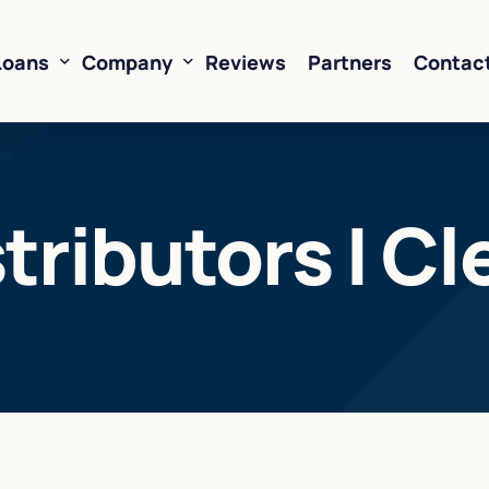
Loans
Company
Reviews
Partners
Contac
ne of Credit
About Us
ributors | Cl
oans
FAQ’s
Financing
Resources
sed Financing
Rates
oans
Business Loan Calculator
orking Capital
 Business Loans