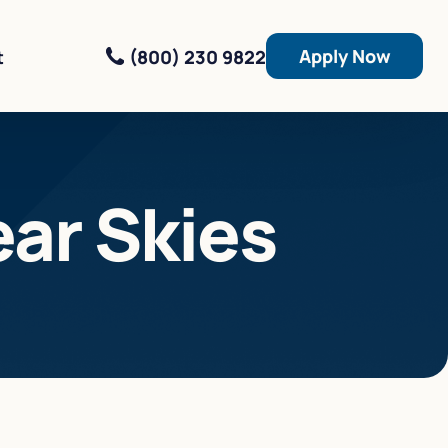
Apply Now
(800) 230 9822
t
ear Skies