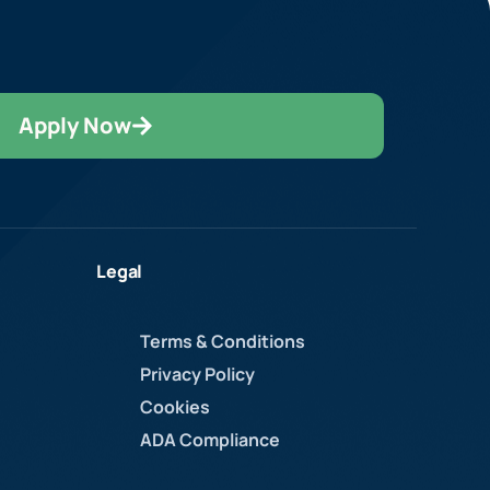
Apply Now
Legal
Terms & Conditions
Privacy Policy
Cookies
ADA Compliance