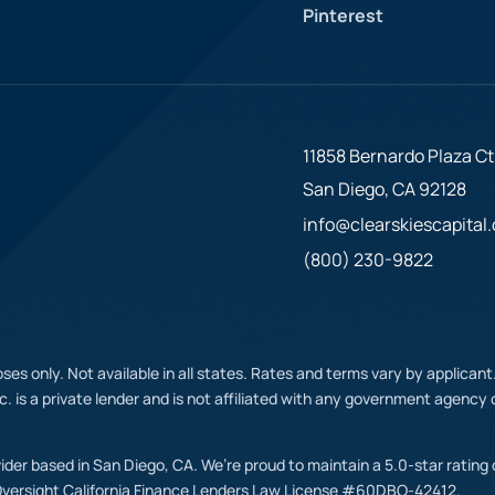
Pinterest
11858 Bernardo Plaza Ct.
San Diego, CA 92128
info@clearskiescapital
(800) 230-9822
ses only. Not available in all states. Rates and terms vary by applican
nc. is a private lender and is not affiliated with any government agenc
ovider based in San Diego, CA. We’re proud to maintain a 5.0-star rating
Oversight California Finance Lenders Law License #60DBO-42412.