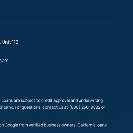
 Unit 110,
.com
t. Loans are subject to credit approval and underwriting
y or bank. For questions, contact us at (800) 230-9822 or
 on Google from verified business owners. California loans