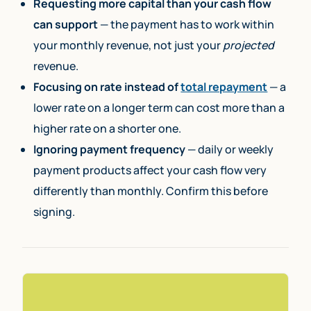
Requesting more capital than your cash flow
can support
— the payment has to work within
your monthly revenue, not just your
projected
revenue.
Focusing on rate instead of
total repayment
— a
lower rate on a longer term can cost more than a
higher rate on a shorter one.
Ignoring payment frequency
— daily or weekly
payment products affect your cash flow very
differently than monthly. Confirm this before
signing.