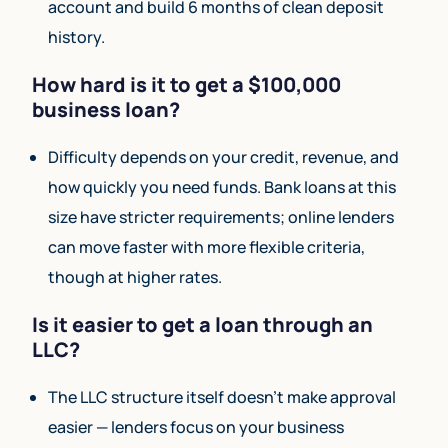
account and build 6 months of clean deposit
history.
How hard is it to get a $100,000
business loan?
Difficulty depends on your credit, revenue, and
how quickly you need funds. Bank loans at this
size have stricter requirements; online lenders
can move faster with more flexible criteria,
though at higher rates.
Is it easier to get a loan through an
LLC?
The LLC structure itself doesn’t make approval
easier — lenders focus on your business