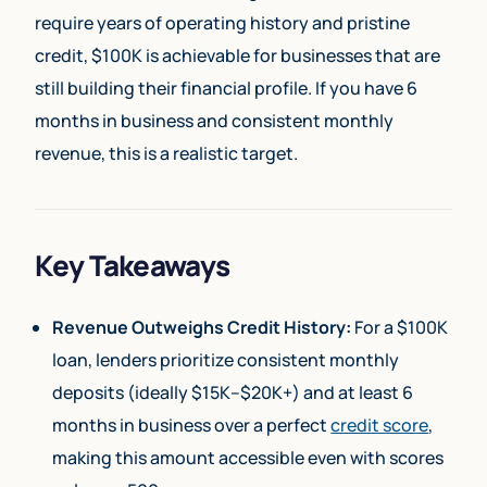
require years of operating history and pristine
credit, $100K is achievable for businesses that are
still building their financial profile. If you have 6
months in business and consistent monthly
revenue, this is a realistic target.
Key Takeaways
Revenue Outweighs Credit History:
For a $100K
loan, lenders prioritize consistent monthly
deposits (ideally $15K–$20K+) and at least 6
months in business over a perfect
credit score
,
making this amount accessible even with scores