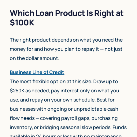
Which Loan Product Is Right at
$100K
The right product depends on what you need the
money for and how you plan to repay it — not just
on the dollar amount.
Business Line of Credit
The most flexible option at this size. Draw up to
$250K as needed, pay interest only on what you
use, and repay on your own schedule. Best for
businesses with ongoing or unpredictable cash
flow needs — covering payroll gaps, purchasing
inventory, or bridging seasonal slow periods. Funds
available in 24 hours or less with no maintenance