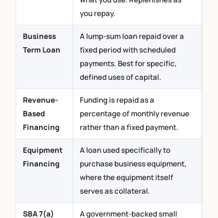
you repay.
Business
A lump-sum loan repaid over a
Term Loan
fixed period with scheduled
payments. Best for specific,
defined uses of capital.
Revenue-
Funding is repaid as a
Based
percentage of monthly revenue
Financing
rather than a fixed payment.
Equipment
A loan used specifically to
Financing
purchase business equipment,
where the equipment itself
serves as collateral.
SBA 7(a)
A government-backed small