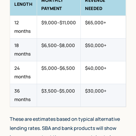
MONTHLY
REVENUE
LENGTH
PAYMENT
NEEDED
12
$9,000–$11,000
$65,000+
months
18
$6,500–$8,000
$50,000+
months
24
$5,000–$6,500
$40,000+
months
36
$3,500–$5,000
$30,000+
months
These are estimates based on typical alternative
lending rates. SBA and bank products will show