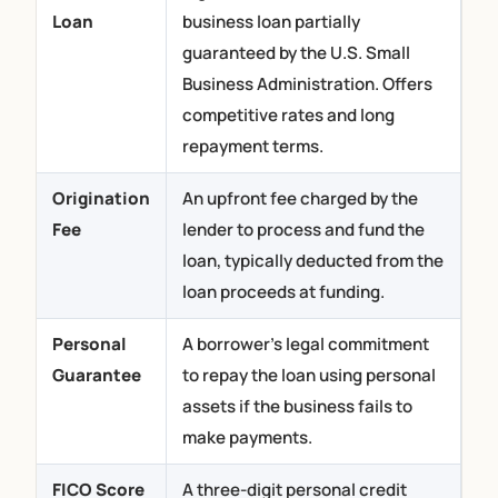
Loan
business loan partially
guaranteed by the U.S. Small
Business Administration. Offers
competitive rates and long
repayment terms.
Origination
An upfront fee charged by the
Fee
lender to process and fund the
loan, typically deducted from the
loan proceeds at funding.
Personal
A borrower’s legal commitment
Guarantee
to repay the loan using personal
(800) 230 9822
assets if the business fails to
make payments.
Apply Now
FICO Score
A three-digit personal credit