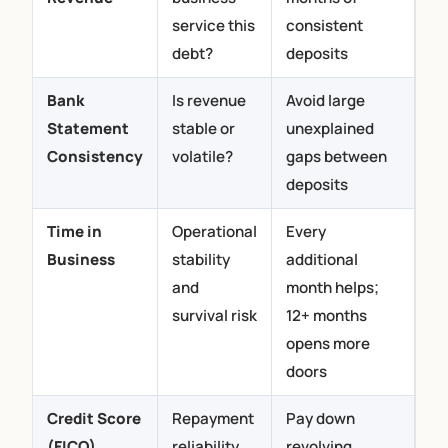
service this
consistent
debt?
deposits
Bank
Is revenue
Avoid large
Statement
stable or
unexplained
Consistency
volatile?
gaps between
deposits
Time in
Operational
Every
Business
stability
additional
and
month helps;
survival risk
12+ months
opens more
doors
Credit Score
Repayment
Pay down
(FICO)
reliability
revolving