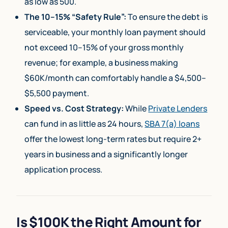
as low as 500.
The 10–15% “Safety Rule”:
To ensure the debt is
serviceable, your monthly loan payment should
not exceed 10–15% of your gross monthly
revenue; for example, a business making
$60K/month can comfortably handle a $4,500–
$5,500 payment.
Speed vs. Cost Strategy:
While
Private Lenders
can fund in as little as 24 hours,
SBA 7(a) loans
offer the lowest long-term rates but require 2+
years in business and a significantly longer
application process.
Is $100K the Right Amount for