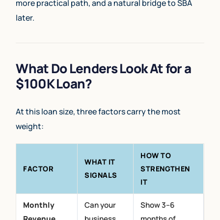
more practical path, and a natural bridge to SBA
later.
What Do Lenders Look At for a
$100K Loan?
At this loan size, three factors carry the most
weight:
HOW TO
WHAT IT
FACTOR
STRENGTHEN
SIGNALS
IT
Monthly
Can your
Show 3–6
Revenue
business
months of