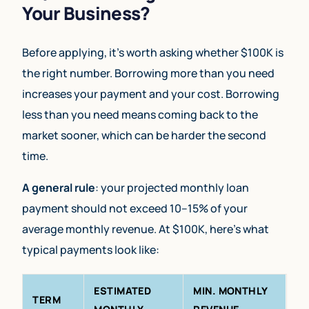
Your Business?
Before applying, it’s worth asking whether $100K is
the right number. Borrowing more than you need
increases your payment and your cost. Borrowing
less than you need means coming back to the
market sooner, which can be harder the second
time.
A general rule
: your projected monthly loan
payment should not exceed 10–15% of your
average monthly revenue. At $100K, here’s what
typical payments look like:
ESTIMATED
MIN. MONTHLY
TERM