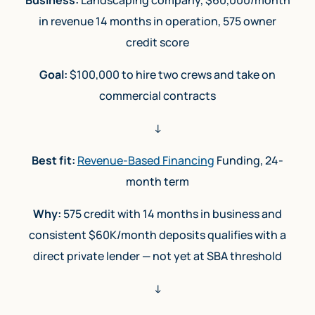
in revenue 14 months in operation, 575 owner
credit score
Goal:
$100,000 to hire two crews and take on
commercial contracts
↓
Best fit:
Revenue-Based Financing
Funding, 24-
month term
Why:
575 credit with 14 months in business and
consistent $60K/month deposits qualifies with a
direct private lender — not yet at SBA threshold
↓