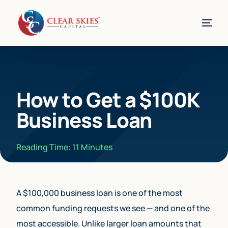
How to Get a $100K
Business Loan
Reading Time:
11
Minutes
A $100,000 business loan is one of the most
common funding requests we see — and one of the
most accessible. Unlike larger loan amounts that