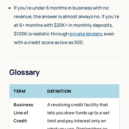
If you’re under 6 months in business with no
revenue, the answer is almost always no. If you’re
at 6+ months with $20K+ in monthly deposits,
$100K is realistic through
private lenders
, even
with a credit score as low as 500.
Glossary
TERM
DEFINITION
Business
A revolving credit facility that
Line of
lets you draw funds up to a set
Credit
limit and pay interest only on
what you use. Replenishes as