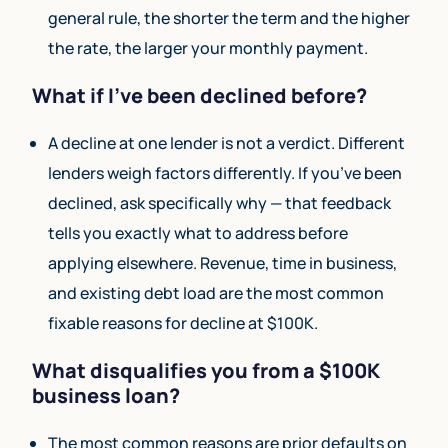
general rule, the shorter the term and the higher
the rate, the larger your monthly payment.
What if I’ve been declined before?
A decline at one lender is not a verdict. Different
lenders weigh factors differently. If you’ve been
declined, ask specifically why — that feedback
tells you exactly what to address before
applying elsewhere. Revenue, time in business,
and existing debt load are the most common
fixable reasons for decline at $100K.
What disqualifies you from a $100K
business loan?
The most common reasons are prior defaults on