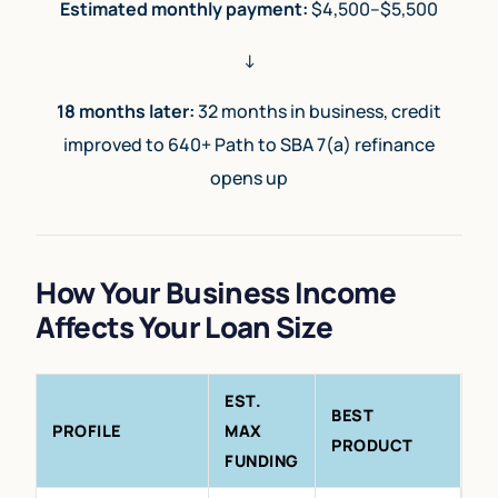
Estimated monthly payment:
$4,500–$5,500
↓
18 months later:
32 months in business, credit
improved to 640+ Path to SBA 7(a) refinance
opens up
How Your Business Income
Affects Your Loan Size
EST.
BEST
PROFILE
MAX
PRODUCT
FUNDING