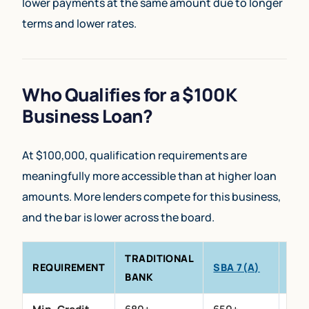
lower payments at the same amount due to longer
terms and lower rates.
Who Qualifies for a $100K
Business Loan?
At $100,000, qualification requirements are
meaningfully more accessible than at higher loan
amounts. More lenders compete for this business,
and the bar is lower across the board.
TRADITIONAL
PRI
REQUIREMENT
SBA 7(A)
BANK
LEN