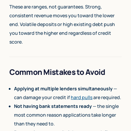
These are ranges, not guarantees. Strong,
consistent revenue moves you toward the lower
end. Volatile deposits or high existing debt push
you toward the higher end regardless of credit
score.
Common Mistakes to Avoid
Applying at multiple lenders simultaneously
—
can damage your credit if
hard pulls
are required.
Not having bank statements ready
— the single
most common reason applications take longer
than they need to.