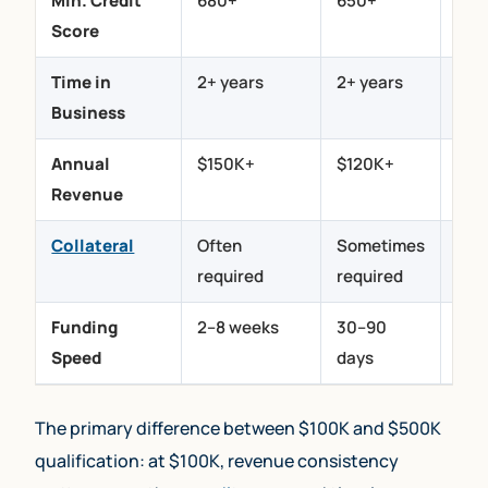
Min. Credit
680+
650+
500
Score
Time in
2+ years
2+ years
6
Business
mon
Annual
$150K+
$120K+
$12
Revenue
Collateral
Often
Sometimes
Not
required
required
req
Funding
2–8 weeks
30–90
24–
Speed
days
hou
The primary difference between $100K and $500K
qualification: at $100K, revenue consistency