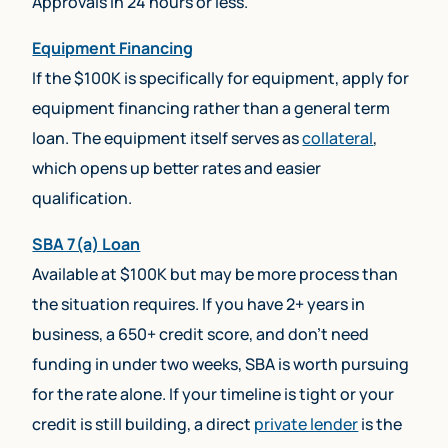
Approvals in 24 hours or less.
Equipment Financing
If the $100K is specifically for equipment, apply for
equipment financing rather than a general term
loan. The equipment itself serves as
collateral
,
which opens up better rates and easier
qualification.
SBA 7(a) Loan
Available at $100K but may be more process than
the situation requires. If you have 2+ years in
business, a 650+ credit score, and don’t need
funding in under two weeks, SBA is worth pursuing
for the rate alone. If your timeline is tight or your
credit is still building, a direct
private lender
is the