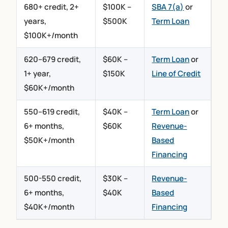
680+ credit, 2+
$100K –
SBA 7(a)
or
years,
$500K
Term Loan
$100K+/month
620–679 credit,
$60K –
Term Loan
or
1+ year,
$150K
Line of Credit
$60K+/month
550–619 credit,
$40K –
Term Loan
or
6+ months,
$60K
Revenue-
$50K+/month
Based
Financing
500-550 credit,
$30K –
Revenue-
6+ months,
$40K
Based
$40K+/month
Financing