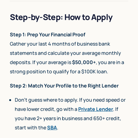
Step-by-Step: How to Apply
Step 1: Prep Your Financial Proof
Gather your last 4 months of business bank
statements and calculate your average monthly
deposits. If your average is
$50,000+
, you are in a
strong position to qualify for a $100K loan.
Step 2: Match Your Profile to the Right Lender
Don’t guess where to apply. If you need speed or
have lower credit, go with a
Private Lender
. If
you have 2+ years in business and 650+ credit,
start with the
SBA
.