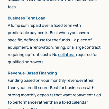
fees.
Business Term Loan
A lump sum repaid over a fixed term with
predictable payments. Best when you have a
specific, defined use for the funds — a piece of
equipment, a renovation, hiring, or a large contract
requiring upfront costs. No
collateral
required for
qualified borrowers.
Revenue-Based Financing
Funding based on your monthly revenue rather
than your credit score. Best for businesses with
strong monthly deposits that want repayment tied
to performance rather than a fixed calendar.