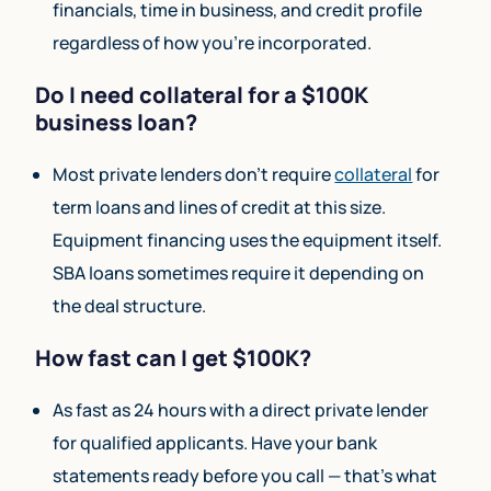
financials, time in business, and credit profile
regardless of how you’re incorporated.
Do I need collateral for a $100K
business loan?
Most private lenders don’t require
collateral
for
term loans and lines of credit at this size.
Equipment financing uses the equipment itself.
SBA loans sometimes require it depending on
the deal structure.
How fast can I get $100K?
As fast as 24 hours with a direct private lender
for qualified applicants. Have your bank
statements ready before you call — that’s what