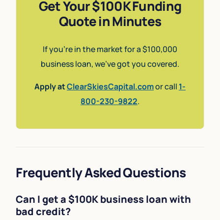
Get Your $100K Funding
Quote in Minutes
If you’re in the market for a $100,000
business loan, we’ve got you covered.
Apply at
ClearSkiesCapital.com
or call
1-
800-230-9822
.
Frequently Asked Questions
Can I get a $100K business loan with
bad credit?