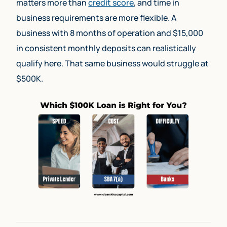
matters more than
credit score
, and time in
business requirements are more flexible. A
business with 8 months of operation and $15,000
in consistent monthly deposits can realistically
qualify here. That same business would struggle at
$500K.