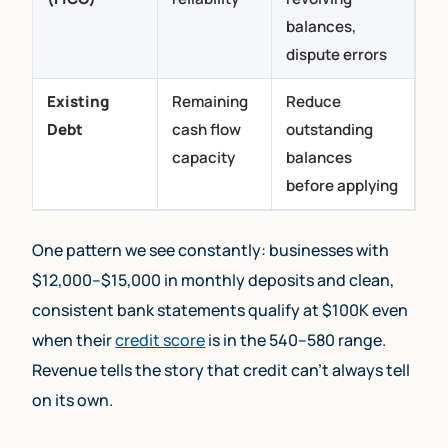
balances,
dispute errors
Existing
Remaining
Reduce
Debt
cash flow
outstanding
capacity
balances
before applying
One pattern we see constantly: businesses with
$12,000–$15,000 in monthly deposits and clean,
consistent bank statements qualify at $100K even
when their
credit score
is in the 540–580 range.
Revenue tells the story that credit can’t always tell
on its own.