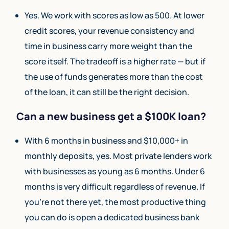
Yes. We work with scores as low as 500. At lower
credit scores, your revenue consistency and
time in business carry more weight than the
score itself. The tradeoff is a higher rate — but if
the use of funds generates more than the cost
of the loan, it can still be the right decision.
Can a new business get a $100K loan?
With 6 months in business and $10,000+ in
monthly deposits, yes. Most private lenders work
with businesses as young as 6 months. Under 6
months is very difficult regardless of revenue. If
you’re not there yet, the most productive thing
you can do is open a dedicated business bank