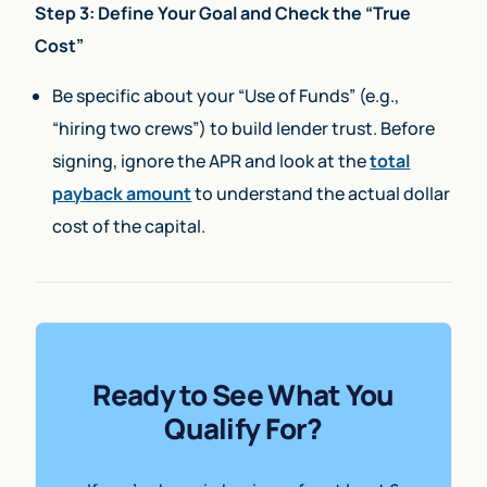
Step 3: Define Your Goal and Check the “True
Cost”
Be specific about your “Use of Funds” (e.g.,
“hiring two crews”) to build lender trust. Before
signing, ignore the APR and look at the
total
payback amount
to understand the actual dollar
cost of the capital.
Ready to See What You
Qualify For?