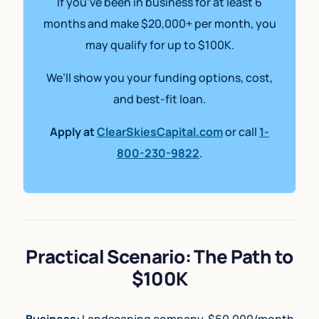
If you’ve been in business for at least 6
months and make $20,000+ per month, you
may qualify for up to $100K.
We’ll show you your funding options, cost,
and best-fit loan.
Apply at
ClearSkiesCapital.com
or call
1-
800-230-9822
.
Practical Scenario: The Path to
$100K
Business:
Landscaping company, $60,000/month