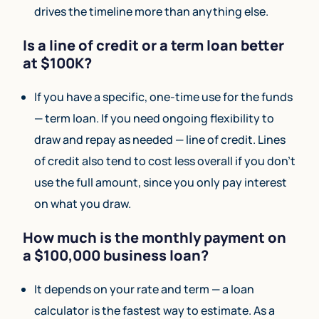
drives the timeline more than anything else.
Is a line of credit or a term loan better
at $100K?
If you have a specific, one-time use for the funds
— term loan. If you need ongoing flexibility to
draw and repay as needed — line of credit. Lines
of credit also tend to cost less overall if you don’t
use the full amount, since you only pay interest
on what you draw.
How much is the monthly payment on
a $100,000 business loan?
It depends on your rate and term — a loan
calculator is the fastest way to estimate. As a