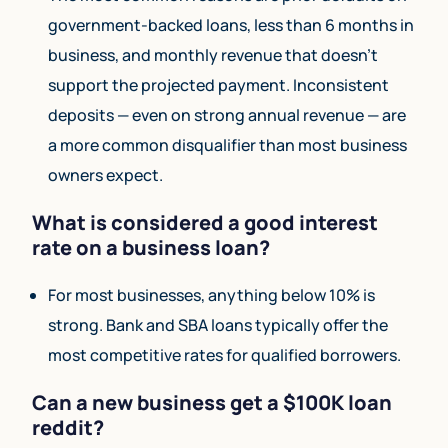
government-backed loans, less than 6 months in
business, and monthly revenue that doesn’t
support the projected payment. Inconsistent
deposits — even on strong annual revenue — are
a more common disqualifier than most business
owners expect.
What is considered a good interest
rate on a business loan?
For most businesses, anything below 10% is
strong. Bank and SBA loans typically offer the
most competitive rates for qualified borrowers.
Can a new business get a $100K loan
reddit?