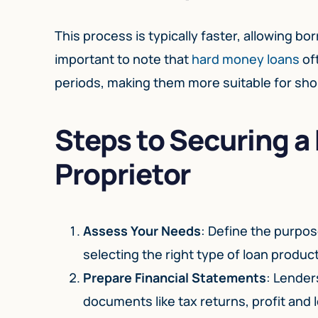
This process is typically faster, allowing bo
important to note that
hard money loans
of
periods, making them more suitable for sho
Steps to Securing a
Proprietor
Assess Your Needs
: Define the purpos
selecting the right type of loan product
Prepare Financial Statements
: Lender
documents like tax returns, profit and