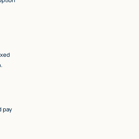
ixed
.
d pay