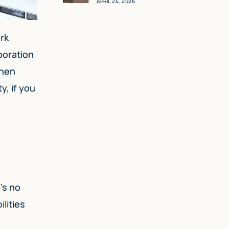
APRIL 24, 2026
rk
rporation
when
y, if you
’s no
lities