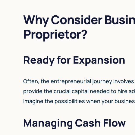
Why Consider Busin
Proprietor?
Ready for Expansion
Often, the entrepreneurial journey involves
provide the crucial capital needed to hire a
Imagine the possibilities when your business
Managing Cash Flow