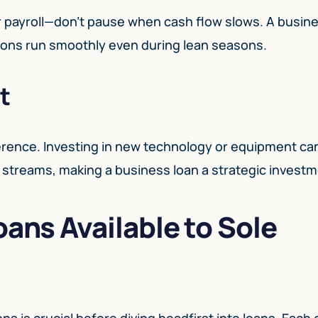
or payroll—don’t pause when cash flow slows. A busin
tions run smoothly even during lean seasons.
t
ference. Investing in new technology or equipment ca
 streams, making a business loan a strategic investm
oans Available to Sole
ns is crucial before diving headfirst into loans. Each 