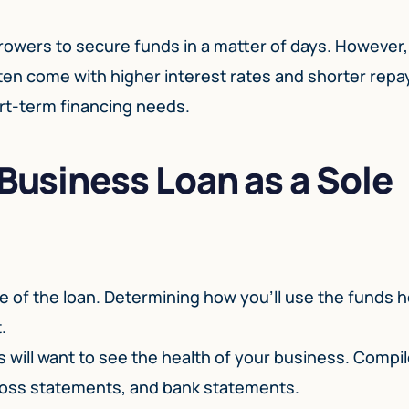
rrowers to secure funds in a matter of days. However, 
ten come with higher interest rates and shorter rep
rt-term financing needs.
 Business Loan as a Sole
e of the loan. Determining how you’ll use the funds h
.
s will want to see the health of your business. Compi
 loss statements, and bank statements.