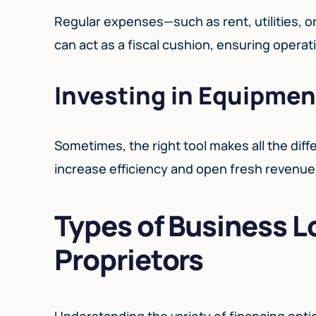
Regular expenses—such as rent, utilities, 
can act as a fiscal cushion, ensuring opera
Investing in Equipmen
Sometimes, the right tool makes all the dif
increase efficiency and open fresh revenue
Types of Business L
Proprietors
Understanding the variety of financing optio