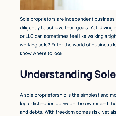
Sole proprietors are independent business
diligently to achieve their goals. Yet, divin
or LLC can sometimes feel like walking a t
working solo? Enter the world of business lo
know where to look.
Understanding Sole
A sole proprietorship is the simplest and 
legal distinction between the owner and the 
and debts. With freedom comes risk, yet al