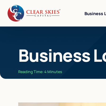
Business 
Business Li
Business L
Business L
Equipment 
Revenue-Ba
Reading Time:
4
Minutes
SBA 7(a) L
Cannabis W
Bad Credit