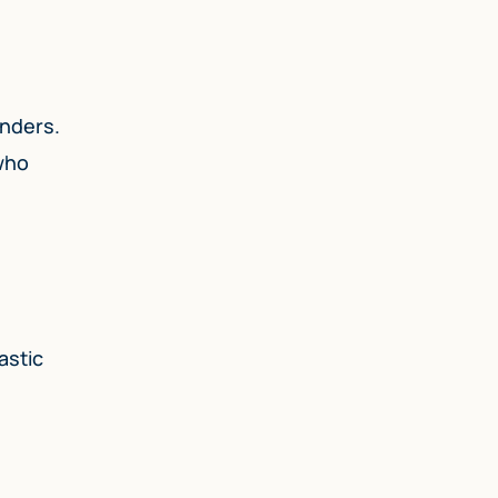
enders.
 who
astic