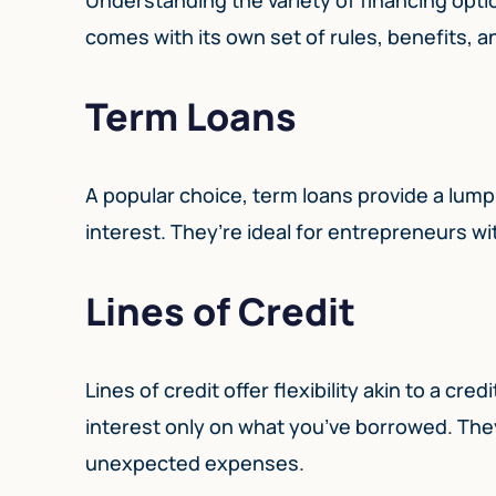
comes with its own set of rules, benefits, an
Term Loans
A popular choice, term loans provide a lump
interest. They’re ideal for entrepreneurs wi
Lines of Credit
Lines of credit offer flexibility akin to a cr
interest only on what you’ve borrowed. The
unexpected expenses.