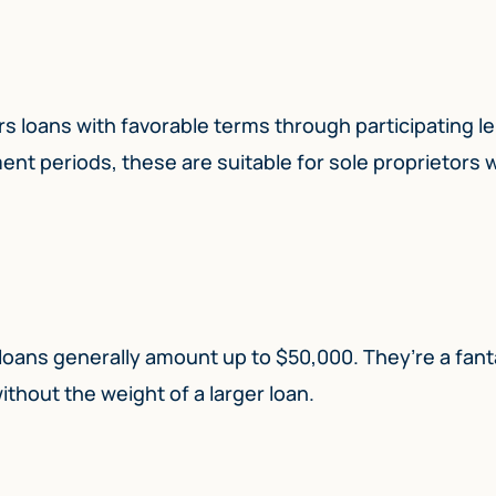
rs loans with favorable terms through participating l
ent periods, these are suitable for sole proprietors
loans generally amount up to $50,000. They’re a fant
ithout the weight of a larger loan.