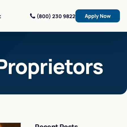
Apply Now
(800) 230 9822
t
Proprietors
Recent Posts