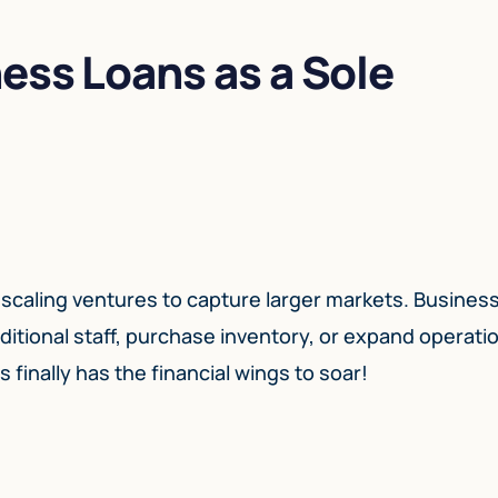
ess Loans as a Sole
 scaling ventures to capture larger markets. Busines
dditional staff, purchase inventory, or expand operati
 finally has the financial wings to soar!