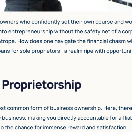
 owners who confidently set their own course and wo
g into entrepreneurship without the safety net of a co
ightrope. How does one navigate the financial chasm 
ans for sole proprietors—a realm ripe with opportunit
 Proprietorship
most common form of business ownership. Here, there
business, making you directly accountable for all liabi
so the chance for immense reward and satisfaction.