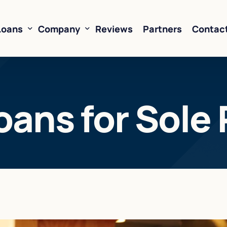
Loans
Company
Reviews
Partners
Contac
ne of Credit
About Us
oans for Sole 
oans
FAQ’s
Financing
Resources
sed Financing
Rates
oans
Business Loan Calculator
orking Capital
 Business Loans