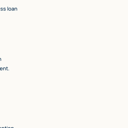
ess loan
n
ent.
option