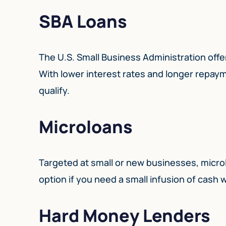
SBA Loans
The U.S. Small Business Administration offe
With lower interest rates and longer repaym
qualify.
Microloans
Targeted at small or new businesses, micro
option if you need a small infusion of cash w
Hard Money Lenders