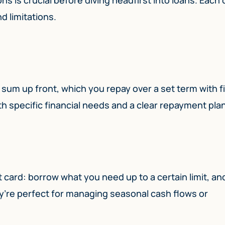
d limitations.
 sum up front, which you repay over a set term with f
th specific financial needs and a clear repayment plan
edit card: borrow what you need up to a certain limit, an
y’re perfect for managing seasonal cash flows or