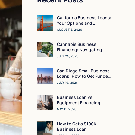
California Business Loans:
Your Options and
Resources
AUGUST 3, 2026
Cannabis Business
Financing: Navigating
Working Capital in a High-
JULY 24, 2026
Regulation Market
San Diego Small Business
Loans: How to Get Funded
in 24 Hours
JULY 16, 2026
Business Loan vs.
Equipment Financing –
What Makes the Most
MAY 11, 2026
Sense for You?
How to Get a $100K
Business Loan