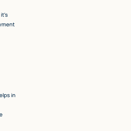
it’s
ayment
elps in
le