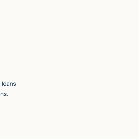
s loans
ons.