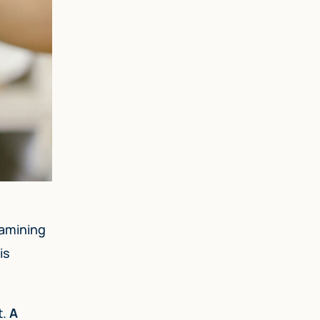
xamining
is
t.
A