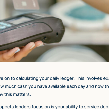
on to calculating your daily ledger. This involves e
how much cash you have available each day and how th
y this matters:
spects lenders focus on is your ability to service deb