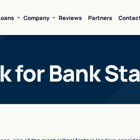
Loans
Company
Reviews
Partners
Contac
ne of Credit
About Us
 for Bank St
oans
FAQ’s
Financing
Resources
sed Financing
Rates
oans
Business Loan Calculator
orking Capital
 Business Loans