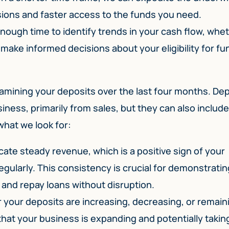
ions and faster access to the funds you need.
nough time to identify trends in your cash flow, whe
 make informed decisions about your eligibility for fu
examining your deposits over the last four months. De
ness, primarily from sales, but they can also include
what we look for:
ate steady revenue, which is a positive sign of your
egularly. This consistency is crucial for demonstratin
and repay loans without disruption.
your deposits are increasing, decreasing, or remain
that your business is expanding and potentially takin