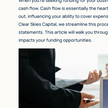
When you’re seeking funding for your busine
cash flow. Cash flow is essentially the he
out, influencing your ability to cover expen
Clear Skies Capital, we streamline this pro
statements. This article will walk you throu
impacts your funding opportunities.