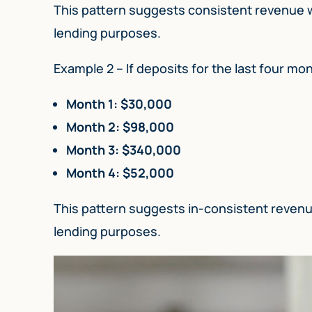
This pattern suggests consistent revenue wit
lending purposes.
Example 2 – If deposits for the last four mont
Month 1: $30,000
Month 2: $98,000
Month 3: $340,000
Month 4: $52,000
This pattern suggests in-consistent revenue
lending purposes.