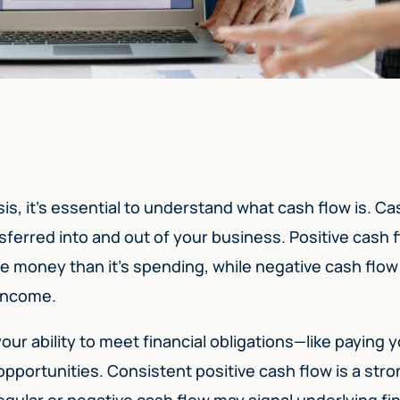
sis, it’s essential to understand what cash flow is. Ca
sferred into and out of your business. Positive cash 
e money than it’s spending, while negative cash flow
 income.
ur ability to meet financial obligations—like paying yo
opportunities. Consistent positive cash flow is a str
egular or negative cash flow may signal underlying fi