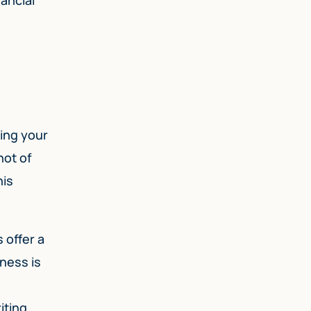
sing your
hot of
his
 offer a
ness is
iting