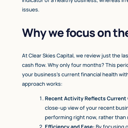
issues.
Why we focus on the
At Clear Skies Capital, we review just the 
cash flow. Why only four months? This period
your business’s current financial health w
approach works:
Recent Activity Reflects Current
close-up view of your recent busi
performing right now, rather than 
Efficiency and Ease:
By focusing o