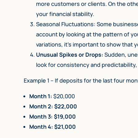
more customers or clients. On the othe
your financial stability.
Seasonal Fluctuations: Some businesse
account by looking at the pattern of yo
variations, it’s important to show that
Unusual Spikes or Drops:
Sudden, unex
look for consistency and predictability,
Example 1 – If deposits for the last four mont
Month 1:
$20,000
Month 2: $22,000
Month 3: $19,000
Month 4: $21,000