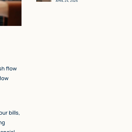
APRIL 24, 2026
sh flow
flow
ur bills,
ong
nancial