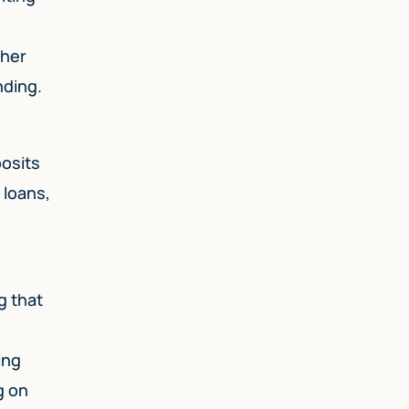
ther
nding.
posits
 loans,
g that
ing
g on