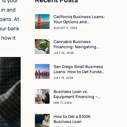
 is your
 in and
California Business Loans:
loans. At
Your Options and
Resources
our bank
AUGUST 3, 2026
 how it
Cannabis Business
Financing: Navigating
Working Capital in a High-
JULY 24, 2026
Regulation Market
San Diego Small Business
Loans: How to Get Funded
in 24 Hours
JULY 16, 2026
Business Loan vs.
Equipment Financing –
What Makes the Most
MAY 11, 2026
Sense for You?
How to Get a $100K
Business Loan