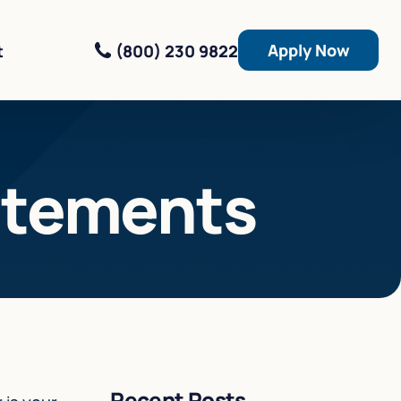
Apply Now
(800) 230 9822
t
atements
Recent Posts