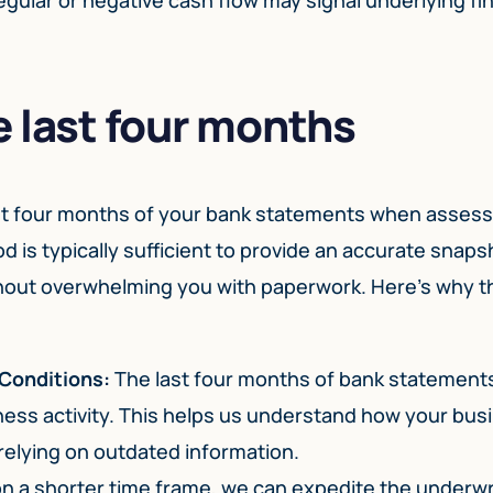
 last four months
last four months of your bank statements when asses
 is typically sufficient to provide an accurate snaps
ithout overwhelming you with paperwork. Here’s why t
 Conditions:
The last four months of bank statements
ness activity. This helps us understand how your busi
relying on outdated information.
n a shorter time frame, we can expedite the underwr