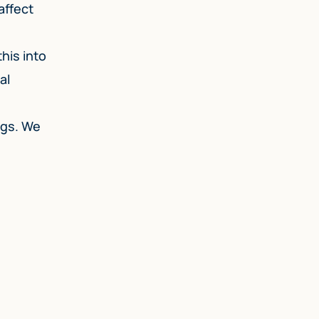
affect
his into
al
ags. We