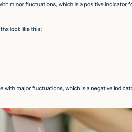
h minor fluctuations, which is a positive indicator f
hs look like this:
 with major fluctuations, which is a negative indicato