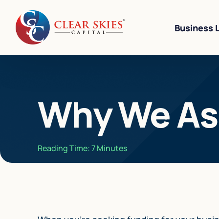
Business 
Business Li
Why We Ask
Business L
Equipment 
Revenue-Ba
Reading Time:
7
Minutes
SBA 7(a) L
Cannabis W
Bad Credit