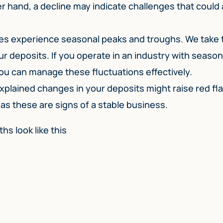
r hand, a decline may indicate challenges that could 
s experience seasonal peaks and troughs. We take t
ur deposits. If you operate in an industry with season
 you can manage these fluctuations effectively.
plained changes in your deposits might raise red fl
 as these are signs of a stable business.
hs look like this