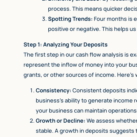
process. This means quicker decis
Spotting Trends:
Four months is e
positive or negative. This helps us
Step 1: Analyzing Your Deposits
The first step in our cash flow analysis is 
represent the inflow of money into your busi
grants, or other sources of income. Here’s 
Consistency:
Consistent deposits indic
business’s ability to generate income r
your business can maintain operations 
Growth or Decline:
We assess whether 
stable. A growth in deposits suggests 