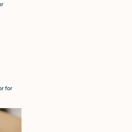
or
r for