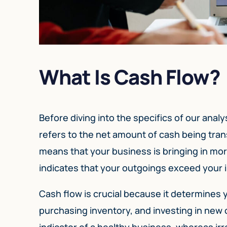
What Is Cash Flow?
Before diving into the specifics of our analy
refers to the net amount of cash being tran
means that your business is bringing in mor
indicates that your outgoings exceed your
Cash flow is crucial because it determines yo
purchasing inventory, and investing in new 
indicator of a healthy business, whereas irr