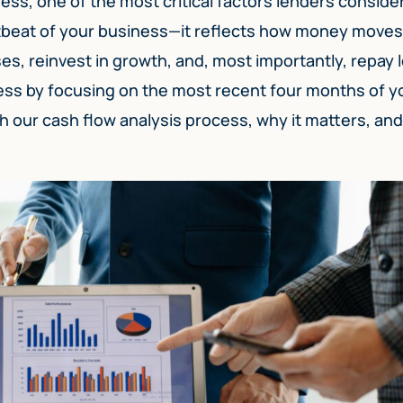
ss, one of the most critical factors lenders consider
artbeat of your business—it reflects how money moves
ses, reinvest in growth, and, most importantly, repay 
cess by focusing on the most recent four months of y
gh our cash flow analysis process, why it matters, and