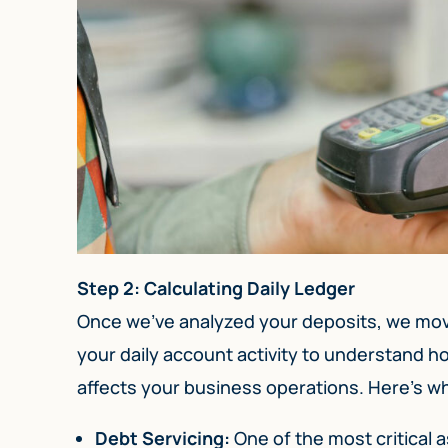
Step 2: Calculating Daily Ledger
Once we’ve analyzed your deposits, we move 
your daily account activity to understand 
affects your business operations. Here’s wh
Debt Servicing:
One of the most critical a