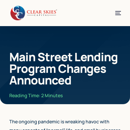
Main Street Lending
Program Changes
Announced
Reading Time:
2
Minutes
The ongoing pandemic is wreaking havoc with