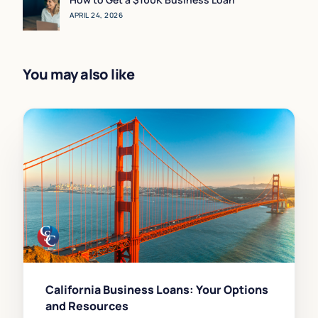
APRIL 24, 2026
You may also like
California Business Loans: Your Options
and Resources