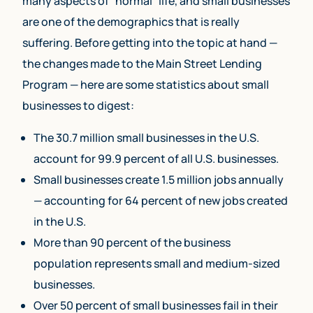
many aspects of “normal” life, and small businesses
are one of the demographics that is really
suffering. Before getting into the topic at hand —
the changes made to the Main Street Lending
Program — here are some statistics about small
businesses to digest:
The 30.7 million small businesses in the U.S.
account for 99.9 percent of all U.S. businesses.
Small businesses create 1.5 million jobs annually
— accounting for 64 percent of new jobs created
in the U.S.
More than 90 percent of the business
population represents small and medium-sized
businesses.
Over 50 percent of small businesses fail in their