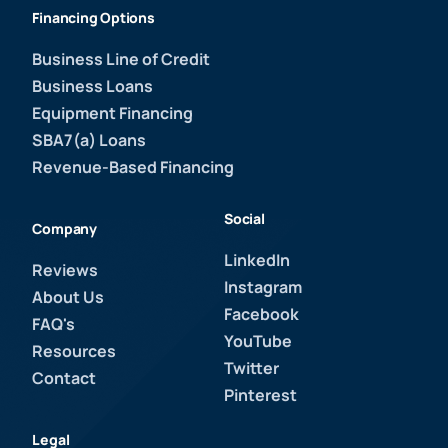
Financing Options
Business Line of Credit
Business Loans
Equipment Financing
SBA7(a) Loans
Revenue-Based Financing
Social
Company
LinkedIn
Reviews
Instagram
About Us
Facebook
FAQ's
YouTube
Resources
Twitter
Contact
Pinterest
Legal