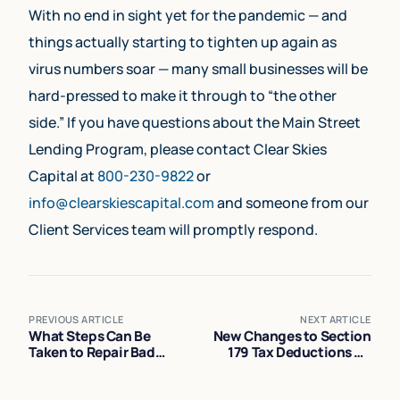
With no end in sight yet for the pandemic — and
things actually starting to tighten up again as
virus numbers soar — many small businesses will be
hard-pressed to make it through to “the other
side.” If you have questions about the Main Street
Lending Program, please contact Clear Skies
Capital at
800-230-9822
or
info@clearskiescapital.com
and someone from our
Client Services team will promptly respond.
PREVIOUS ARTICLE
NEXT ARTICLE
What Steps Can Be
New Changes to Section
Taken to Repair Bad
179 Tax Deductions on
Credit?
Equipment Financing