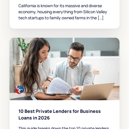
California is known for its massive and diverse
economy, housing everything from Silicon Valley
tech startups to family owned farms in the […]
10 Best Private Lenders for Business
Loans in 2026
This guide breaks down the top 10 private lenders