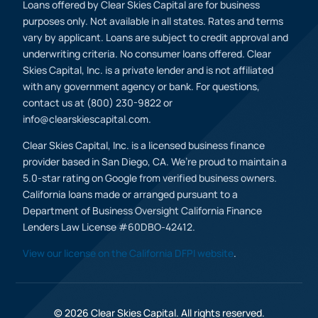
Loans offered by Clear Skies Capital are for business
purposes only. Not available in all states. Rates and terms
vary by applicant. Loans are subject to credit approval and
underwriting criteria. No consumer loans offered. Clear
Skies Capital, Inc. is a private lender and is not affiliated
with any government agency or bank. For questions,
contact us at (800) 230-9822 or
info@clearskiescapital.com.
Clear Skies Capital, Inc. is a licensed business finance
provider based in San Diego, CA. We’re proud to maintain a
5.0-star rating on Google from verified business owners.
California loans made or arranged pursuant to a
Department of Business Oversight California Finance
Lenders Law License #60DBO-42412.
View our license on the California DFPI website
.
(800) 230 9822
Apply Now
© 2026 Clear Skies Capital. All rights reserved.