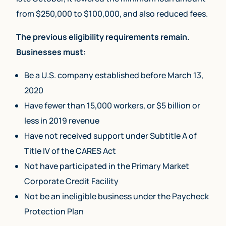
from $250,000 to $100,000, and also reduced fees.
The previous eligibility requirements remain.
Businesses must:
Be a U.S. company established before March 13,
2020
Have fewer than 15,000 workers, or $5 billion or
less in 2019 revenue
Have not received support under Subtitle A of
Title IV of the CARES Act
Not have participated in the Primary Market
Corporate Credit Facility
Not be an ineligible business under the Paycheck
Protection Plan