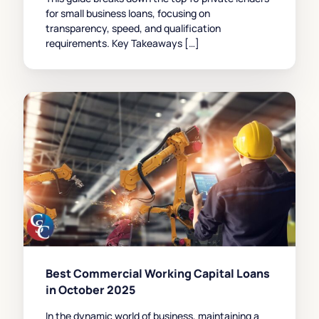
for small business loans, focusing on
transparency, speed, and qualification
requirements. Key Takeaways […]
Best Commercial Working Capital Loans
in October 2025
In the dynamic world of business, maintaining a