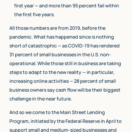
first year — and more than 95 percent fail within
the first five years.
All those numbers are from 2019, before the
pandemic. What has happened since is nothing
short of catastrophic — as COVID-19 has rendered
31 percent of small businesses in the U.S. non-
operational. While those still in business are taking
steps to adapt to the new reality — in particular,
increasing online activities — 28 percent of small
business owners say cash flow will be their biggest
challenge in the near future.
And so we come to the Main Street Lending
Program, initiated by the Federal Reserve in April to
support small and medium-sized businesses and