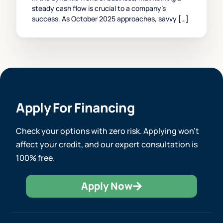
steady cash flow is crucial to a company’s
success. As October 2025 approaches, savvy […]
Apply For Financing
Check your options with zero risk. Applying won’t
affect your credit, and our expert consultation is
100% free.
Apply Now