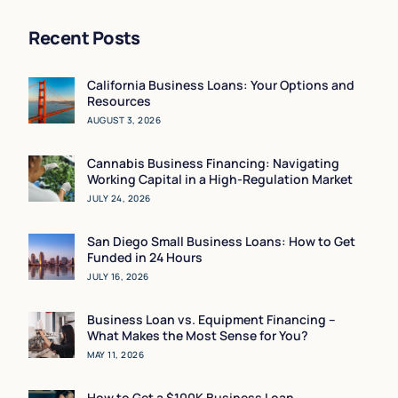
Recent Posts
California Business Loans: Your Options and
Resources
AUGUST 3, 2026
Cannabis Business Financing: Navigating
Working Capital in a High-Regulation Market
JULY 24, 2026
San Diego Small Business Loans: How to Get
Funded in 24 Hours
JULY 16, 2026
Business Loan vs. Equipment Financing –
What Makes the Most Sense for You?
MAY 11, 2026
How to Get a $100K Business Loan