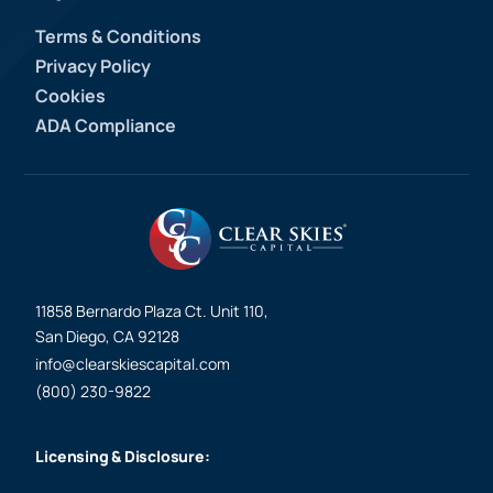
Terms & Conditions
Privacy Policy
Cookies
ADA Compliance
11858 Bernardo Plaza Ct. Unit 110,
San Diego, CA 92128
info@clearskiescapital.com
(800) 230-9822
Licensing & Disclosure: