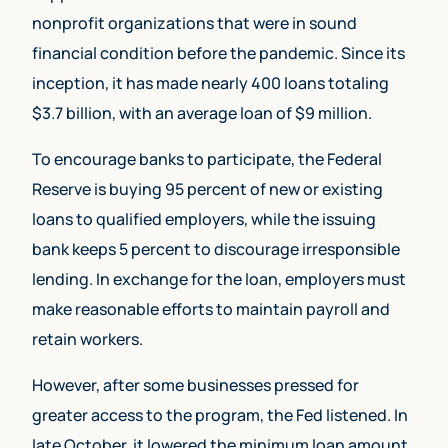
nonprofit organizations that were in sound
financial condition before the pandemic. Since its
inception, it has made nearly 400 loans totaling
$3.7 billion, with an average loan of $9 million.
To encourage banks to participate, the Federal
Reserve is buying 95 percent of new or existing
loans to qualified employers, while the issuing
bank keeps 5 percent to discourage irresponsible
lending. In exchange for the loan, employers must
make reasonable efforts to maintain payroll and
retain workers.
However, after some businesses pressed for
greater access to the program, the Fed listened. In
late October, it lowered the minimum loan amount