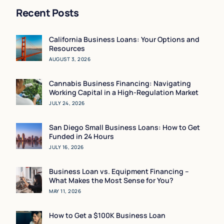
Recent Posts
California Business Loans: Your Options and
Resources
AUGUST 3, 2026
Cannabis Business Financing: Navigating
Working Capital in a High-Regulation Market
JULY 24, 2026
San Diego Small Business Loans: How to Get
Funded in 24 Hours
JULY 16, 2026
Business Loan vs. Equipment Financing –
What Makes the Most Sense for You?
MAY 11, 2026
How to Get a $100K Business Loan