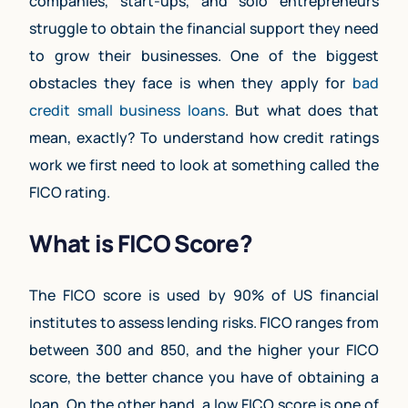
companies, start-ups, and solo entrepreneurs
struggle to obtain the financial support they need
to grow their businesses. One of the biggest
obstacles they face is when they apply for
bad
credit small business loans
. But what does that
mean, exactly? To understand how credit ratings
work we first need to look at something called the
FICO rating.
What is FICO Score?
The FICO score is used by 90% of US financial
institutes to assess lending risks. FICO ranges from
between 300 and 850, and the higher your FICO
score, the better chance you have of obtaining a
loan. On the other hand, a low FICO score is one of