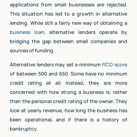
applications from small businesses are rejected.
This situation has led to a growth in alternative
lending. While still a fairly new way of obtaining a
business loan
, alternative lenders operate by
bridging the gap between small companies and
sources of funding.
Alternative lenders may set a minimum
FICO score
of between 500 and 650. Some have no minimum
credit rating at all. Instead, they are more
concerned with how strong a business is, rather
than the personal credit rating of the owner. They
look at yearly revenue, how long the business has
been operational, and if there is a history of
bankruptcy.