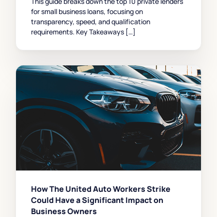
This guide breaks down the top 10 private lenders
for small business loans, focusing on
transparency, speed, and qualification
requirements. Key Takeaways […]
How The United Auto Workers Strike
Could Have a Significant Impact on
Business Owners