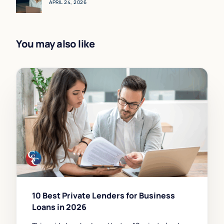
APRIL 24, 2026
You may also like
10 Best Private Lenders for Business
Loans in 2026