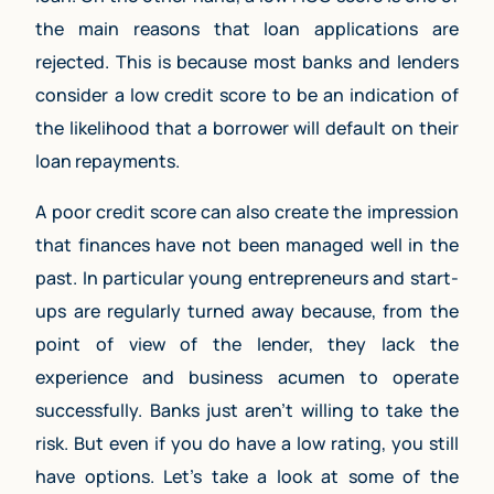
the main reasons that loan applications are
rejected. This is because most banks and lenders
consider a low credit score to be an indication of
the likelihood that a borrower will default on their
loan repayments.
A poor credit score can also create the impression
that finances have not been managed well in the
past. In particular young entrepreneurs and start-
ups are regularly turned away because, from the
point of view of the lender, they lack the
experience and business acumen to operate
successfully. Banks just aren’t willing to take the
risk. But even if you do have a low rating, you still
have options. Let’s take a look at some of the