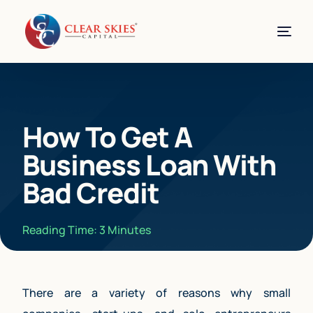
How To Get A
Business Loan With
Bad Credit
Reading Time:
3
Minutes
There are a variety of reasons why small