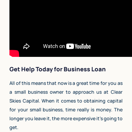
Get Help Today for Business Loan
All of this means that now is a great time for you as
a small business owner to approach us at Clear
Skies Capital. When it comes to obtaining capital
for your small business, time really is money. The
longer you leave it, the more expensive it’s going to
get.