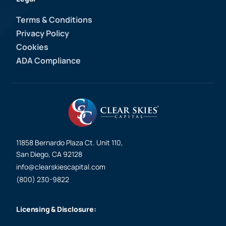
Terms & Conditions
Privacy Policy
Cookies
ADA Compliance
11858 Bernardo Plaza Ct. Unit 110,
San Diego, CA 92128
info@clearskiescapital.com
(800) 230-9822
Licensing & Disclosure: