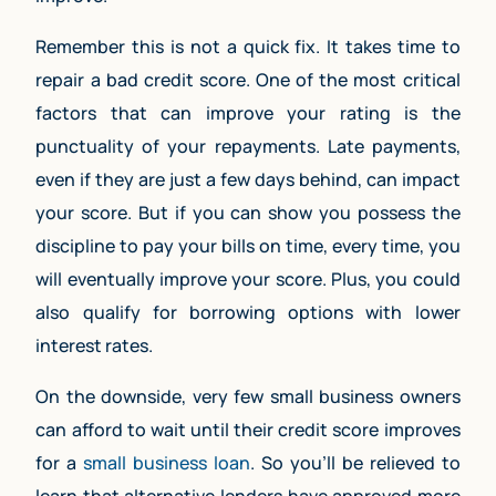
Remember this is not a quick fix. It takes time to
repair a bad credit score. One of the most critical
factors that can improve your rating is the
punctuality of your repayments. Late payments,
even if they are just a few days behind, can impact
your score. But if you can show you possess the
discipline to pay your bills on time, every time, you
will eventually improve your score. Plus, you could
also qualify for borrowing options with lower
interest rates.
On the downside, very few small business owners
can afford to wait until their credit score improves
for a
small business loan
. So you’ll be relieved to