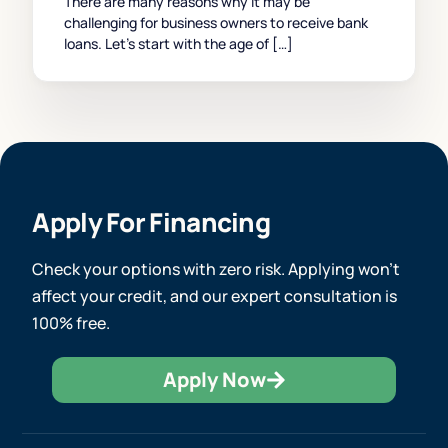
There are many reasons why it may be
challenging for business owners to receive bank
loans. Let’s start with the age of […]
Apply For Financing
Check your options with zero risk. Applying won’t
affect your credit, and our expert consultation is
100% free.
Apply Now