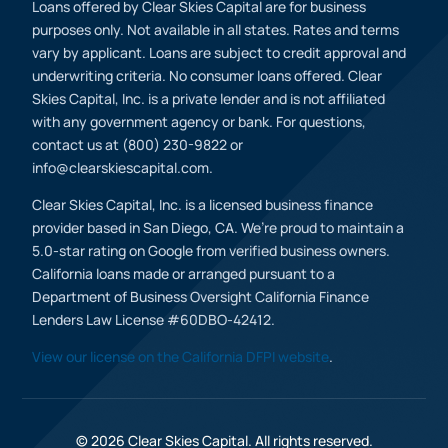
Loans offered by Clear Skies Capital are for business
purposes only. Not available in all states. Rates and terms
vary by applicant. Loans are subject to credit approval and
underwriting criteria. No consumer loans offered. Clear
Skies Capital, Inc. is a private lender and is not affiliated
with any government agency or bank. For questions,
contact us at (800) 230-9822 or
info@clearskiescapital.com.
Clear Skies Capital, Inc. is a licensed business finance
provider based in San Diego, CA. We’re proud to maintain a
5.0-star rating on Google from verified business owners.
California loans made or arranged pursuant to a
Department of Business Oversight California Finance
Lenders Law License #60DBO-42412.
View our license on the California DFPI website
.
© 2026 Clear Skies Capital. All rights reserved.