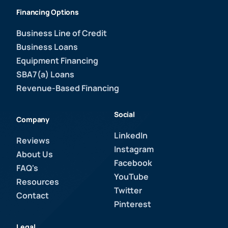
Financing Options
Business Line of Credit
Business Loans
Equipment Financing
SBA7(a) Loans
Revenue-Based Financing
Social
Company
LinkedIn
Reviews
Instagram
About Us
Facebook
FAQ's
YouTube
Resources
Twitter
Contact
Pinterest
Legal