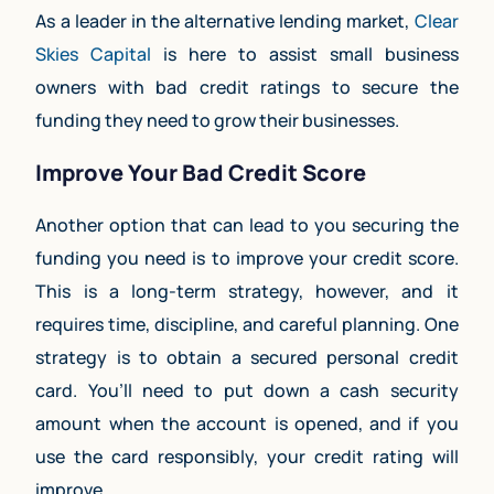
As a leader in the alternative lending market,
Clear
Skies Capital
is here to assist small business
owners with bad credit ratings to secure the
funding they need to grow their businesses.
Improve Your Bad Credit Score
Another option that can lead to you securing the
funding you need is to improve your credit score.
This is a long-term strategy, however, and it
requires time, discipline, and careful planning. One
strategy is to obtain a secured personal credit
card. You’ll need to put down a cash security
amount when the account is opened, and if you
use the card responsibly, your credit rating will
improve.