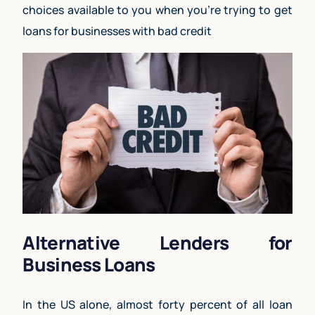
choices available to you when you’re trying to get
loans for businesses with bad credit
Alternative Lenders for
Business Loans
In the US alone, almost forty percent of all loan