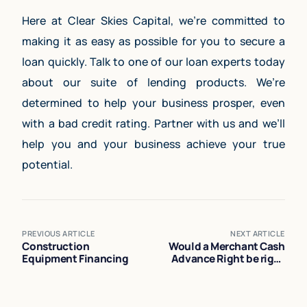
Here at Clear Skies Capital, we’re committed to
making it as easy as possible for you to secure a
loan quickly. Talk to one of our loan experts today
about our suite of lending products. We’re
determined to help your business prosper, even
with a bad credit rating. Partner with us and we’ll
help you and your business achieve your true
potential.
PREVIOUS ARTICLE
NEXT ARTICLE
Construction
Would a Merchant Cash
Equipment Financing
Advance Right be right
for Your Business?