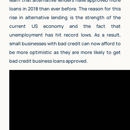
learn that alternative lenders have approved more
loans in 2018 than ever before. The reason for this
rise in alternative lending is the strength of the
current US economy and the fact that
unemployment has hit record lows. As a result,
small businesses with bad credit can now afford to
be more optimistic as they are more likely to get
bad credit business loans approved.