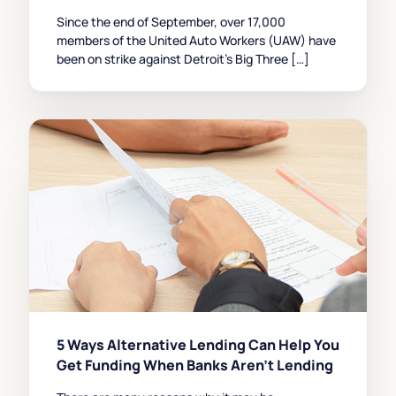
Since the end of September, over 17,000
members of the United Auto Workers (UAW) have
been on strike against Detroit’s Big Three […]
5 Ways Alternative Lending Can Help You
Get Funding When Banks Aren’t Lending