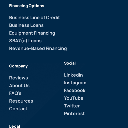
Financing Options
Business Line of Credit
Business Loans
Equipment Financing
SBA7(a) Loans
Revenue-Based Financing
Social
Company
LinkedIn
Reviews
Instagram
About Us
Facebook
FAQ's
YouTube
Resources
Twitter
Contact
Pinterest
Legal