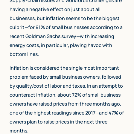
Supply-chain issues and workforce challenges are
having a negative effect on just about all
businesses, but inflation seems to be the biggest
culprit—for 91% of small businesses according to a
recent Goldman Sachs survey—with increasing
energy costs, in particular, playing havoc with
bottom lines.
Inflation is considered the single most important
problem faced by small business owners, followed
by quality/cost of labor and taxes. In an attempt to
counteract inflation, about 72% of small business
owners have raised prices from three months ago,
one of the highest readings since 2017—and 47% of
owners plan to raise prices in the next three
months.