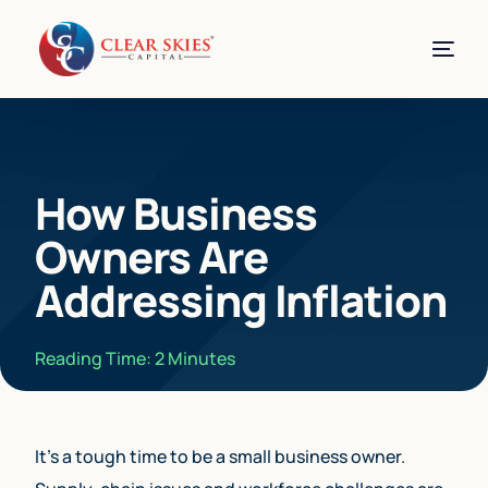
How Business
Owners Are
Addressing Inflation
Reading Time:
2
Minutes
It’s a tough time to be a small business owner.