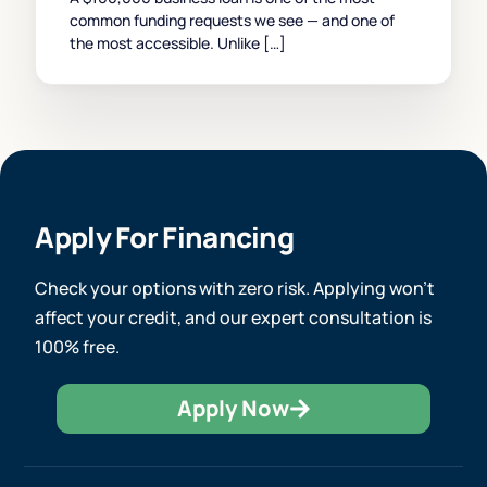
common funding requests we see — and one of
the most accessible. Unlike […]
Apply For Financing
Check your options with zero risk. Applying won’t
affect your credit, and our expert consultation is
100% free.
Apply Now