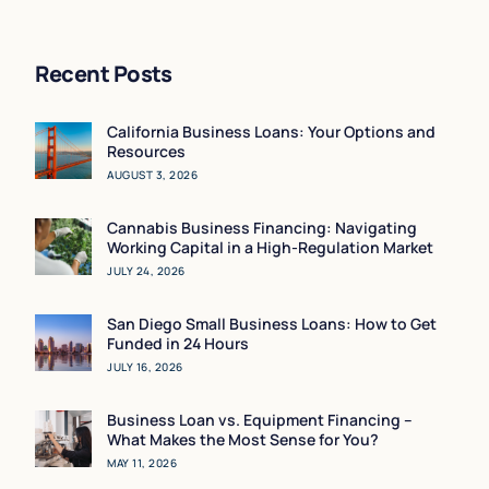
Rising Inflation)
Recent Posts
California Business Loans: Your Options and
Resources
AUGUST 3, 2026
Cannabis Business Financing: Navigating
Working Capital in a High-Regulation Market
JULY 24, 2026
San Diego Small Business Loans: How to Get
Funded in 24 Hours
JULY 16, 2026
Business Loan vs. Equipment Financing –
What Makes the Most Sense for You?
MAY 11, 2026