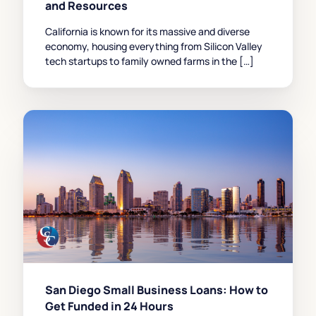
and Resources
California is known for its massive and diverse
economy, housing everything from Silicon Valley
tech startups to family owned farms in the […]
San Diego Small Business Loans: How to
Get Funded in 24 Hours