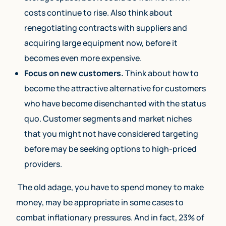
costs continue to rise. Also think about
renegotiating contracts with suppliers and
acquiring large equipment now, before it
becomes even more expensive.
Focus on new customers.
Think about how to
become the attractive alternative for customers
who have become disenchanted with the status
quo. Customer segments and market niches
that you might not have considered targeting
before may be seeking options to high-priced
providers.
The old adage, you have to spend money to make
money, may be appropriate in some cases to
combat inflationary pressures. And in fact, 23% of