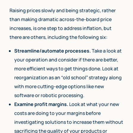
Raising prices slowly and being strategic, rather
than making dramatic across-the-board price
increases, is one step to address inflation, but
there are others, including the following six:
Streamline/automate processes.
Take a look at
your operation and consider if there are better,
more efficient ways to get things done. Look at
reorganization as an “old school” strategy along
with more cutting-edge options like new
software or robotic processing.
Examine profit margins.
Look at what your new
costs are doing to your margins before
investigating solutions to increase them without
sacrificing the quality of your products or