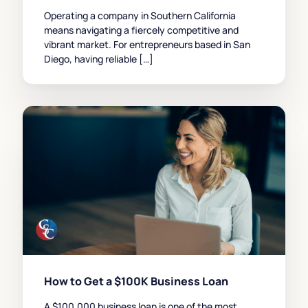
Operating a company in Southern California
means navigating a fiercely competitive and
vibrant market. For entrepreneurs based in San
Diego, having reliable […]
How to Get a $100K Business Loan
A $100,000 business loan is one of the most