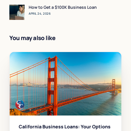
How to Get a $100K Business Loan
APRIL 24, 2026
You may also like
California Business Loans: Your Options