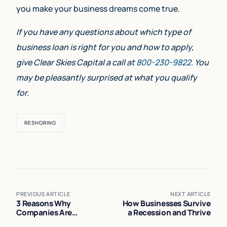
you make your business dreams come true.
If you have any questions about which type of
business loan is right for you and how to apply,
give Clear Skies Capital a call at
800-230-9822
. You
may be pleasantly surprised at what you qualify
for.
RESHORING
PREVIOUS ARTICLE
NEXT ARTICLE
3 Reasons Why
How Businesses Survive
Companies Are
a Recession and Thrive
Reshoring (During