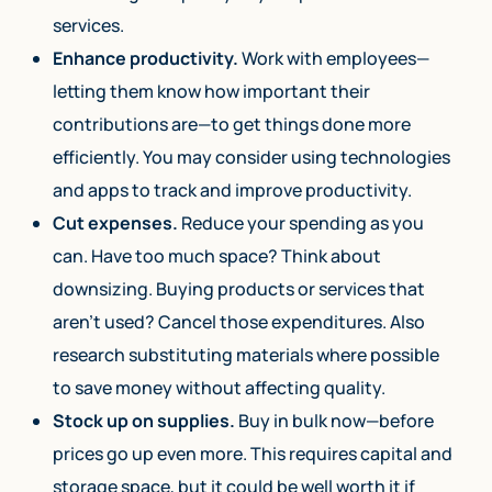
services.
Enhance productivity.
Work with employees—
letting them know how important their
contributions are—to get things done more
efficiently. You may consider using technologies
and apps to track and improve productivity.
Cut expenses.
Reduce your spending as you
can. Have too much space? Think about
downsizing. Buying products or services that
aren’t used? Cancel those expenditures. Also
research substituting materials where possible
to save money without affecting quality.
Stock up on supplies.
Buy in bulk now—before
prices go up even more. This requires capital and
storage space, but it could be well worth it if