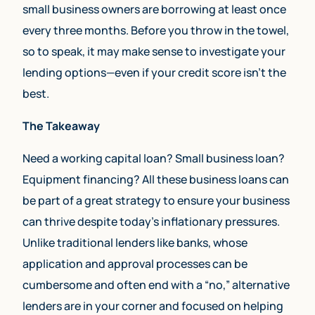
small business owners are borrowing at least once
every three months. Before you throw in the towel,
so to speak, it may make sense to investigate your
lending options—even if your credit score isn’t the
best.
The Takeaway
Need a working capital loan? Small business loan?
Equipment financing? All these business loans can
be part of a great strategy to ensure your business
can thrive despite today’s inflationary pressures.
Unlike traditional lenders like banks, whose
application and approval processes can be
cumbersome and often end with a “no,” alternative
lenders are in your corner and focused on helping