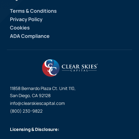
Terms & Conditions
Privacy Policy
Cookies
ADA Compliance
11858 Bernardo Plaza Ct. Unit 110,
San Diego, CA 92128
info@clearskiescapital.com
(800) 230-9822
Licensing & Disclosure: