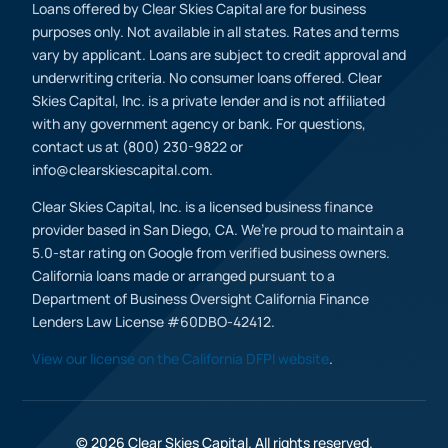
Loans offered by Clear Skies Capital are for business
purposes only. Not available in all states. Rates and terms
vary by applicant. Loans are subject to credit approval and
underwriting criteria. No consumer loans offered. Clear
Skies Capital, Inc. is a private lender and is not affiliated
with any government agency or bank. For questions,
contact us at (800) 230-9822 or
info@clearskiescapital.com.
Clear Skies Capital, Inc. is a licensed business finance
provider based in San Diego, CA. We’re proud to maintain a
5.0-star rating on Google from verified business owners.
California loans made or arranged pursuant to a
Department of Business Oversight California Finance
Lenders Law License #60DBO-42412.
View our license on the California DFPI website
.
(800) 230 9822
Apply Now
© 2026 Clear Skies Capital. All rights reserved.